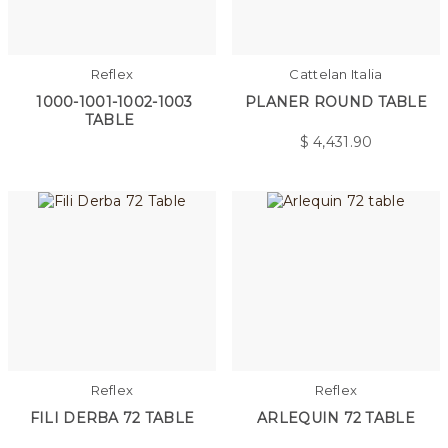
Reflex
Cattelan Italia
1000-1001-1002-1003
PLANER ROUND TABLE
TABLE
$
4,431.90
Reflex
Reflex
FILI DERBA 72 TABLE
ARLEQUIN 72 TABLE