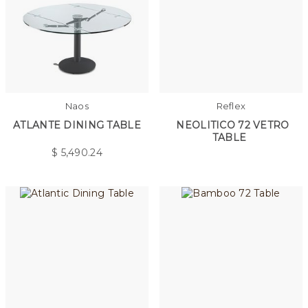
Naos
Reflex
ATLANTE DINING TABLE
NEOLITICO 72 VETRO
TABLE
$
5,490.24