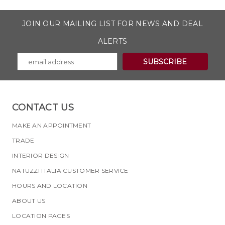
JOIN OUR MAILING LIST FOR NEWS AND DEAL
ALERTS
CONTACT US
MAKE AN APPOINTMENT
TRADE
INTERIOR DESIGN
NATUZZI ITALIA CUSTOMER SERVICE
HOURS AND LOCATION
ABOUT US
LOCATION PAGES