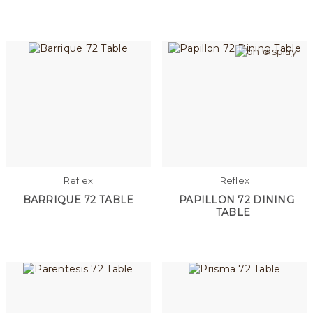
Reflex
Reflex
BARRIQUE 72 TABLE
PAPILLON 72 DINING
TABLE