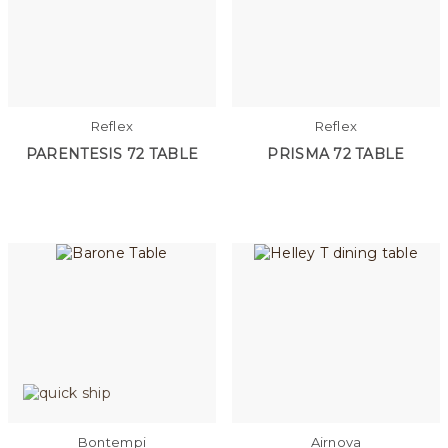
Reflex
Reflex
PARENTESIS 72 TABLE
PRISMA 72 TABLE
Bontempi
Airnova