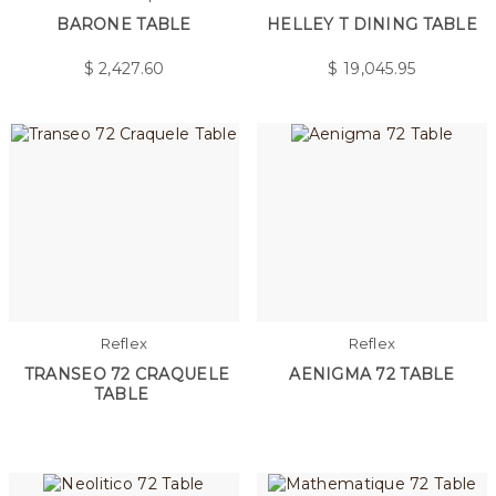
BARONE TABLE
HELLEY T DINING TABLE
$
2,427.60
$
19,045.95
Reflex
Reflex
TRANSEO 72 CRAQUELE
AENIGMA 72 TABLE
TABLE