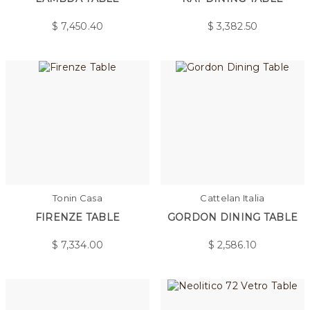
$
7,450.40
$
3,382.50
Tonin Casa
Cattelan Italia
FIRENZE TABLE
GORDON DINING TABLE
$
7,334.00
$
2,586.10