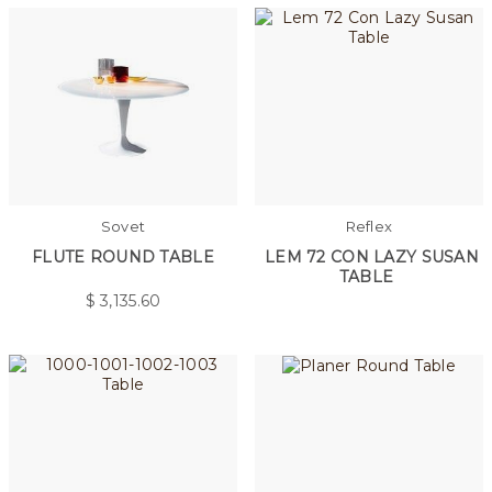
Sovet
Reflex
FLUTE ROUND TABLE
LEM 72 CON LAZY SUSAN
TABLE
$
3,135.60