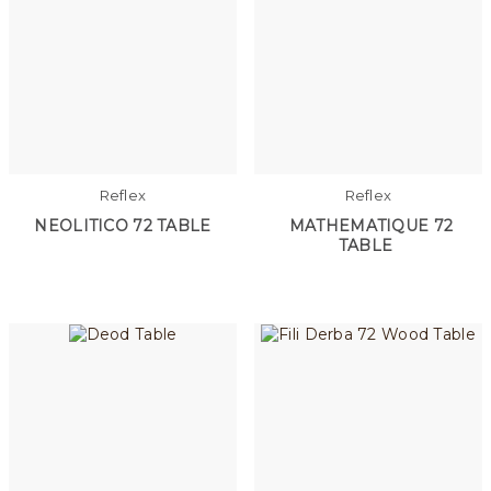
Reflex
Reflex
NEOLITICO 72 TABLE
MATHEMATIQUE 72
TABLE