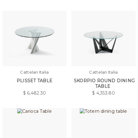
Cattelan Italia
Cattelan Italia
PLISSET TABLE
SKORPIO ROUND DINING
TABLE
$
6,482.30
$
4,353.80