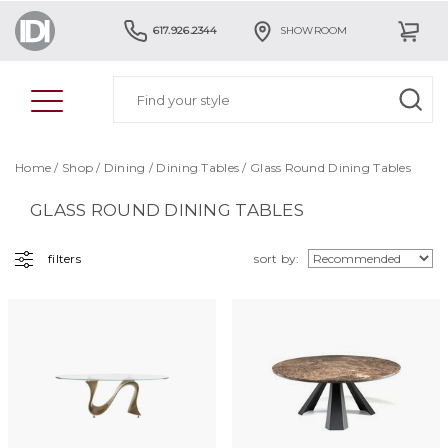
617.926.2344
SHOWROOM
Home
/
Shop
/
Dining
/
Dining Tables
/ Glass Round Dining Tables
GLASS ROUND DINING TABLES
filters
sort by: