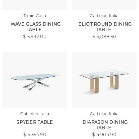
Tonin Casa
Cattelan Italia
WAVE GLASS DINING
ELIOT ROUND DINING
TABLE
TABLE
$
6,992.00
$
6,088.50
Cattelan Italia
Cattelan Italia
SPYDER TABLE
DIAPASON DINING
TABLE
$
4,354.90
$
4,904.90