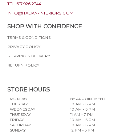
TEL. 617.926.2344
INFO@ITALIAN-INTERIORS.COM
SHOP WITH CONFIDENCE
TERMS & CONDITIONS
PRIVACY POLICY
SHIPPING & DELIVERY
RETURN POLICY
STORE HOURS
MONDAY
BY APPOINTMENT
TUESDAY
10 AM - 6 PM
WEDNESDAY
10 AM - 6 PM
THURSDAY
11 AM - 7 PM
FRIDAY
10 AM - 6 PM
SATURDAY
10 AM - 6 PM
SUNDAY
12 PM - 5 PM