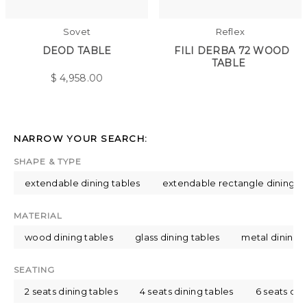
Sovet
Reflex
DEOD TABLE
FILI DERBA 72 WOOD
TABLE
$
4,958.00
NARROW YOUR SEARCH:
SHAPE & TYPE
extendable dining tables
extendable rectangle dining ta
MATERIAL
wood dining tables
glass dining tables
metal dining t
SEATING
2 seats dining tables
4 seats dining tables
6 seats din