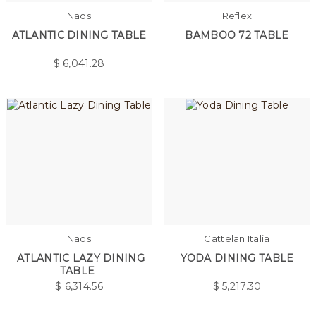
Naos
Reflex
ATLANTIC DINING TABLE
BAMBOO 72 TABLE
$
6,041.28
Naos
Cattelan Italia
ATLANTIC LAZY DINING
YODA DINING TABLE
TABLE
$
6,314.56
$
5,217.30