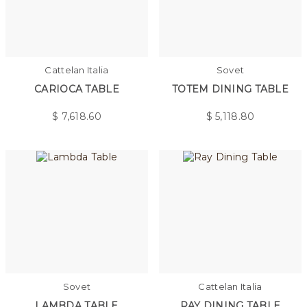
Cattelan Italia
Sovet
CARIOCA TABLE
TOTEM DINING TABLE
$
7,618.60
$
5,118.80
Sovet
Cattelan Italia
LAMBDA TABLE
RAY DINING TABLE