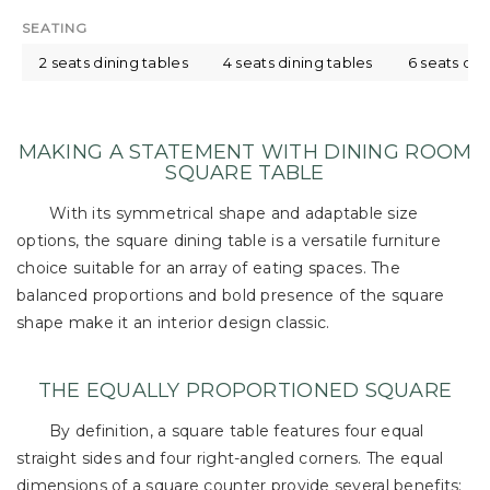
SEATING
2 seats dining tables
4 seats dining tables
6 seats din
MAKING A STATEMENT WITH DINING ROOM
SQUARE TABLE
With its symmetrical shape and adaptable size
options, the square dining table is a versatile furniture
choice suitable for an array of eating spaces. The
balanced proportions and bold presence of the square
shape make it an interior design classic.
THE EQUALLY PROPORTIONED SQUARE
By definition, a square table features four equal
straight sides and four right-angled corners. The equal
dimensions of a square counter provide several benefits: