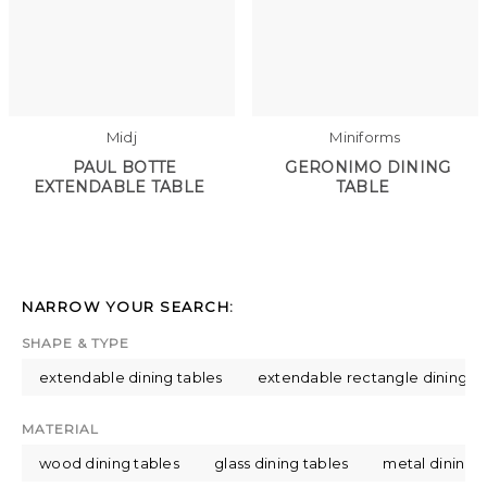
Midj
Miniforms
PAUL BOTTE
GERONIMO DINING
EXTENDABLE TABLE
TABLE
NARROW YOUR SEARCH:
SHAPE & TYPE
extendable dining tables
extendable rectangle dining ta
MATERIAL
wood dining tables
glass dining tables
metal dining t