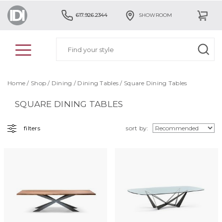
617.926.2344
SHOWROOM
Home
/
Shop
/
Dining
/
Dining Tables
/ Square Dining Tables
SQUARE DINING TABLES
filters
sort by: