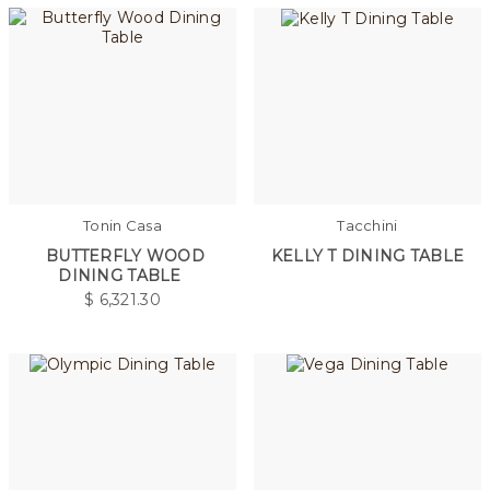
Tonin Casa
Tacchini
BUTTERFLY WOOD
KELLY T DINING TABLE
DINING TABLE
$
6,321.30