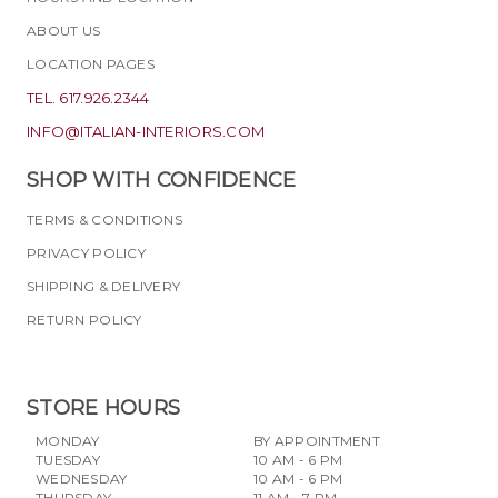
ABOUT US
LOCATION PAGES
TEL. 617.926.2344
INFO@ITALIAN-INTERIORS.COM
SHOP WITH CONFIDENCE
TERMS & CONDITIONS
PRIVACY POLICY
SHIPPING & DELIVERY
RETURN POLICY
STORE HOURS
MONDAY
BY APPOINTMENT
TUESDAY
10 AM - 6 PM
WEDNESDAY
10 AM - 6 PM
THURSDAY
11 AM - 7 PM