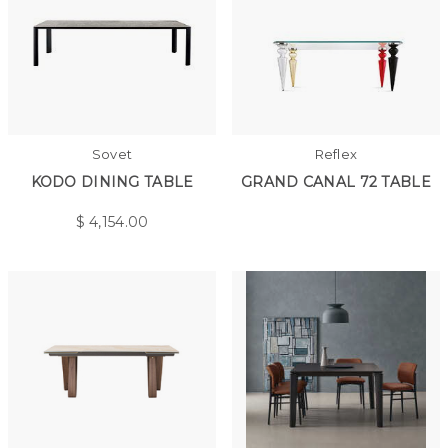
Sovet
Reflex
KODO DINING TABLE
GRAND CANAL 72 TABLE
$
4,154.00