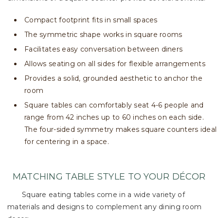
Compact footprint fits in small spaces
The symmetric shape works in square rooms
Facilitates easy conversation between diners
Allows seating on all sides for flexible arrangements
Provides a solid, grounded aesthetic to anchor the
room
Square tables can comfortably seat 4-6 people and
range from 42 inches up to 60 inches on each side.
The four-sided symmetry makes square counters ideal
for centering in a space.
MATCHING TABLE STYLE TO YOUR DÉCOR
Square eating tables come in a wide variety of
materials and designs to complement any dining room