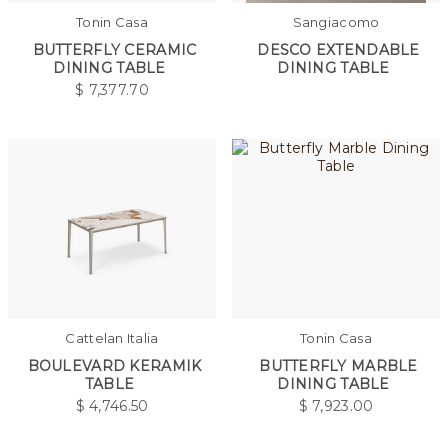
Tonin Casa
Sangiacomo
BUTTERFLY CERAMIC
DESCO EXTENDABLE
DINING TABLE
DINING TABLE
$
7,377.70
Cattelan Italia
Tonin Casa
BOULEVARD KERAMIK
BUTTERFLY MARBLE
TABLE
DINING TABLE
$
4,746.50
$
7,923.00