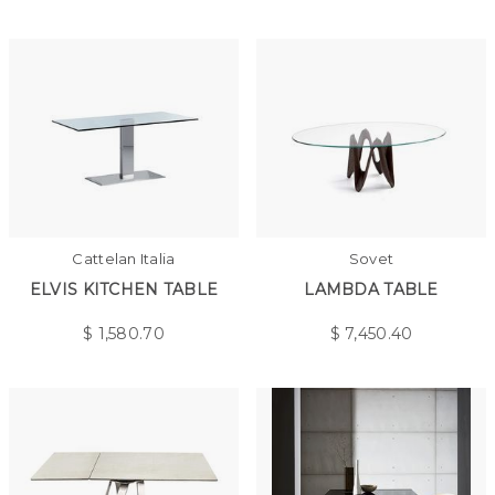
Cattelan Italia
Sovet
ELVIS KITCHEN TABLE
LAMBDA TABLE
$
1,580.70
$
7,450.40