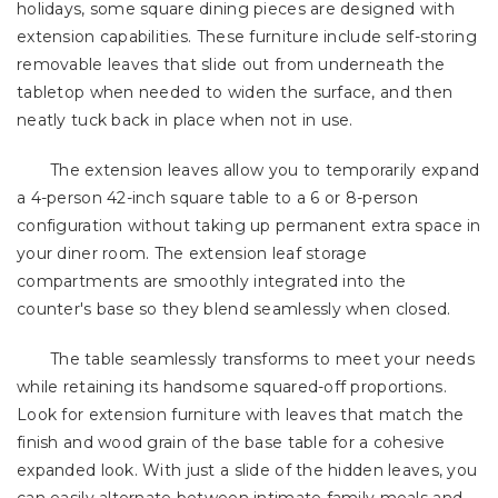
holidays, some square dining pieces are designed with
extension capabilities. These furniture include self-storing
removable leaves that slide out from underneath the
tabletop when needed to widen the surface, and then
neatly tuck back in place when not in use.
The extension leaves allow you to temporarily expand
a 4-person 42-inch square table to a 6 or 8-person
configuration without taking up permanent extra space in
your diner room. The extension leaf storage
compartments are smoothly integrated into the
counter's base so they blend seamlessly when closed.
The table seamlessly transforms to meet your needs
while retaining its handsome squared-off proportions.
Look for extension furniture with leaves that match the
finish and wood grain of the base table for a cohesive
expanded look. With just a slide of the hidden leaves, you