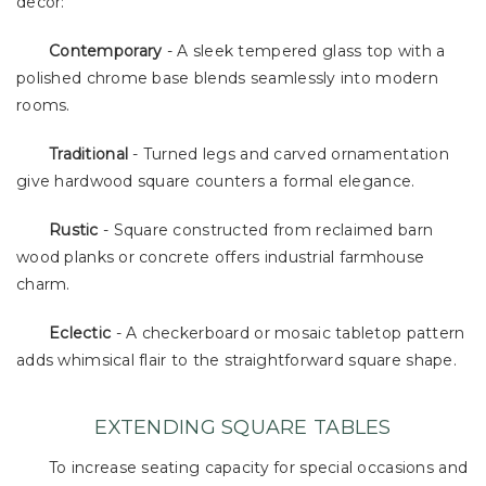
decor:
Contemporary
- A sleek tempered glass top with a
polished chrome base blends seamlessly into modern
rooms.
Traditional
- Turned legs and carved ornamentation
give hardwood square counters a formal elegance.
Rustic
- Square constructed from reclaimed barn
wood planks or concrete offers industrial farmhouse
charm.
Eclectic
- A checkerboard or mosaic tabletop pattern
adds whimsical flair to the straightforward square shape.
EXTENDING SQUARE TABLES
To increase seating capacity for special occasions and