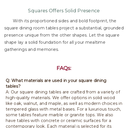
Squares Offers Solid Presence
With its proportioned sides and bold footprint, the
square dining room tables project a substantial, grounded
presence unique from the other shapes. Let the square
shape lay a solid foundation for all your mealtime
gatherings and memories.
FAQs:
Q: What materials are used in your square dining
tables?
A: Our square dining tables are crafted from a variety of
high-quality materials. We offer options in solid wood
like oak, walnut, and maple, as well as modern choices in
tempered glass with metal bases. For a luxurious touch,
some tables feature marble or granite tops. We also
have tables with concrete or ceramic surfaces for a
contemporary look. Each material is selected for its