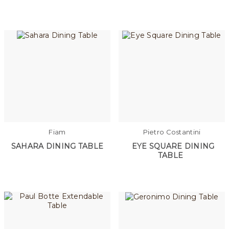
Fiam
Pietro Costantini
SAHARA DINING TABLE
EYE SQUARE DINING
TABLE