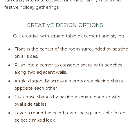
can easily alternate between intimate family meals and
festive holiday gatherings.
CREATIVE DESIGN OPTIONS
Get creative with square table placement and styling:
Float in the center of the room surrounded by seating
on all sides.
Push into a corner to conserve space with benches
along two adjacent walls.
Angle diagonally across a narrow area placing chairs
opposite each other.
Juxtapose shapes by pairing a square counter with
oval side tables.
Layer a round tablecloth over the square table for an
eclectic mixed look.