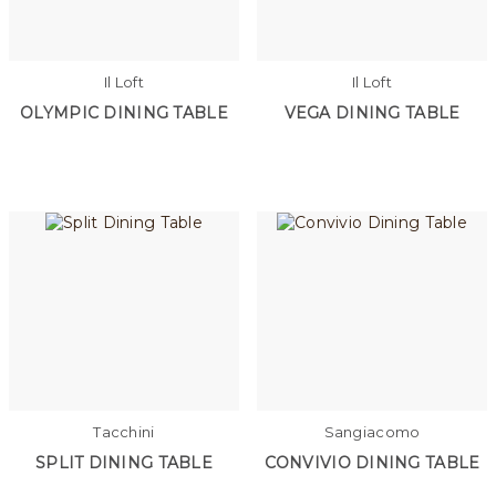
Il Loft
Il Loft
OLYMPIC DINING TABLE
VEGA DINING TABLE
Tacchini
Sangiacomo
SPLIT DINING TABLE
CONVIVIO DINING TABLE