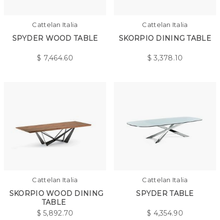
Cattelan Italia
Cattelan Italia
SPYDER WOOD TABLE
SKORPIO DINING TABLE
$
7,464.60
$
3,378.10
Cattelan Italia
Cattelan Italia
SKORPIO WOOD DINING
SPYDER TABLE
TABLE
$
5,892.70
$
4,354.90