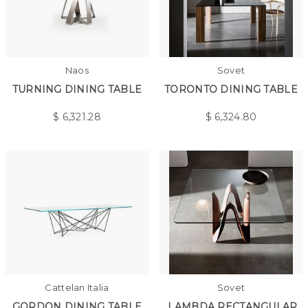
Naos
Sovet
TURNING DINING TABLE
TORONTO DINING TABLE
$
6,321.28
$
6,324.80
Cattelan Italia
Sovet
GORDON DINING TABLE
LAMBDA RECTANGULAR