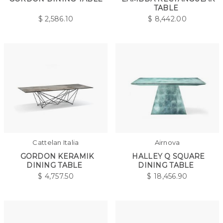
TABLE
$
2,586.10
$
8,442.00
Cattelan Italia
Airnova
GORDON KERAMIK
HALLEY Q SQUARE
DINING TABLE
DINING TABLE
$
4,757.50
$
18,456.90