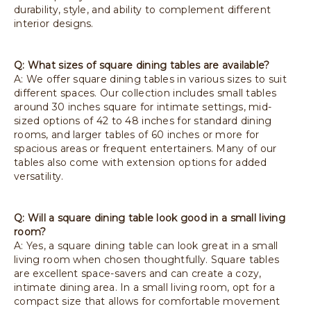
durability, style, and ability to complement different
interior designs.
Q: What sizes of square dining tables are available?
A: We offer square dining tables in various sizes to suit
different spaces. Our collection includes small tables
around 30 inches square for intimate settings, mid-
sized options of 42 to 48 inches for standard dining
rooms, and larger tables of 60 inches or more for
spacious areas or frequent entertainers. Many of our
tables also come with extension options for added
versatility.
Q: Will a square dining table look good in a small living
room?
A: Yes, a square dining table can look great in a small
living room when chosen thoughtfully. Square tables
are excellent space-savers and can create a cozy,
intimate dining area. In a small living room, opt for a
compact size that allows for comfortable movement