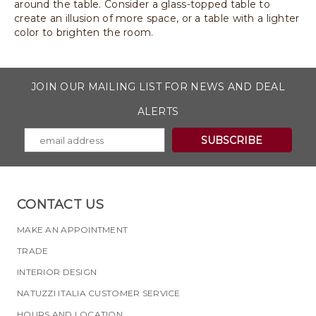
around the table. Consider a glass-topped table to
create an illusion of more space, or a table with a lighter
color to brighten the room.
JOIN OUR MAILING LIST FOR NEWS AND DEAL
ALERTS
CONTACT US
MAKE AN APPOINTMENT
TRADE
INTERIOR DESIGN
NATUZZI ITALIA CUSTOMER SERVICE
HOURS AND LOCATION