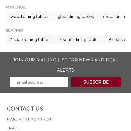
MATERIAL
wood dining tables
glass dining tables
metal dining t
SEATING
2 seats dining tables
4 seats dining tables
6 seats din
JOIN OUR MAILING LIST FOR NEWS AND DEAL
ALERTS
CONTACT US
MAKE AN APPOINTMENT
TRADE