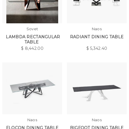
Sovet
Naos
LAMBDA RECTANGULAR
RADIANT DINING TABLE
TABLE
$
8,442.00
$
5,342.40
Naos
Naos
FLOCON DINING TABLE
BIGFOOT DINING TABLE