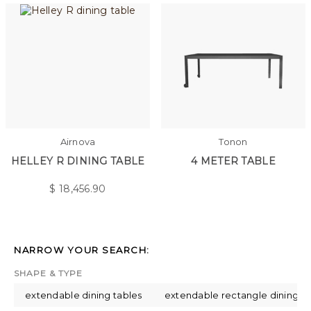
Airnova
Tonon
HELLEY R DINING TABLE
4 METER TABLE
$
18,456.90
NARROW YOUR SEARCH:
SHAPE & TYPE
extendable dining tables
extendable rectangle dining ta