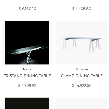
$
6,180.16
$
4,468.80
Naos
Airnova
TRISTANO DINING TABLE
CLAMP DINING TABLE
$
4,609.92
$
14,922.60