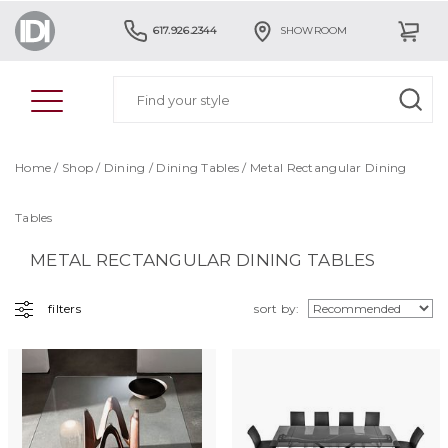
617.926.2344
SHOWROOM
Home
/
Shop
/
Dining
/
Dining Tables
/ Metal Rectangular Dining
Tables
METAL RECTANGULAR DINING TABLES
filters
sort by: