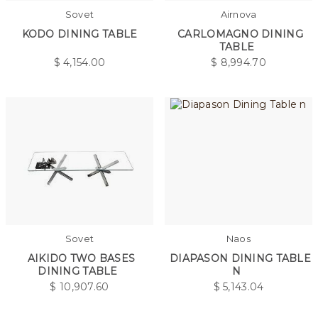
Sovet
Airnova
KODO DINING TABLE
CARLOMAGNO DINING
TABLE
$
4,154.00
$
8,994.70
Sovet
Naos
AIKIDO TWO BASES
DIAPASON DINING TABLE
DINING TABLE
N
$
10,907.60
$
5,143.04