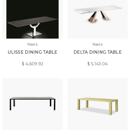
Naos
Naos
ULISSE DINING TABLE
DELTA DINING TABLE
$
4,609.92
$
5,143.04