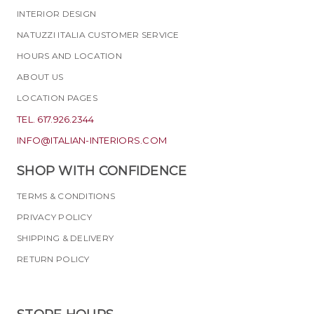
INTERIOR DESIGN
NATUZZI ITALIA CUSTOMER SERVICE
HOURS AND LOCATION
ABOUT US
LOCATION PAGES
TEL. 617.926.2344
INFO@ITALIAN-INTERIORS.COM
SHOP WITH CONFIDENCE
TERMS & CONDITIONS
PRIVACY POLICY
SHIPPING & DELIVERY
RETURN POLICY