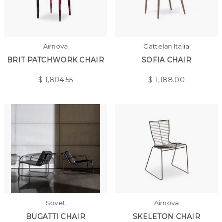
Airnova
Cattelan Italia
BRIT PATCHWORK CHAIR
SOFIA CHAIR
$
1,804.55
$
1,188.00
Sovet
Airnova
BUGATTI CHAIR
SKELETON CHAIR