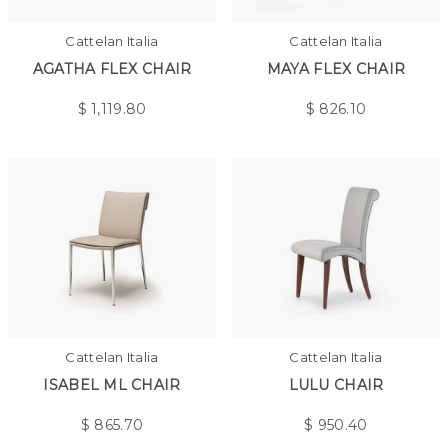
Cattelan Italia
Cattelan Italia
AGATHA FLEX CHAIR
MAYA FLEX CHAIR
$
1,119.80
$
826.10
Cattelan Italia
Cattelan Italia
ISABEL ML CHAIR
LULU CHAIR
$
865.70
$
950.40