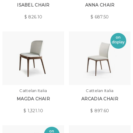
ISABEL CHAIR
ANNA CHAIR
$
826.10
$
687.50
Cattelan Italia
Cattelan Italia
MAGDA CHAIR
ARCADIA CHAIR
$
1,321.10
$
897.60