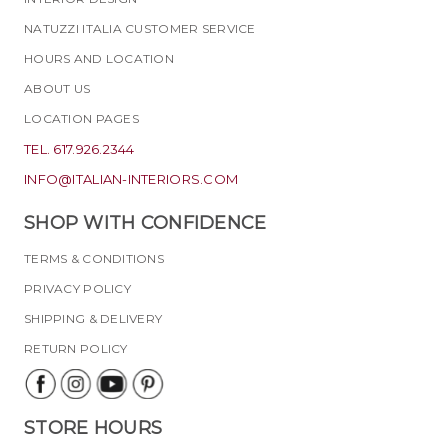
NATUZZI ITALIA CUSTOMER SERVICE
HOURS AND LOCATION
ABOUT US
LOCATION PAGES
TEL. 617.926.2344
INFO@ITALIAN-INTERIORS.COM
SHOP WITH CONFIDENCE
TERMS & CONDITIONS
PRIVACY POLICY
SHIPPING & DELIVERY
RETURN POLICY
STORE HOURS