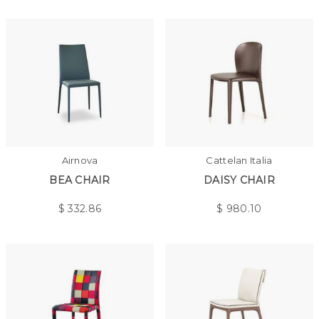
Airnova
Cattelan Italia
BEA CHAIR
DAISY CHAIR
$
332.86
$
980.10