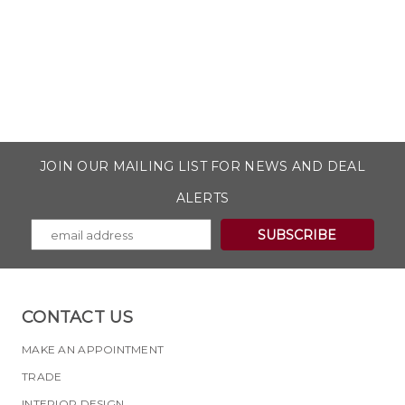
JOIN OUR MAILING LIST FOR NEWS AND DEAL
ALERTS
CONTACT US
MAKE AN APPOINTMENT
TRADE
INTERIOR DESIGN