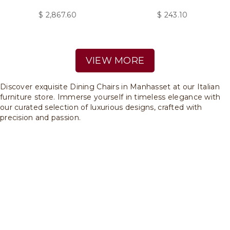
$
2,867.60
$
243.10
VIEW MORE
Discover exquisite Dining Chairs in Manhasset at our Italian
furniture store. Immerse yourself in timeless elegance with
our curated selection of luxurious designs, crafted with
precision and passion.