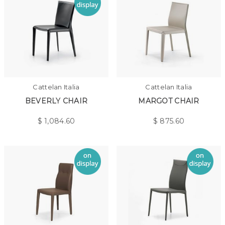
Cattelan Italia
Cattelan Italia
BEVERLY CHAIR
MARGOT CHAIR
$
1,084.60
$
875.60