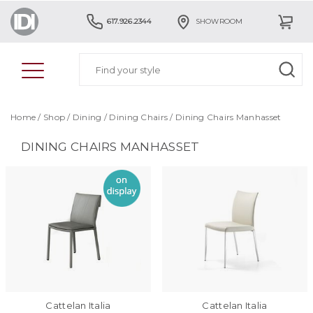
617.926.2344
SHOWROOM
Home
/
Shop
/
Dining
/
Dining Chairs
/
Dining Chairs Manhasset
DINING CHAIRS MANHASSET
Cattelan Italia
Cattelan Italia