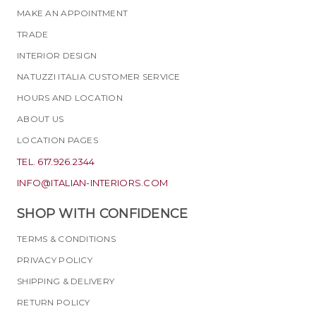
MAKE AN APPOINTMENT
TRADE
INTERIOR DESIGN
NATUZZI ITALIA CUSTOMER SERVICE
HOURS AND LOCATION
ABOUT US
LOCATION PAGES
TEL. 617.926.2344
INFO@ITALIAN-INTERIORS.COM
SHOP WITH CONFIDENCE
TERMS & CONDITIONS
PRIVACY POLICY
SHIPPING & DELIVERY
RETURN POLICY