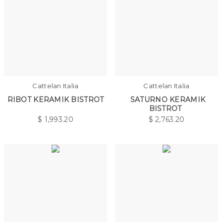
Cattelan Italia
Cattelan Italia
RIBOT KERAMIK BISTROT
SATURNO KERAMIK
BISTROT
$
1,993.20
$
2,763.20