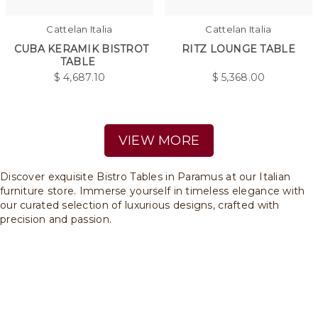
Cattelan Italia
Cattelan Italia
CUBA KERAMIK BISTROT
RITZ LOUNGE TABLE
TABLE
$
4,687.10
$
5,368.00
VIEW MORE
Discover exquisite Bistro Tables in Paramus at our Italian
furniture store. Immerse yourself in timeless elegance with
our curated selection of luxurious designs, crafted with
precision and passion.