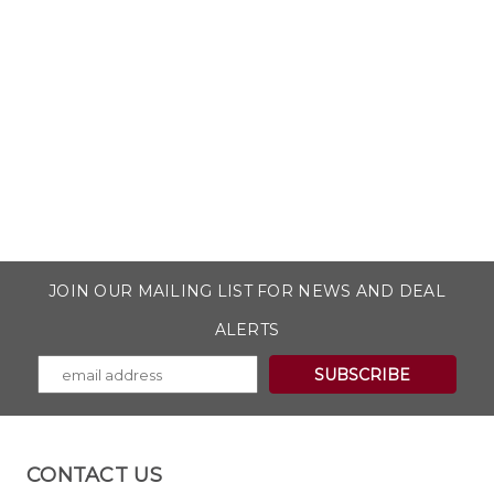
JOIN OUR MAILING LIST FOR NEWS AND DEAL
ALERTS
CONTACT US