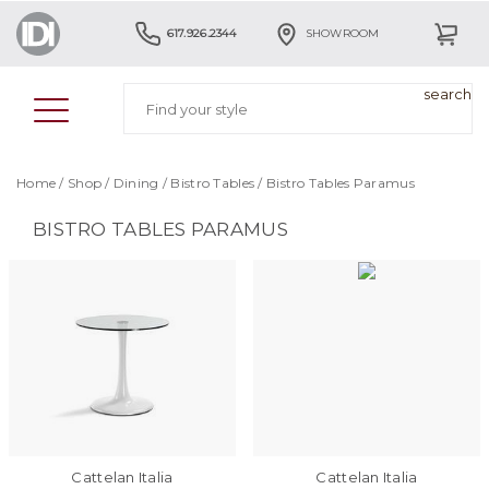
617.926.2344
SHOWROOM
Home
/
Shop
/
Dining
/
Bistro Tables
/
Bistro Tables Paramus
BISTRO TABLES PARAMUS
Cattelan Italia
Cattelan Italia