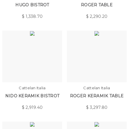
HUGO BISTROT
ROGER TABLE
$
1,338.70
$
2,290.20
Cattelan Italia
Cattelan Italia
NIDO KERAMIK BISTROT
ROGER KERAMIK TABLE
$
2,919.40
$
3,297.80