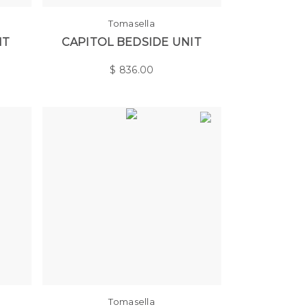
Tomasella
IT
CAPITOL BEDSIDE UNIT
$
836.00
Tomasella