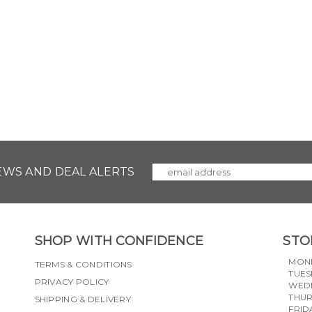
NEWS AND DEAL ALERTS
SHOP WITH CONFIDENCE
STO
MON
TERMS & CONDITIONS
TUES
PRIVACY POLICY
WED
THU
SHIPPING & DELIVERY
FRID