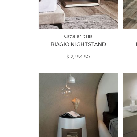
Cattelan Italia
BIAGIO NIGHTSTAND
$
2,384.80