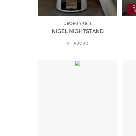
Cattelan Italia
NIGEL NIGHTSTAND
$
1,927.20