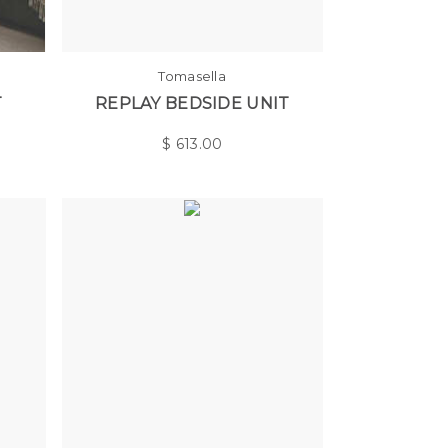
Tomasella
T
REPLAY BEDSIDE UNIT
$
613.00