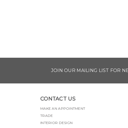
JOIN OUR MAILING LIST FOR 
CONTACT US
MAKE AN APPOINTMENT
TRADE
INTERIOR DESIGN