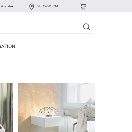
926.2344
SHOWROOM
RATION