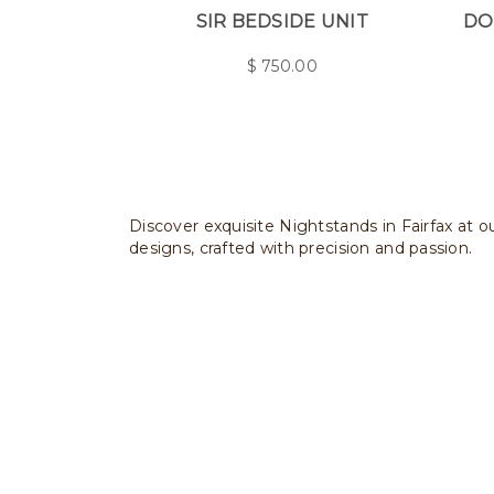
SIR BEDSIDE UNIT
DO
$
750.00
Discover exquisite Nightstands in Fairfax at o
designs, crafted with precision and passion.