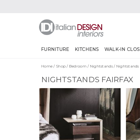
FURNITURE
KITCHENS
WALK-IN CLOS
Home
/
Shop
/
Bedroom
/
Nightstands
/
Nightstands 
NIGHTSTANDS FAIRFAX