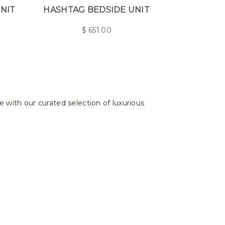
UNIT
HASHTAG BEDSIDE UNIT
$
651.00
e with our curated selection of luxurious