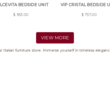
LCEVITA BEDSIDE UNIT
VIP CRISTAL BEDSIDE 
$
953.00
$
757.00
VIEW MORE
ur Italian furniture store. Immerse yourself in timeless eleganc