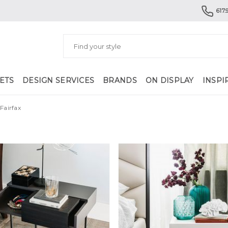
617.
ETS
DESIGN SERVICES
BRANDS
ON DISPLAY
INSPI
Fairfax