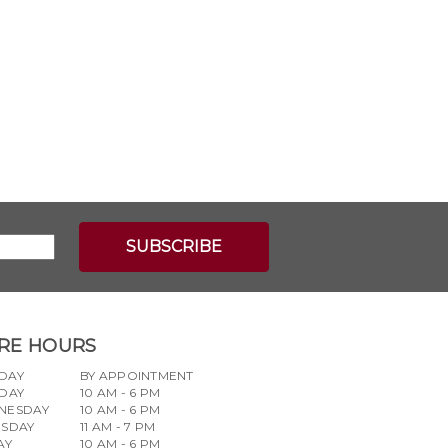
RE HOURS
DAY
BY APPOINTMENT
DAY
10 AM - 6 PM
NESDAY
10 AM - 6 PM
RSDAY
11 AM - 7 PM
AY
10 AM - 6 PM