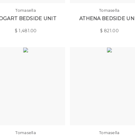
Tomasella
Tomasella
OGART BEDSIDE UNIT
ATHENA BEDSIDE UN
$
1,481.00
$
821.00
Tomasella
Tomasella