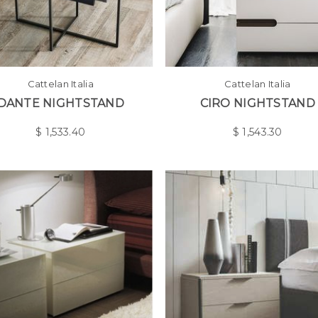
Cattelan Italia
Cattelan Italia
DANTE NIGHTSTAND
CIRO NIGHTSTAND
$
1,533.40
$
1,543.30