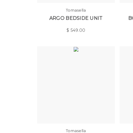
Tomasella
ARGO BEDSIDE UNIT
B
$
549.00
Tomasella