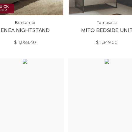
Bontempi
Tomasella
ENEA NIGHTSTAND
MITO BEDSIDE UNI
$
1,058.40
$
1,349.00