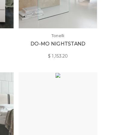
Tonelli
DO-MO NIGHTSTAND
$
1,153.20