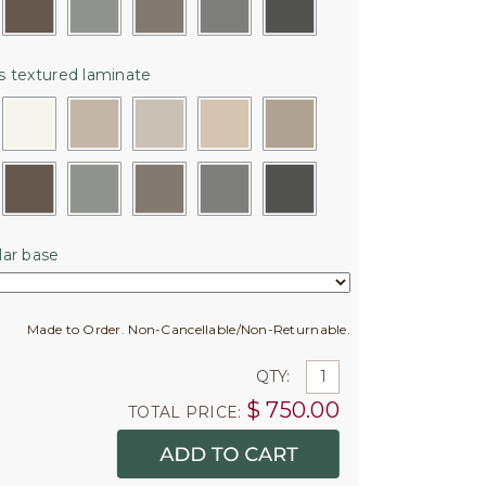
 textured laminate
ar base
Made to Order. Non-Cancellable/Non-Returnable.
QTY:
$
750.00
TOTAL PRICE: