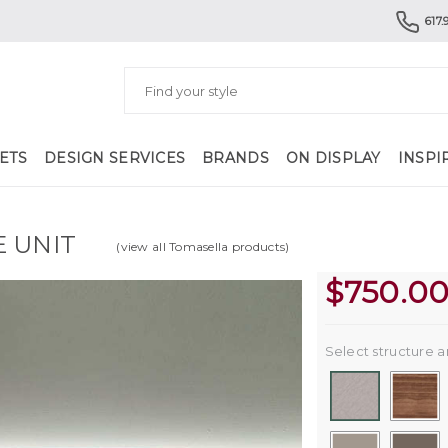
617.
ETS
DESIGN SERVICES
BRANDS
ON DISPLAY
INSPI
E UNIT
(view all Tomasella products)
$
750.0
Select structure a