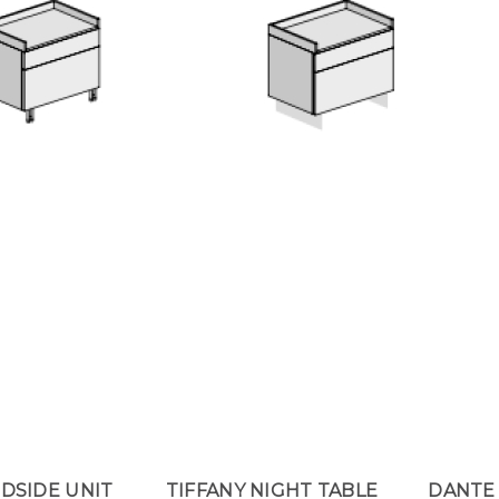
DSIDE UNIT
TIFFANY NIGHT TABLE
DANTE