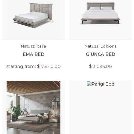
Natuzzi Italia
Natuzzi Editions
EMA BED
GIUNCA BED
starting from: $
7,840.00
$
3,096.00