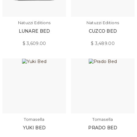
Natuzzi Editions
Natuzzi Editions
LUNARE BED
CUZCO BED
$
3,609.00
$
3,489.00
Tomasella
Tomasella
YUKI BED
PRADO BED