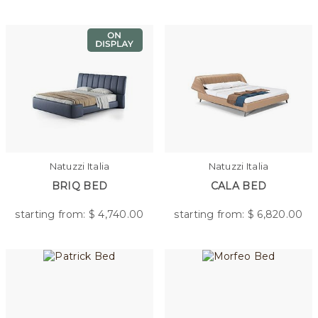
Natuzzi Italia
Natuzzi Italia
BRIQ BED
CALA BED
starting from: $
4,740.00
starting from: $
6,820.00