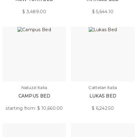
$
3,489.00
$
5,644.10
Natuzzi Italia
Cattelan Italia
CAMPUS BED
LUKAS BED
starting from: $
10,660.00
$
6,242.50