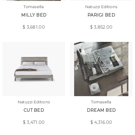
Tomasella
Natuzzi Editions
MILLY BED
PARIGI BED
$
3,681.00
$
3,852.00
Natuzzi Editions
Tomasella
CUT BED
DREAM BED
$
3,471.00
$
4,316.00