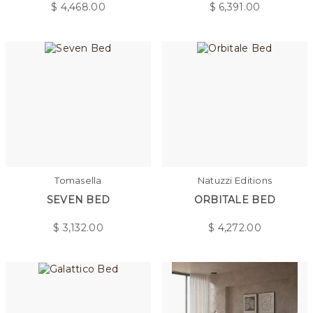
$
4,468.00
$
6,391.00
Tomasella
Natuzzi Editions
SEVEN BED
ORBITALE BED
$
3,132.00
$
4,272.00