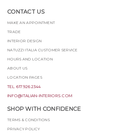
CONTACT US
MAKE AN APPOINTMENT
TRADE
INTERIOR DESIGN
NATUZZI ITALIA CUSTOMER SERVICE
HOURS AND LOCATION
ABOUT US
LOCATION PAGES
TEL. 617.926.2344
INFO@ITALIAN-INTERIORS.COM
SHOP WITH CONFIDENCE
TERMS & CONDITIONS
PRIVACY POLICY