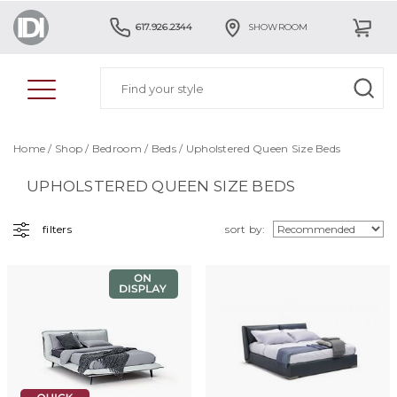
617.926.2344
SHOWROOM
Home
/
Shop
/
Bedroom
/
Beds
/ Upholstered Queen Size Beds
UPHOLSTERED QUEEN SIZE BEDS
filters
sort by: