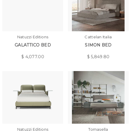
Natuzzi Editions
Cattelan Italia
GALATTICO BED
SIMON BED
$
4,077.00
$
5,849.80
Natuzzi Editions
Tomasella