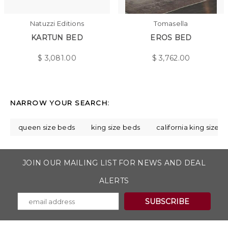
Natuzzi Editions
Tomasella
KARTUN BED
EROS BED
$
3,081.00
$
3,762.00
NARROW YOUR SEARCH:
queen size beds
king size beds
california king size 
JOIN OUR MAILING LIST FOR NEWS AND DEAL
ALERTS