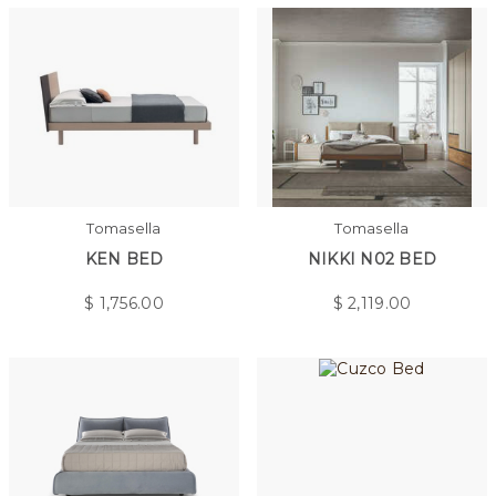
Tomasella
Tomasella
KEN BED
NIKKI N02 BED
$
1,756.00
$
2,119.00