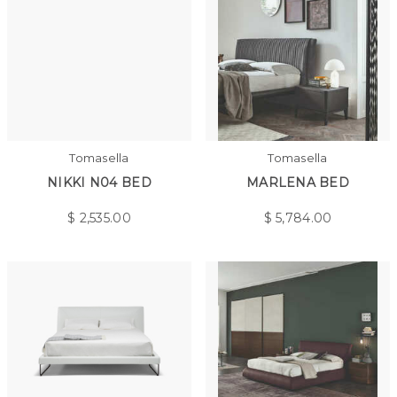
Tomasella
Tomasella
NIKKI N04 BED
MARLENA BED
$
2,535.00
$
5,784.00