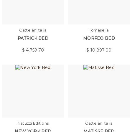
Cattelan Italia
Tomasella
PATRICK BED
MORFEO BED
$
4,759.70
$
10,897.00
Natuzzi Editions
Cattelan Italia
NEW YORK BED
MATISSE BED