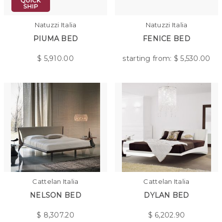
Natuzzi Italia
Natuzzi Italia
PIUMA BED
FENICE BED
$
5,910.00
starting from: $
5,530.00
Cattelan Italia
Cattelan Italia
NELSON BED
DYLAN BED
$
8,307.20
$
6,202.90