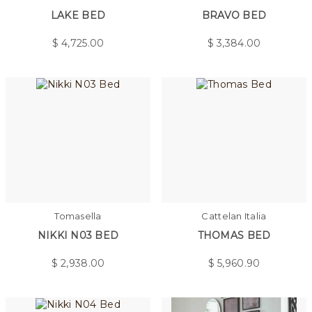
LAKE BED
BRAVO BED
$
4,725.00
$
3,384.00
Tomasella
Cattelan Italia
NIKKI N03 BED
THOMAS BED
$
2,938.00
$
5,960.90