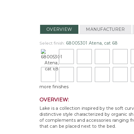
OVERVIEW
MANUFACTURER
68005301 Atena, cat 68
Select finish:
more finishes
OVERVIEW:
Lake is a collection inspired by the soft cu
distinctive style characterized by organic 
of complements and accessories ranging from
that can be placed next to the bed.