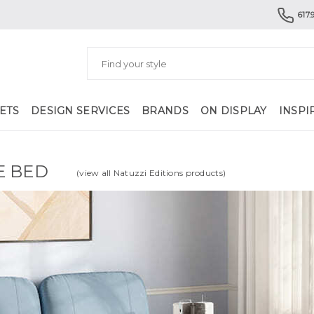
617.
ETS
DESIGN SERVICES
BRANDS
ON DISPLAY
INSPI
E BED
(view all Natuzzi Editions products)