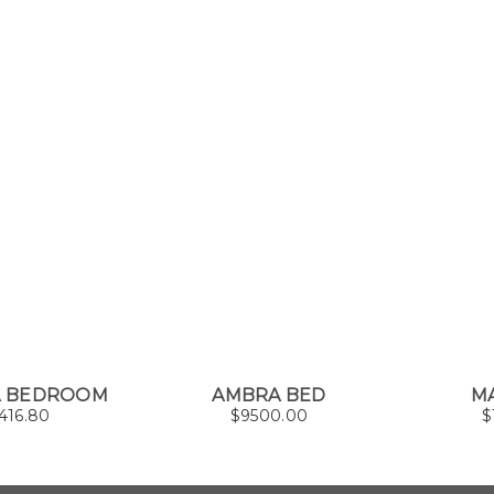
A BEDROOM
AMBRA BED
M
416.80
$
9500.00
$