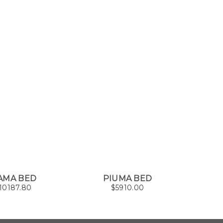
AMA BED
PIUMA BED
T
10187.80
$
5910.00