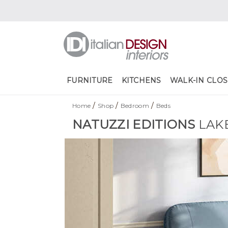
FURNITURE
KITCHENS
WALK-IN CLOS
/
/
/
Home
Shop
Bedroom
Beds
NATUZZI EDITIONS
LAK