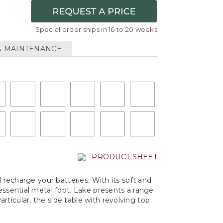
Special order ships in 16 to 20 weeks
& MAINTENANCE
PRODUCT SHEET
d recharge your batteries. With its soft and
essential metal foot. Lake presents a range
ticular, the side table with revolving top