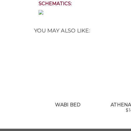
SCHEMATICS:
YOU MAY ALSO LIKE:
WABI BED
ATHEN
$
1