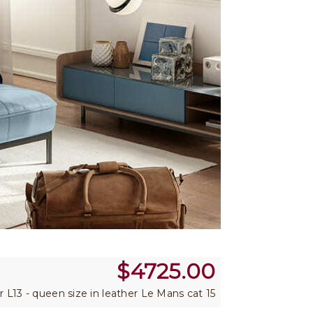
$
4725.00
er L13 - queen size in leather Le Mans cat 15