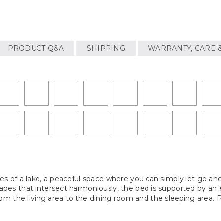
PRODUCT Q&A
SHIPPING
WARRANTY, CARE 
rves of a lake, a peaceful space where you can simply let go an
shapes that intersect harmoniously, the bed is supported by an 
 the living area to the dining room and the sleeping area. Par