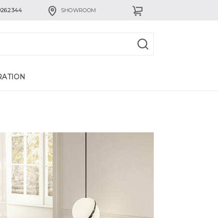
926.2344
SHOWROOM
RATION