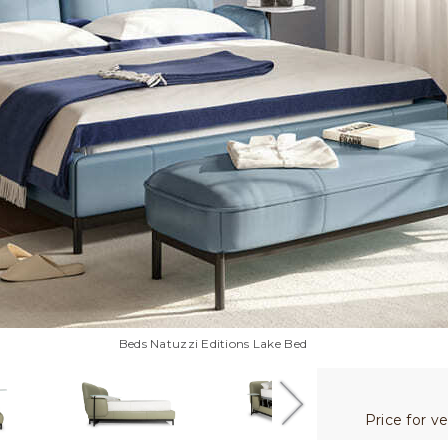
Beds Natuzzi Editions Lake Bed
Price for v