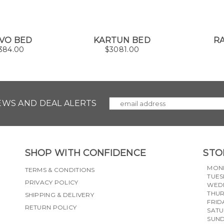
VO BED
KARTUN BED
RA
384.00
$
3081.00
NEWS AND DEAL ALERTS
SHOP WITH CONFIDENCE
STO
MON
TERMS & CONDITIONS
TUES
PRIVACY POLICY
WED
THU
SHIPPING & DELIVERY
FRID
RETURN POLICY
SAT
SUN