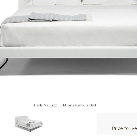
Beds Natuzzi Editions Kartun Bed
Price for v