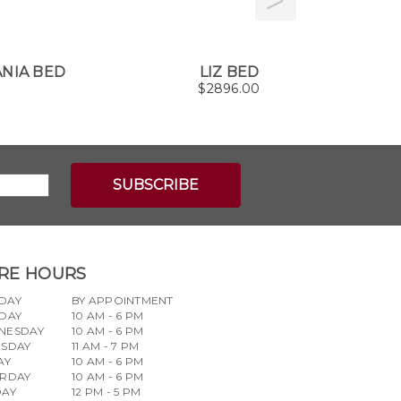
NIA BED
LIZ BED
G
$
2896.00
RE HOURS
DAY
BY APPOINTMENT
DAY
10 AM - 6 PM
NESDAY
10 AM - 6 PM
RSDAY
11 AM - 7 PM
AY
10 AM - 6 PM
URDAY
10 AM - 6 PM
DAY
12 PM - 5 PM