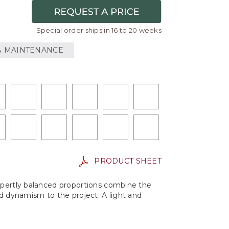
Special order ships in 16 to 20 weeks
& MAINTENANCE
PRODUCT SHEET
Expertly balanced proportions combine the
nd dynamism to the project. A light and