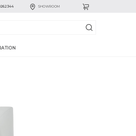
926.2344
SHOWROOM
RATION