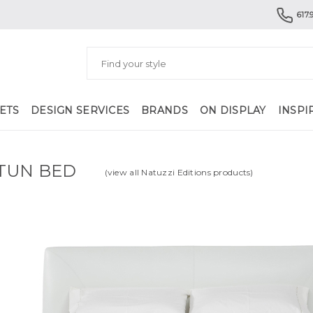
617.
ETS
DESIGN SERVICES
BRANDS
ON DISPLAY
INSPI
TUN BED
(view all Natuzzi Editions products)