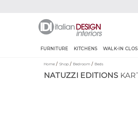
FURNITURE
KITCHENS
WALK-IN CLOS
/
/
/
Home
Shop
Bedroom
Beds
NATUZZI EDITIONS
KAR