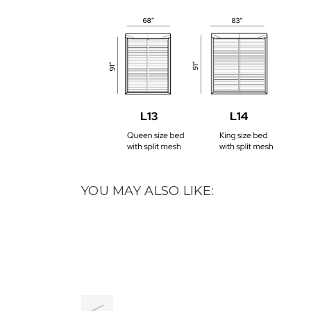
YOU MAY ALSO LIKE: