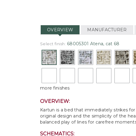
OVERVIEW
MANUFACTURER
68005301 Atena, cat 68
Select finish:
more finishes
OVERVIEW:
Kartun is a bed that immediately strikes f
original design and the simplicity of the h
balanced play of lines for carefree moments 
SCHEMATICS: