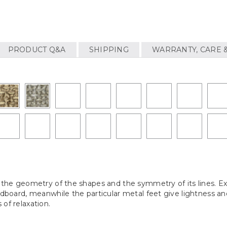
PRODUCT Q&A
SHIPPING
WARRANTY, CARE 
or the geometry of the shapes and the symmetry of its lines. 
eadboard, meanwhile the particular metal feet give lightness a
of relaxation.