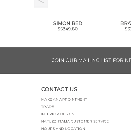
SIMON BED
BRA
$
5849.80
$
3
JOIN OUR MAILING LIST FOR 
CONTACT US
MAKE AN APPOINTMENT
TRADE
INTERIOR DESIGN
NATUZZI ITALIA CUSTOMER SERVICE
HOURS AND LOCATION