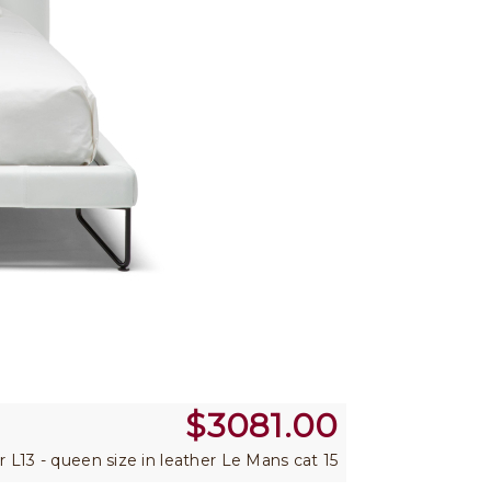
$
3081.00
er L13 - queen size in leather Le Mans cat 15