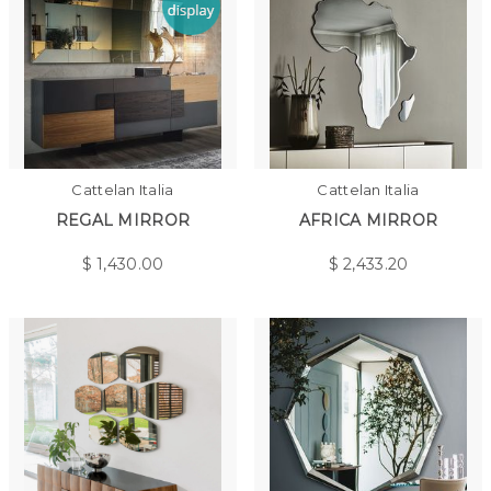
Cattelan Italia
Cattelan Italia
REGAL MIRROR
AFRICA MIRROR
$
1,430.00
$
2,433.20