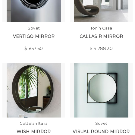
Sovet
Tonin Casa
VERTIGO MIRROR
CALLAS R MIRROR
$
857.60
$
4,288.30
Cattelan Italia
Sovet
WISH MIRROR
VISUAL ROUND MIRROR