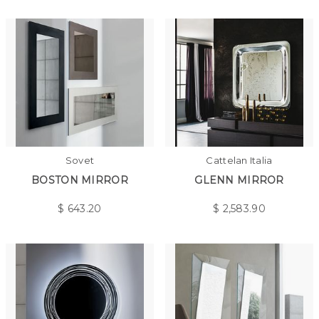
Sovet
Cattelan Italia
BOSTON MIRROR
GLENN MIRROR
$
643.20
$
2,583.90