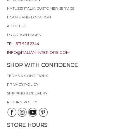
NATUZZI ITALIA CUSTOMER SERVICE
HOURS AND LOCATION
ABOUT US
LOCATION PAGES
TEL. 617.926.2344
INFO@ITALIAN-INTERIORS.COM
SHOP WITH CONFIDENCE
TERMS & CONDITIONS
PRIVACY POLICY
SHIPPING & DELIVERY
RETURN POLICY
STORE HOURS