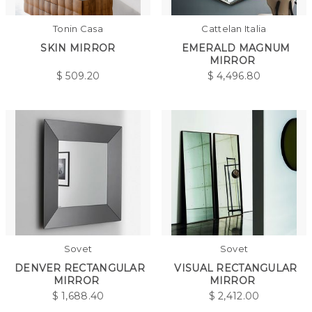
Tonin Casa
Cattelan Italia
SKIN MIRROR
EMERALD MAGNUM
MIRROR
$
509.20
$
4,496.80
Sovet
Sovet
DENVER RECTANGULAR
VISUAL RECTANGULAR
MIRROR
MIRROR
$
1,688.40
$
2,412.00