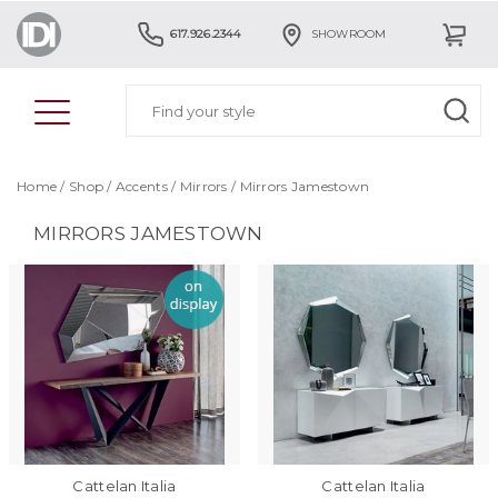
617.926.2344
SHOWROOM
Home
/
Shop
/
Accents
/
Mirrors
/
Mirrors Jamestown
MIRRORS JAMESTOWN
Cattelan Italia
Cattelan Italia