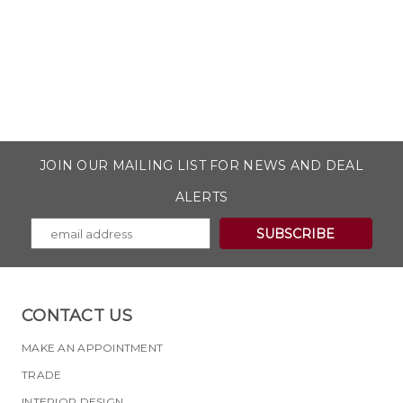
JOIN OUR MAILING LIST FOR NEWS AND DEAL
ALERTS
CONTACT US
MAKE AN APPOINTMENT
TRADE
INTERIOR DESIGN