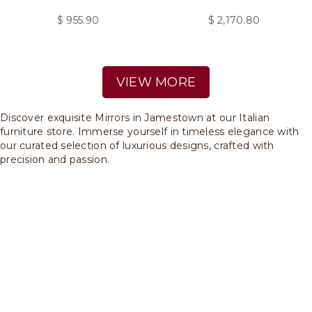
$
955.90
$
2,170.80
VIEW MORE
Discover exquisite Mirrors in Jamestown at our Italian
furniture store. Immerse yourself in timeless elegance with
our curated selection of luxurious designs, crafted with
precision and passion.