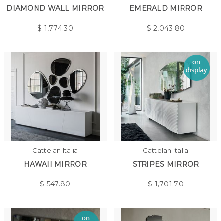
DIAMOND WALL MIRROR
EMERALD MIRROR
$
1,774.30
$
2,043.80
Cattelan Italia
Cattelan Italia
HAWAII MIRROR
STRIPES MIRROR
$
547.80
$
1,701.70