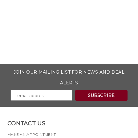
JOIN OUR MAILING LIST FOR NEWS AND DEAL
ALERTS
CONTACT US
MAKE AN APPOINTMENT