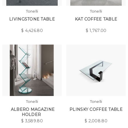
Tonelli
Tonelli
LIVINGSTONE TABLE
KAT COFFEE TABLE
$
4,426.80
$
1,767.00
Tonelli
Tonelli
ALBERO MAGAZINE
PLINSKY COFFEE TABLE
HOLDER
$
3,589.80
$
2,008.80