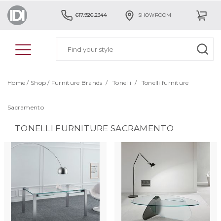
617.926.2344
SHOWROOM
Home
/
Shop
/
Furniture Brands
/
Tonelli
/
Tonelli furniture
Sacramento
TONELLI FURNITURE SACRAMENTO