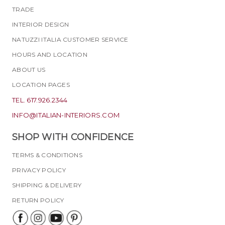
TRADE
INTERIOR DESIGN
NATUZZI ITALIA CUSTOMER SERVICE
HOURS AND LOCATION
ABOUT US
LOCATION PAGES
TEL. 617.926.2344
INFO@ITALIAN-INTERIORS.COM
SHOP WITH CONFIDENCE
TERMS & CONDITIONS
PRIVACY POLICY
SHIPPING & DELIVERY
RETURN POLICY