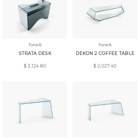
Tonelli
Tonelli
STRATA DESK
DEKON 2 COFFEE TABLE
$
3,124.80
$
2,027.40