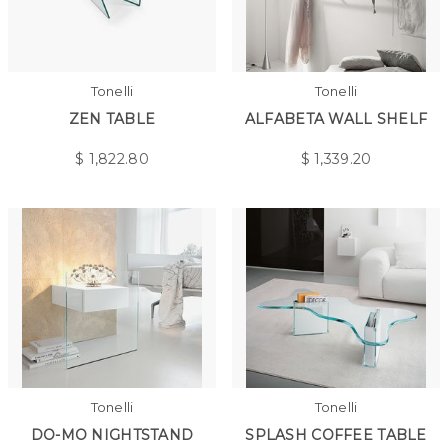
Tonelli
Tonelli
ZEN TABLE
ALFABETA WALL SHELF
$
1,822.80
$
1,339.20
Tonelli
Tonelli
DO-MO NIGHTSTAND
SPLASH COFFEE TABLE