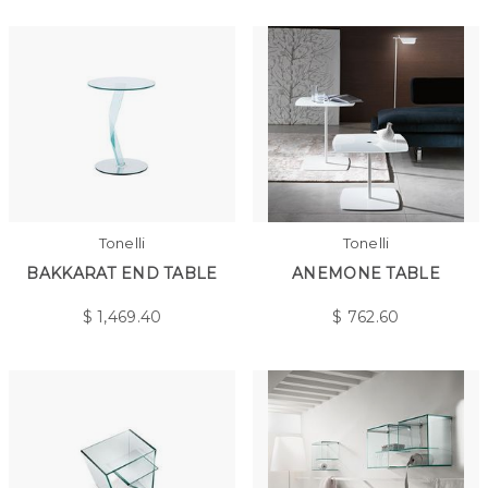
Tonelli
Tonelli
BAKKARAT END TABLE
ANEMONE TABLE
$
1,469.40
$
762.60