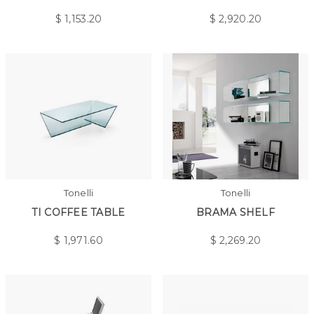
$
1,153.20
$
2,920.20
Tonelli
Tonelli
TI COFFEE TABLE
BRAMA SHELF
$
1,971.60
$
2,269.20