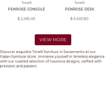
Tonelli
Tonelli
PENROSE CONSOLE
PENROSE DESK
$
2,492.40
$
3,403.80
VIEW MORE
Discover exquisite Tonelli furniture in Sacramento at our
Italian furniture store. Immerse yourself in timeless elegance
with our curated selection of luxurious designs, crafted with
precision and passion.