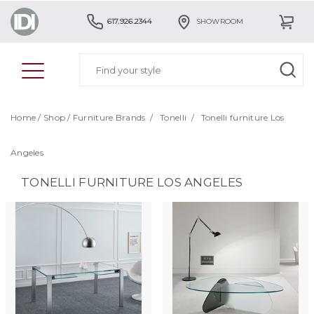
617.926.2344
SHOWROOM
Home
/
Shop
/
Furniture Brands
/
Tonelli
/
Tonelli furniture Los
Angeles
TONELLI FURNITURE LOS ANGELES