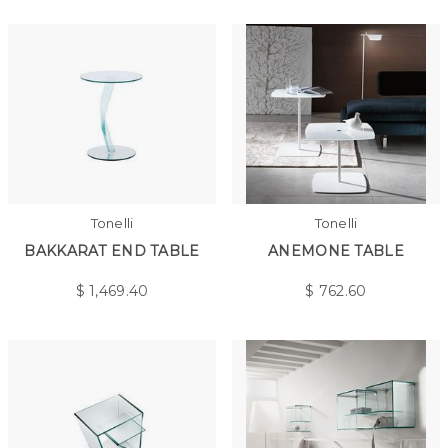
Tonelli
Tonelli
BAKKARAT END TABLE
ANEMONE TABLE
$
1,469.40
$
762.60