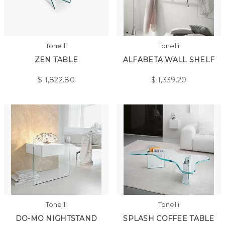
Tonelli
Tonelli
ZEN TABLE
ALFABETA WALL SHELF
$
1,822.80
$
1,339.20
Tonelli
Tonelli
DO-MO NIGHTSTAND
SPLASH COFFEE TABLE