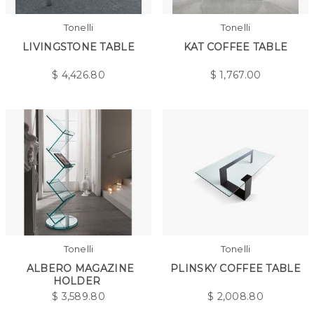
Tonelli
Tonelli
LIVINGSTONE TABLE
KAT COFFEE TABLE
$
4,426.80
$
1,767.00
Tonelli
Tonelli
ALBERO MAGAZINE
PLINSKY COFFEE TABLE
HOLDER
$
3,589.80
$
2,008.80