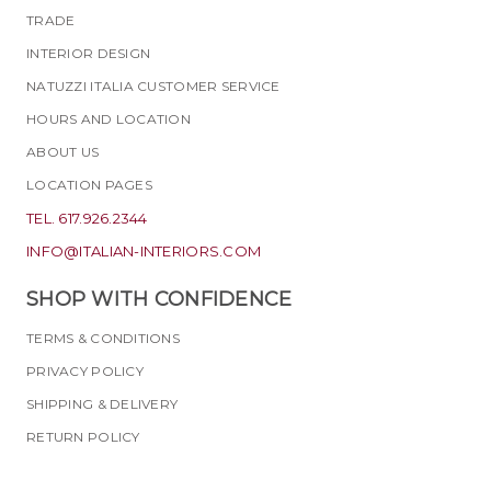
TRADE
INTERIOR DESIGN
NATUZZI ITALIA CUSTOMER SERVICE
HOURS AND LOCATION
ABOUT US
LOCATION PAGES
TEL. 617.926.2344
INFO@ITALIAN-INTERIORS.COM
SHOP WITH CONFIDENCE
TERMS & CONDITIONS
PRIVACY POLICY
SHIPPING & DELIVERY
RETURN POLICY