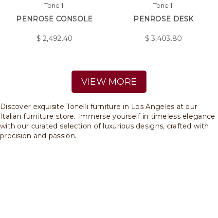
Tonelli
Tonelli
PENROSE CONSOLE
PENROSE DESK
$
2,492.40
$
3,403.80
VIEW MORE
Discover exquisite Tonelli furniture in Los Angeles at our
Italian furniture store. Immerse yourself in timeless elegance
with our curated selection of luxurious designs, crafted with
precision and passion.