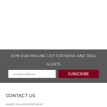
JOIN OUR MAILING LIST FOR NEWS AND DEAL
ALERTS
CONTACT US
MAKE AN APPOINTMENT