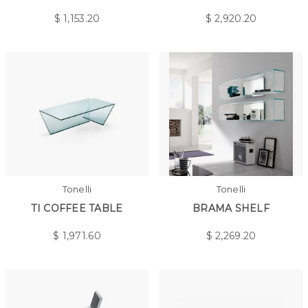
$
1,153.20
$
2,920.20
Tonelli
Tonelli
TI COFFEE TABLE
BRAMA SHELF
$
1,971.60
$
2,269.20