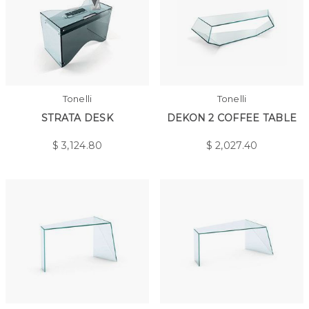
Tonelli
Tonelli
STRATA DESK
DEKON 2 COFFEE TABLE
$
3,124.80
$
2,027.40