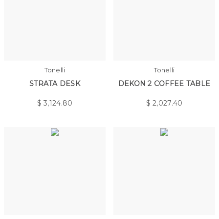
Tonelli
Tonelli
STRATA DESK
DEKON 2 COFFEE TABLE
$
3,124.80
$
2,027.40