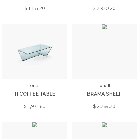
$
1,153.20
$
2,920.20
Tonelli
Tonelli
TI COFFEE TABLE
BRAMA SHELF
$
1,971.60
$
2,269.20