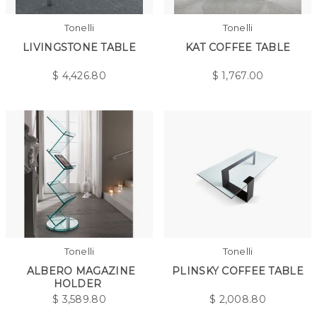
Tonelli
Tonelli
LIVINGSTONE TABLE
KAT COFFEE TABLE
$
4,426.80
$
1,767.00
Tonelli
Tonelli
ALBERO MAGAZINE
PLINSKY COFFEE TABLE
HOLDER
$
3,589.80
$
2,008.80