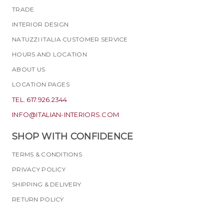
TRADE
INTERIOR DESIGN
NATUZZI ITALIA CUSTOMER SERVICE
HOURS AND LOCATION
ABOUT US
LOCATION PAGES
TEL. 617.926.2344
INFO@ITALIAN-INTERIORS.COM
SHOP WITH CONFIDENCE
TERMS & CONDITIONS
PRIVACY POLICY
SHIPPING & DELIVERY
RETURN POLICY