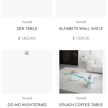
Tonelli
Tonelli
ZEN TABLE
ALFABETA WALL SHELF
$
1,822.80
$
1,339.20
Tonelli
Tonelli
DO-MO NIGHTSTAND
SPLASH COFFEE TABLE