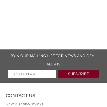
JOIN OUR MAILING LIST FOR NEWS AND DEAL
ALERTS
CONTACT US
MAKE AN APPOINTMENT