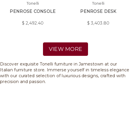
Tonelli
Tonelli
PENROSE CONSOLE
PENROSE DESK
$
2,492.40
$
3,403.80
VIEW MORE
Discover exquisite Tonelli furniture in Jamestown at our
Italian furniture store. Immerse yourself in timeless elegance
with our curated selection of luxurious designs, crafted with
precision and passion.