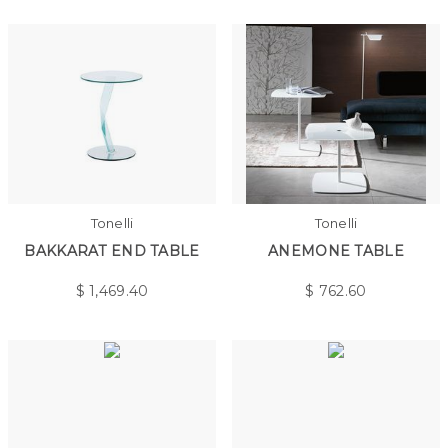
Tonelli
Tonelli
BAKKARAT END TABLE
ANEMONE TABLE
$
1,469.40
$
762.60