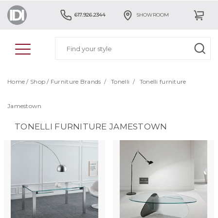
617.926.2344
SHOWROOM
Home
/
Shop
/
Furniture Brands
/
Tonelli
/
Tonelli furniture
Jamestown
TONELLI FURNITURE JAMESTOWN