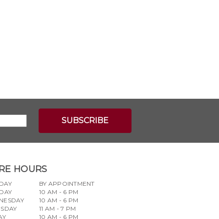
RE HOURS
DAY
BY APPOINTMENT
DAY
10 AM - 6 PM
NESDAY
10 AM - 6 PM
RSDAY
11 AM - 7 PM
AY
10 AM - 6 PM