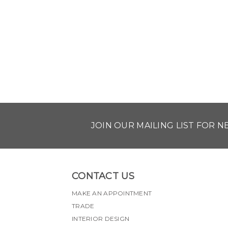
JOIN OUR MAILING LIST FOR 
CONTACT US
MAKE AN APPOINTMENT
TRADE
INTERIOR DESIGN