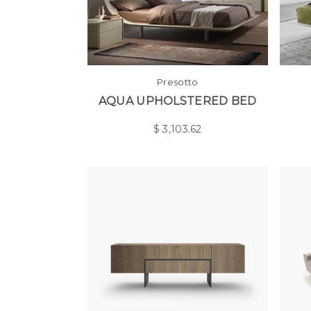
Presotto
AQUA UPHOLSTERED BED
$
3,103.62