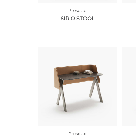
Presotto
SIRIO STOOL
Presotto