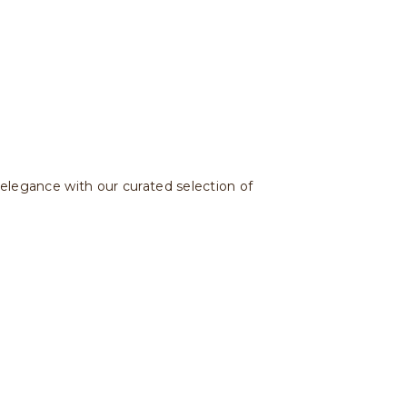
 elegance with our curated selection of