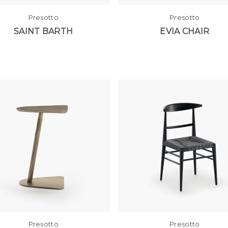
Presotto
Presotto
SAINT BARTH
EVIA CHAIR
Presotto
Presotto