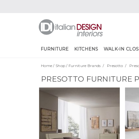
FURNITURE
KITCHENS
WALK-IN CLOS
Home
/
Shop
/
Furniture Brands
/
Presotto
/
Pres
PRESOTTO FURNITURE 