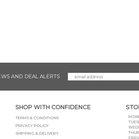
NEWS AND DEAL ALERTS
SHOP WITH CONFIDENCE
STO
MON
TERMS & CONDITIONS
TUES
PRIVACY POLICY
WED
THU
SHIPPING & DELIVERY
FRID