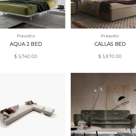
Presotto
Presotto
AQUA 2 BED
CALLAS BED
$
5,740.00
$
5,970.00