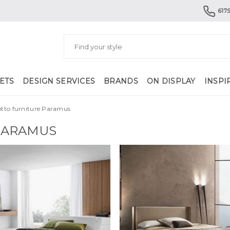
617.
ETS
DESIGN SERVICES
BRANDS
ON DISPLAY
INSPI
otto furniture Paramus
PARAMUS