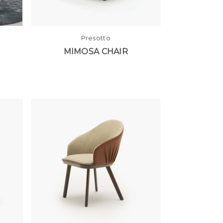
Presotto
MIMOSA CHAIR