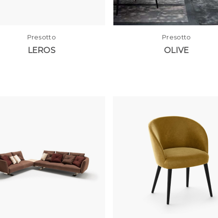
Presotto
Presotto
LEROS
OLIVE