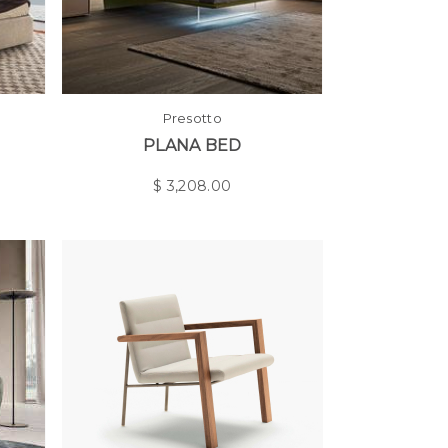
Presotto
PLANA BED
$
3,208.00