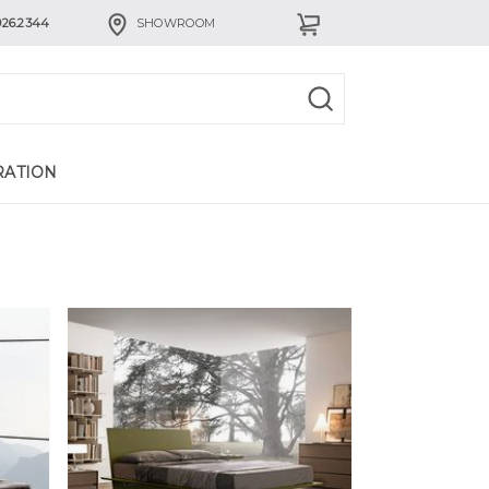
926.2344
SHOWROOM
RATION