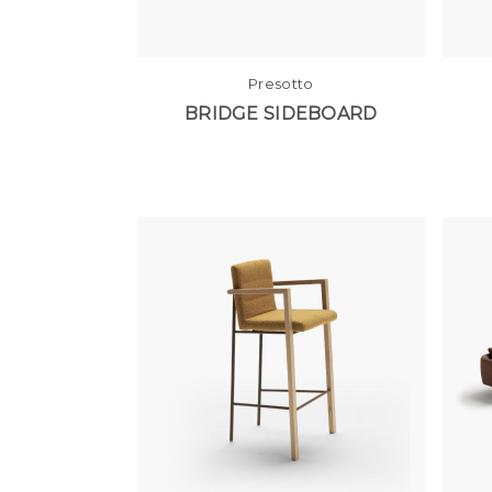
Presotto
BRIDGE SIDEBOARD