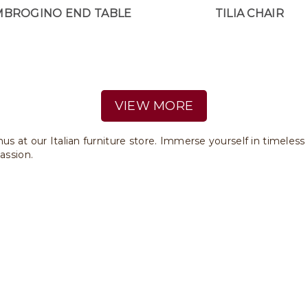
MBROGINO END TABLE
TILIA CHAIR
VIEW MORE
us at our Italian furniture store. Immerse yourself in timeless
assion.