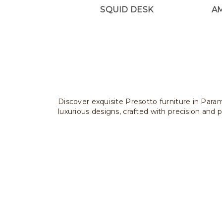
SQUID DESK
A
Discover exquisite Presotto furniture in Param
luxurious designs, crafted with precision and p