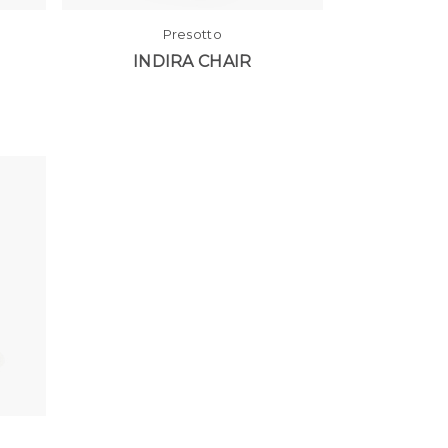
Presotto
INDIRA CHAIR