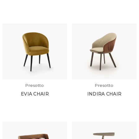
Presotto
Presotto
EVIA CHAIR
INDIRA CHAIR