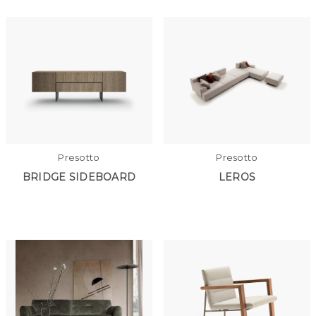
Presotto
Presotto
BRIDGE SIDEBOARD
LEROS