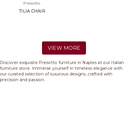
Presotto
TILIA CHAIR
VIEW MORE
Discover exquisite Presotto furniture in Naples at our Italian
furniture store. Immerse yourself in timeless elegance with
our curated selection of luxurious designs, crafted with
precision and passion.