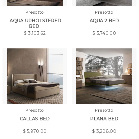
Presotto
Presotto
AQUA UPHOLSTERED
AQUA 2 BED
BED
$
3,103.62
$
5,740.00
Presotto
Presotto
CALLAS BED
PLANA BED
$
5,970.00
$
3,208.00