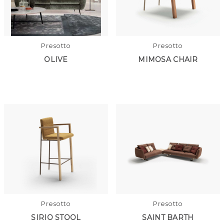
Presotto
Presotto
OLIVE
MIMOSA CHAIR
Presotto
Presotto
SIRIO STOOL
SAINT BARTH