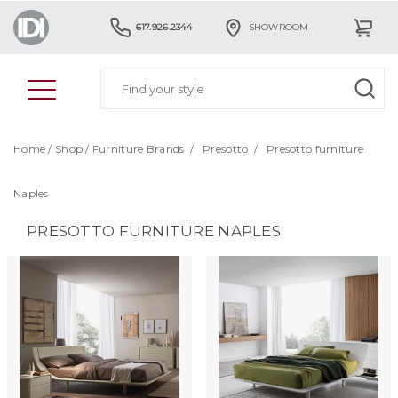
617.926.2344
SHOWROOM
Home
/
Shop
/
Furniture Brands
/
Presotto
/
Presotto furniture
Naples
PRESOTTO FURNITURE NAPLES