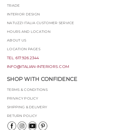
TRADE
INTERIOR DESIGN
NATUZZI ITALIA CUSTOMER SERVICE
HOURS AND LOCATION
ABOUT US
LOCATION PAGES
TEL. 617.926.2344
INFO@ITALIAN-INTERIORS.COM
SHOP WITH CONFIDENCE
TERMS & CONDITIONS
PRIVACY POLICY
SHIPPING & DELIVERY
RETURN POLICY