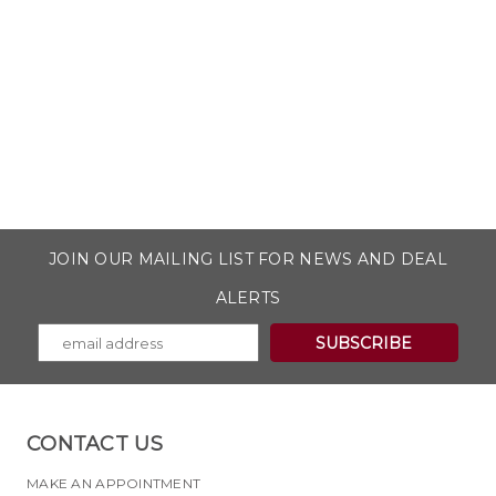
JOIN OUR MAILING LIST FOR NEWS AND DEAL
ALERTS
CONTACT US
MAKE AN APPOINTMENT