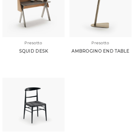
Presotto
Presotto
SQUID DESK
AMBROGINO END TABLE