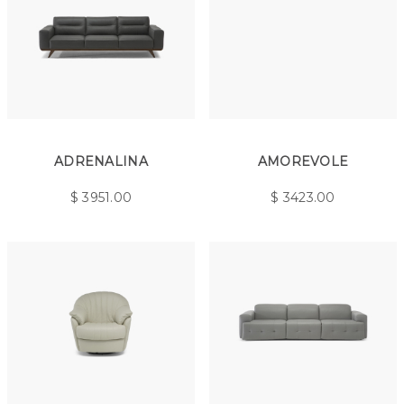
ADRENALINA
AMOREVOLE
$
3951.00
$
3423.00