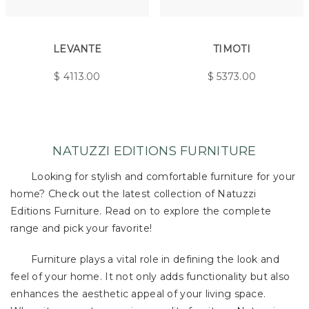
LEVANTE
TIMOTI
$
4113.00
$
5373.00
NATUZZI EDITIONS FURNITURE
Looking for stylish and comfortable furniture for your
home? Check out the latest collection of Natuzzi
Editions Furniture. Read on to explore the complete
range and pick your favorite!
Furniture plays a vital role in defining the look and
feel of your home. It not only adds functionality but also
enhances the aesthetic appeal of your living space.