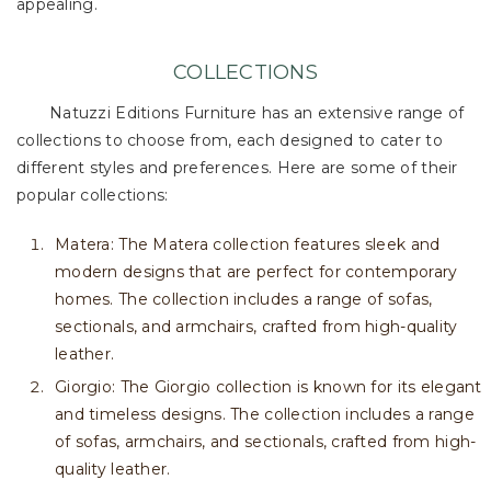
appealing.
COLLECTIONS
Natuzzi Editions Furniture has an extensive range of
collections to choose from, each designed to cater to
different styles and preferences. Here are some of their
popular collections:
Matera: The Matera collection features sleek and
modern designs that are perfect for contemporary
homes. The collection includes a range of sofas,
sectionals, and armchairs, crafted from high-quality
leather.
Giorgio: The Giorgio collection is known for its elegant
and timeless designs. The collection includes a range
of sofas, armchairs, and sectionals, crafted from high-
quality leather.