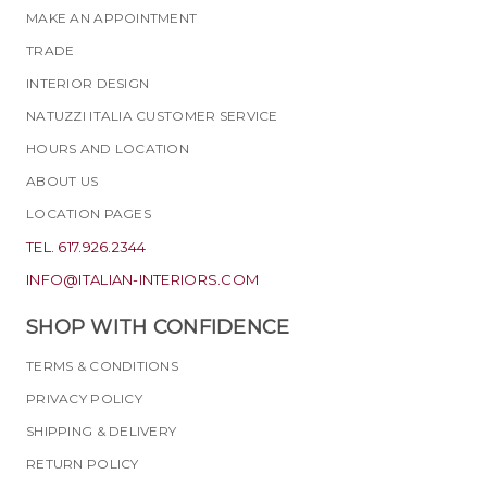
MAKE AN APPOINTMENT
TRADE
INTERIOR DESIGN
NATUZZI ITALIA CUSTOMER SERVICE
HOURS AND LOCATION
ABOUT US
LOCATION PAGES
TEL. 617.926.2344
INFO@ITALIAN-INTERIORS.COM
SHOP WITH CONFIDENCE
TERMS & CONDITIONS
PRIVACY POLICY
SHIPPING & DELIVERY
RETURN POLICY