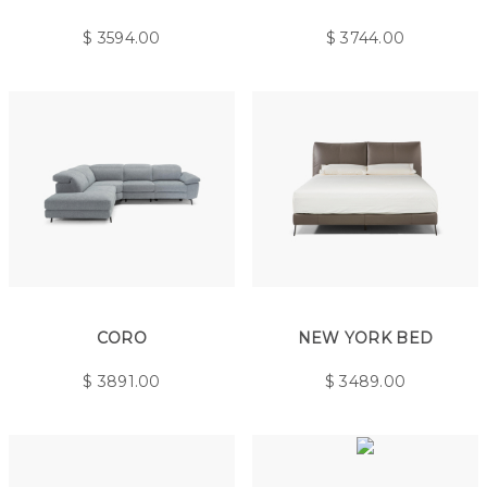
$
3594.00
$
3744.00
CORO
NEW YORK BED
$
3891.00
$
3489.00