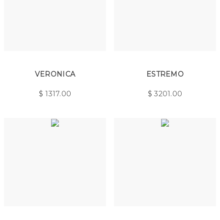
VERONICA
ESTREMO
$
1317.00
$
3201.00