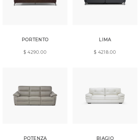
PORTENTO
LIMA
$
4290.00
$
4218.00
POTENZA
BIAGIO