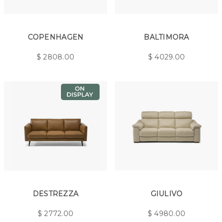
COPENHAGEN
BALTIMORA
$
2808.00
$
4029.00
DESTREZZA
GIULIVO
$
2772.00
$
4980.00