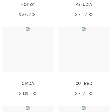
FORZA
ASTUZIA
$
3672.00
$
3417.00
GIADA
CUT BED
$
1392.00
$
3471.00