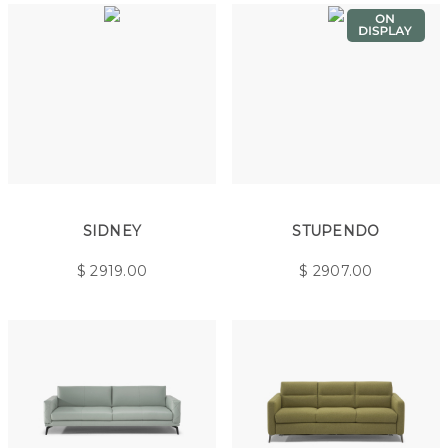
SIDNEY
STUPENDO
$
2919.00
$
2907.00