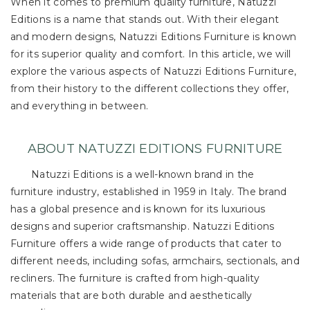
When it comes to premium quality furniture, Natuzzi
Editions is a name that stands out. With their elegant
and modern designs, Natuzzi Editions Furniture is known
for its superior quality and comfort. In this article, we will
explore the various aspects of Natuzzi Editions Furniture,
from their history to the different collections they offer,
and everything in between.
ABOUT NATUZZI EDITIONS FURNITURE
Natuzzi Editions is a well-known brand in the
furniture industry, established in 1959 in Italy. The brand
has a global presence and is known for its luxurious
designs and superior craftsmanship. Natuzzi Editions
Furniture offers a wide range of products that cater to
different needs, including sofas, armchairs, sectionals, and
recliners. The furniture is crafted from high-quality
materials that are both durable and aesthetically