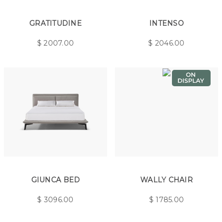
GRATITUDINE
INTENSO
$
2007.00
$
2046.00
GIUNCA BED
WALLY CHAIR
$
3096.00
$
1785.00