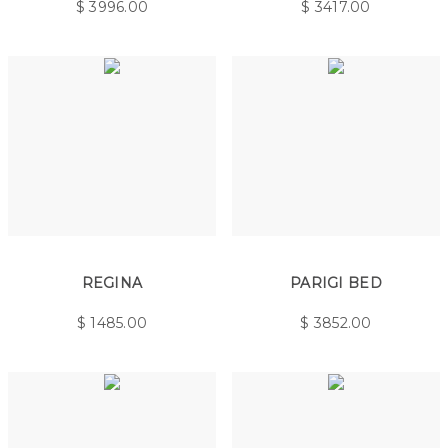
$
3996.00
$
3417.00
REGINA
PARIGI BED
$
1485.00
$
3852.00