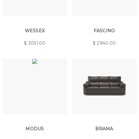
WESSEX
FASCINO
$
3051.00
$
2940.00
MODUS
BRAMA