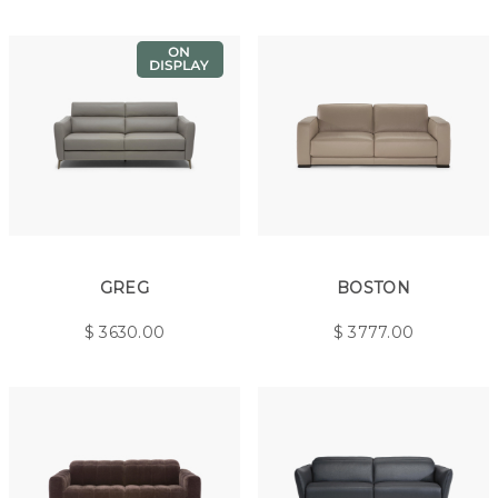
GREG
BOSTON
$
3630.00
$
3777.00