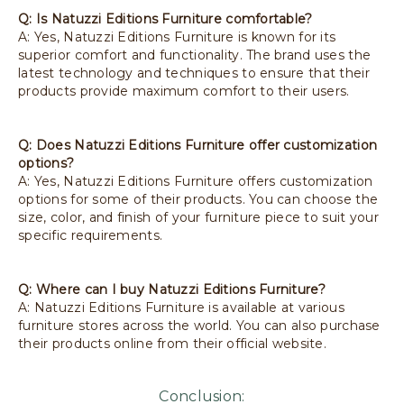
Q: Is Natuzzi Editions Furniture comfortable?
A: Yes, Natuzzi Editions Furniture is known for its
superior comfort and functionality. The brand uses the
latest technology and techniques to ensure that their
products provide maximum comfort to their users.
Q: Does Natuzzi Editions Furniture offer customization
options?
A: Yes, Natuzzi Editions Furniture offers customization
options for some of their products. You can choose the
size, color, and finish of your furniture piece to suit your
specific requirements.
Q: Where can I buy Natuzzi Editions Furniture?
A: Natuzzi Editions Furniture is available at various
furniture stores across the world. You can also purchase
their products online from their official website.
Conclusion: