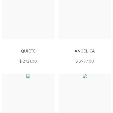
QUIETE
ANGELICA
$
2721.00
$
3777.00