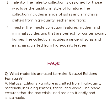
Talento: The Talento collection is designed for those
who love the traditional style of furniture. The
collection includes a range of sofas and armchairs,
crafted from high-quality leather and fabric.
Trieste: The Trieste collection features modern and
minimalistic designs that are perfect for contemporary
homes. The collection includes a range of sofas and
armchairs, crafted from high-quality leather.
FAQs:
Q: What materials are used to make Natuzzi Editions
Furniture?
A: Natuzzi Editions Furniture is crafted from high-quality
materials, including leather, fabric, and wood. The brand
ensures that the materials used are eco-friendly and
sustainable.