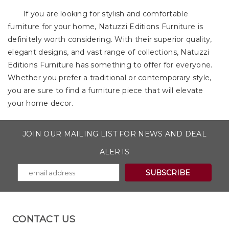
If you are looking for stylish and comfortable
furniture for your home, Natuzzi Editions Furniture is
definitely worth considering. With their superior quality,
elegant designs, and vast range of collections, Natuzzi
Editions Furniture has something to offer for everyone.
Whether you prefer a traditional or contemporary style,
you are sure to find a furniture piece that will elevate
your home decor.
JOIN OUR MAILING LIST FOR NEWS AND DEAL
ALERTS
CONTACT US