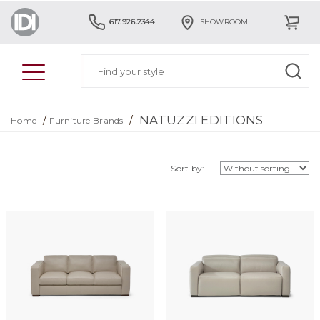
617.926.2344
SHOWROOM
NATUZZI EDITIONS
/
/
Home
Furniture Brands
Sort by: