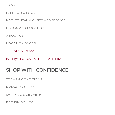
TRADE
INTERIOR DESIGN
NATUZZI ITALIA CUSTOMER SERVICE
HOURS AND LOCATION
ABOUT US
LOCATION PAGES
TEL. 617.926.2344
INFO@ITALIAN-INTERIORS.COM
SHOP WITH CONFIDENCE
TERMS & CONDITIONS
PRIVACY POLICY
SHIPPING & DELIVERY
RETURN POLICY