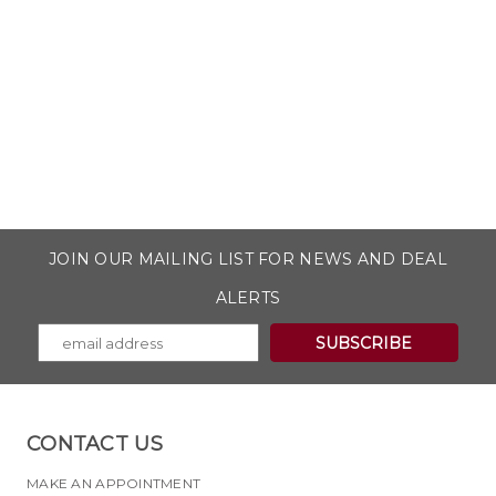
JOIN OUR MAILING LIST FOR NEWS AND DEAL
ALERTS
CONTACT US
MAKE AN APPOINTMENT