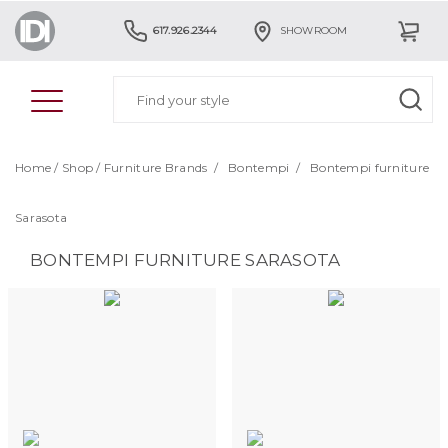
617.926.2344
SHOWROOM
Home
/
Shop
/
Furniture Brands
/
Bontempi
/
Bontempi furniture
Sarasota
BONTEMPI FURNITURE SARASOTA