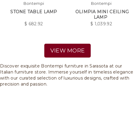
Bontempi
Bontempi
STONE TABLE LAMP
OLIMPIA MINI CEILING
LAMP
$
682.92
$
1,039.92
VIEW MORE
Discover exquisite Bontempi furniture in Sarasota at our
Italian furniture store. Immerse yourself in timeless elegance
with our curated selection of luxurious designs, crafted with
precision and passion.