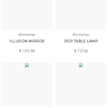
Bontempi
Bontempi
ILLUSION MIRROR
POP TABLE LAMP
$
1,513.68
$
721.56