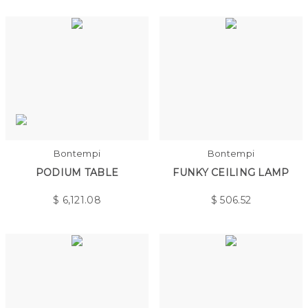
Bontempi
Bontempi
PODIUM TABLE
FUNKY CEILING LAMP
$
6,121.08
$
506.52