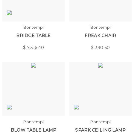
Bontempi
Bontempi
BRIDGE TABLE
FREAK CHAIR
$
7,316.40
$
390.60
Bontempi
Bontempi
BLOW TABLE LAMP
SPARK CEILING LAMP