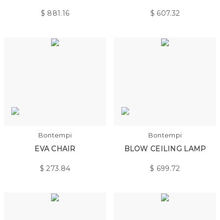
$
881.16
$
607.32
Bontempi
Bontempi
EVA CHAIR
BLOW CEILING LAMP
$
273.84
$
699.72