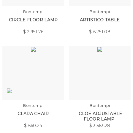
Bontempi
Bontempi
CIRCLE FLOOR LAMP
ARTISTICO TABLE
$
2,951.76
$
6,751.08
Bontempi
Bontempi
CLARA CHAIR
CLOE ADJUSTABLE
FLOOR LAMP
$
660.24
$
3,563.28