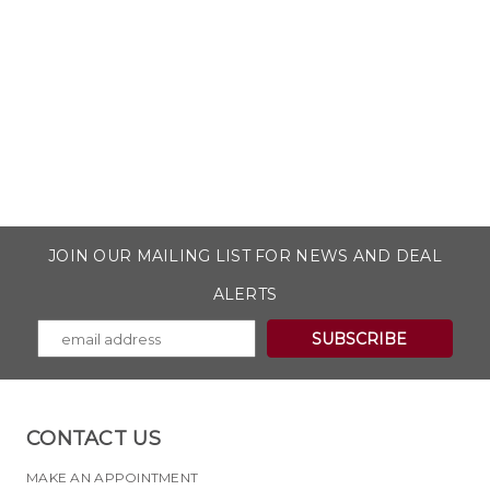
JOIN OUR MAILING LIST FOR NEWS AND DEAL
ALERTS
CONTACT US
MAKE AN APPOINTMENT