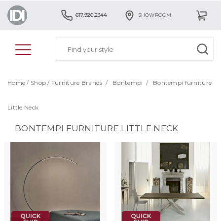
617.926.2344
SHOWROOM
Home
/
Shop
/
Furniture Brands
/
Bontempi
/
Bontempi furniture
Little Neck
BONTEMPI FURNITURE LITTLE NECK