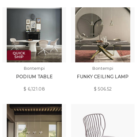
Bontempi
Bontempi
PODIUM TABLE
FUNKY CEILING LAMP
$
6,121.08
$
506.52