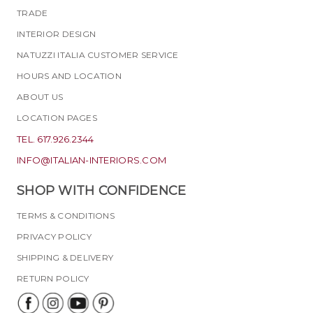
TRADE
INTERIOR DESIGN
NATUZZI ITALIA CUSTOMER SERVICE
HOURS AND LOCATION
ABOUT US
LOCATION PAGES
TEL. 617.926.2344
INFO@ITALIAN-INTERIORS.COM
SHOP WITH CONFIDENCE
TERMS & CONDITIONS
PRIVACY POLICY
SHIPPING & DELIVERY
RETURN POLICY