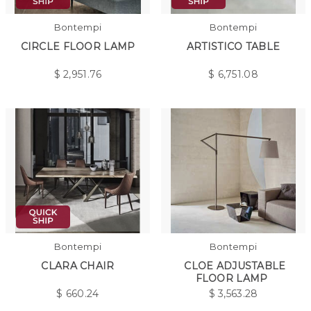
Bontempi
Bontempi
CIRCLE FLOOR LAMP
ARTISTICO TABLE
$
2,951.76
$
6,751.08
Bontempi
Bontempi
CLARA CHAIR
CLOE ADJUSTABLE
FLOOR LAMP
$
660.24
$
3,563.28