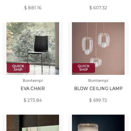
$
881.16
$
607.32
Bontempi
Bontempi
EVA CHAIR
BLOW CEILING LAMP
$
273.84
$
699.72