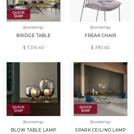
Bontempi
Bontempi
BRIDGE TABLE
FREAK CHAIR
$
7,316.40
$
390.60
Bontempi
Bontempi
BLOW TABLE LAMP
SPARK CEILING LAMP