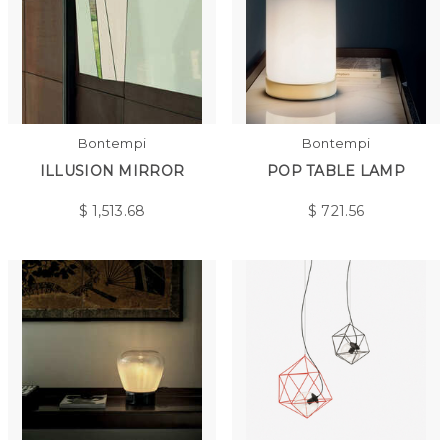
Bontempi
Bontempi
ILLUSION MIRROR
POP TABLE LAMP
$
1,513.68
$
721.56