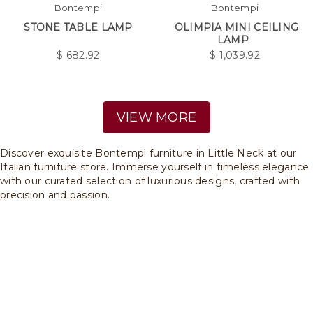
Bontempi
Bontempi
STONE TABLE LAMP
OLIMPIA MINI CEILING
LAMP
$
682.92
$
1,039.92
VIEW MORE
Discover exquisite Bontempi furniture in Little Neck at our
Italian furniture store. Immerse yourself in timeless elegance
with our curated selection of luxurious designs, crafted with
precision and passion.