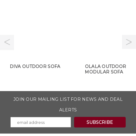
DIVA OUTDOOR SOFA
OLALA OUTDOOR
MODULAR SOFA
JOIN OUR MAILING LIST FOR NEWS AND DEAL
ALERTS