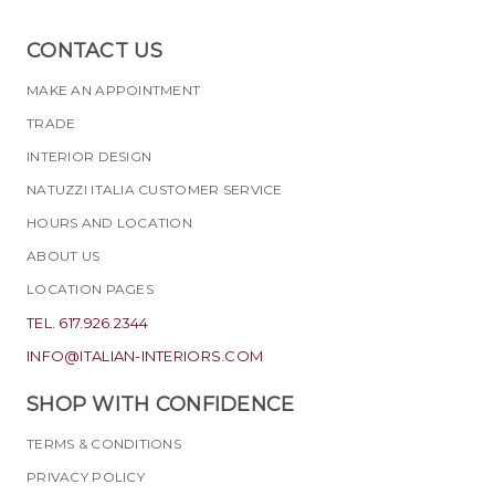
CONTACT US
MAKE AN APPOINTMENT
TRADE
INTERIOR DESIGN
NATUZZI ITALIA CUSTOMER SERVICE
HOURS AND LOCATION
ABOUT US
LOCATION PAGES
TEL. 617.926.2344
INFO@ITALIAN-INTERIORS.COM
SHOP WITH CONFIDENCE
TERMS & CONDITIONS
PRIVACY POLICY