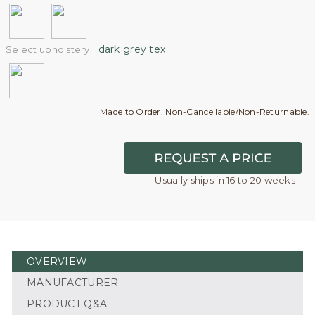
:
dark grey tex
Select upholstery
Made to Order. Non-Cancellable/Non-Returnable.
Usually ships in 16 to 20 weeks
OVERVIEW
MANUFACTURER
PRODUCT Q&A