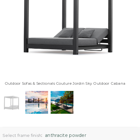
Outdoor Sofas & Sectionals Couture Jordin Sky Outdoor Cabana
:
anthracite powder
Select frame finish