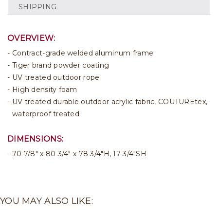
SHIPPING
OVERVIEW:
Contract-grade welded aluminum frame
Tiger brand powder coating
UV treated outdoor rope
High density foam
UV treated durable outdoor acrylic fabric, COUTUREtex,
waterproof treated
DIMENSIONS:
70 7/8" x 80 3/4" x 78 3/4"H, 17 3/4"SH
YOU MAY ALSO LIKE: