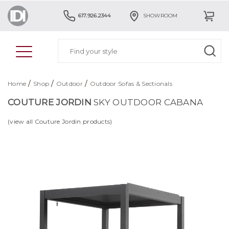
617.926.2344
SHOWROOM
/
/
/
Home
Shop
Outdoor
Outdoor Sofas & Sectionals
COUTURE JORDIN
SKY OUTDOOR CABANA
(view all Couture Jordin products)