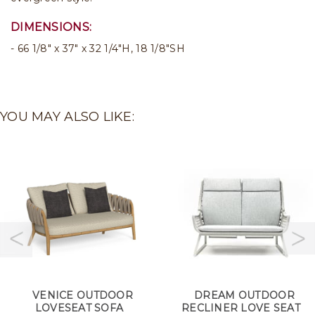
DIMENSIONS:
66 1/8" x 37" x 32 1/4"H, 18 1/8"SH
YOU MAY ALSO LIKE:
VENICE OUTDOOR
DREAM OUTDOOR
LOVESEAT SOFA
RECLINER LOVE SEAT