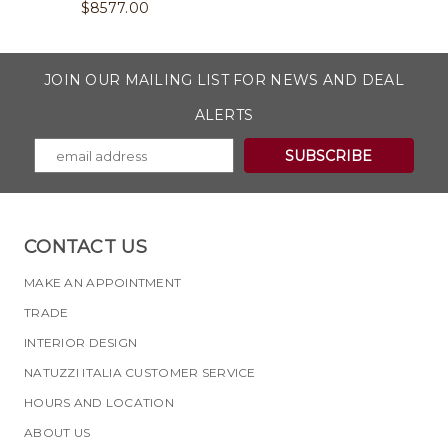
$
8577.00
JOIN OUR MAILING LIST FOR NEWS AND DEAL
ALERTS
CONTACT US
MAKE AN APPOINTMENT
TRADE
INTERIOR DESIGN
NATUZZI ITALIA CUSTOMER SERVICE
HOURS AND LOCATION
ABOUT US