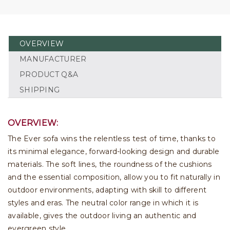
OVERVIEW
MANUFACTURER
PRODUCT Q&A
SHIPPING
OVERVIEW:
The Ever sofa wins the relentless test of time, thanks to
its minimal elegance, forward-looking design and durable
materials. The soft lines, the roundness of the cushions
and the essential composition, allow you to fit naturally in
outdoor environments, adapting with skill to different
styles and eras. The neutral color range in which it is
available, gives the outdoor living an authentic and
evergreen style.