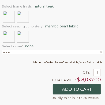
:
natural teak
Select frame finish
:
mambo pearl fabric
Select seating upholstery
:
none
Select cover
Made to Order. Non-Cancellable/Non-Returnable.
QTY:
$
8,037.00
TOTAL PRICE:
Usually ships in 16 to 20 weeks