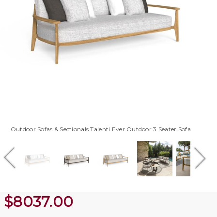
Outdoor Sofas & Sectionals Talenti Ever Outdoor 3 Seater Sofa
$
8037.00