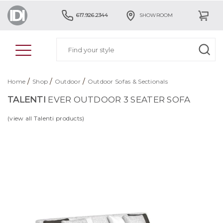
617.926.2344
SHOWROOM
/
/
/
Home
Shop
Outdoor
Outdoor Sofas & Sectionals
TALENTI
EVER OUTDOOR 3 SEATER SOFA
(view all Talenti products)