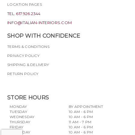
LOCATION PAGES
TEL. 617.926.2344
INFO@ITALIAN-INTERIORS.COM
SHOP WITH CONFIDENCE
TERMS & CONDITIONS
PRIVACY POLICY
SHIPPING & DELIVERY
RETURN POLICY
STORE HOURS
MONDAY
BY APPOINTMENT
TUESDAY
10 AM - 6 PM
WEDNESDAY
10 AM - 6 PM
THURSDAY
11 AM - 7 PM
FRIDAY
10 AM - 6 PM
SATURDAY
10 AM - 6 PM