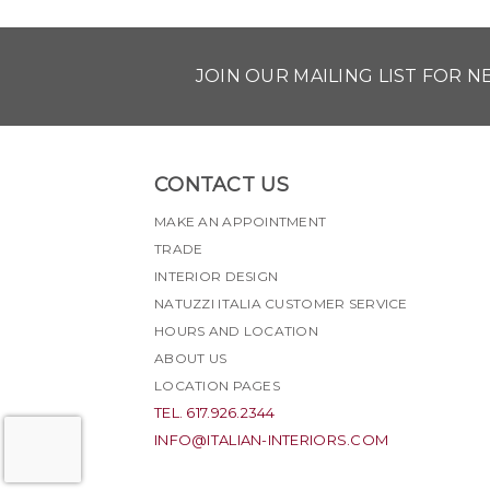
JOIN OUR MAILING LIST FOR 
CONTACT US
MAKE AN APPOINTMENT
TRADE
INTERIOR DESIGN
NATUZZI ITALIA CUSTOMER SERVICE
HOURS AND LOCATION
ABOUT US
LOCATION PAGES
TEL. 617.926.2344
INFO@ITALIAN-INTERIORS.COM