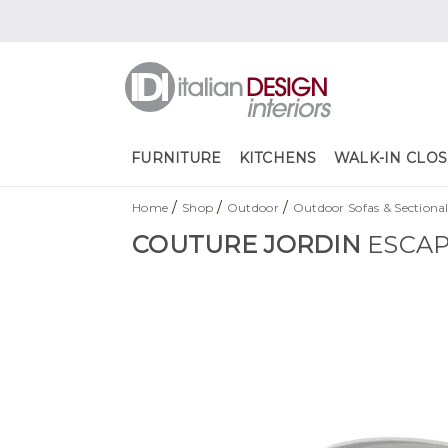
FURNITURE
KITCHENS
WALK-IN CLOS
/
/
/
Home
Shop
Outdoor
Outdoor Sofas & Sectional
COUTURE JORDIN
ESCAP