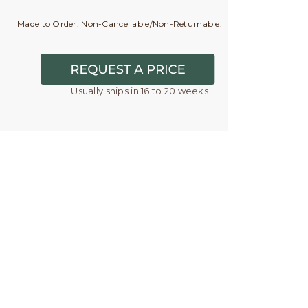
Made to Order. Non-Cancellable/Non-Returnable.
Usually ships in 16 to 20 weeks