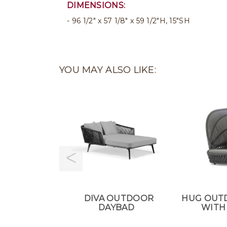
DIMENSIONS:
96 1/2" x 57 1/8" x 59 1/2"H, 15"SH
YOU MAY ALSO LIKE:
DIVA OUTDOOR
HUG OUT
DAYBAD
WITH