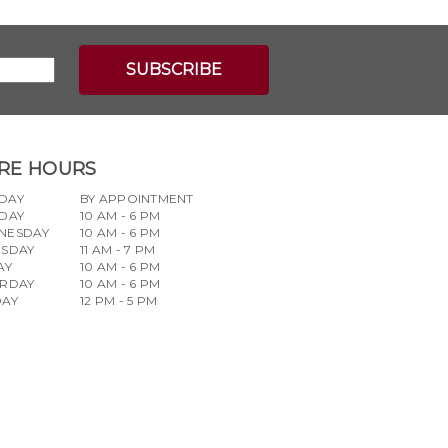
RE HOURS
DAY
BY APPOINTMENT
DAY
10 AM - 6 PM
NESDAY
10 AM - 6 PM
RSDAY
11 AM - 7 PM
AY
10 AM - 6 PM
URDAY
10 AM - 6 PM
DAY
12 PM - 5 PM