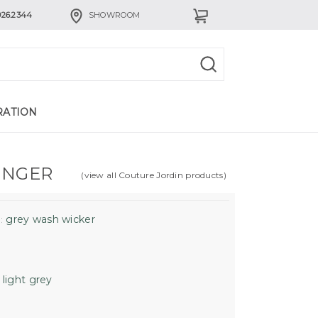
926.2344
SHOWROOM
RATION
UNGER
(view all Couture Jordin products)
grey wash wicker
:
light grey