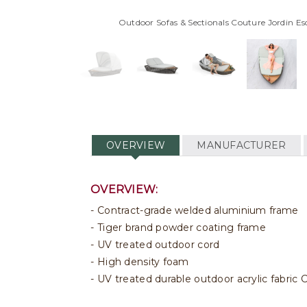
Outdoor Sofas & Sectionals Couture Jordin 
OVERVIEW
MANUFACTURER
OVERVIEW:
Contract-grade welded aluminium frame
Tiger brand powder coating frame
UV treated outdoor cord
High density foam
UV treated durable outdoor acrylic fabri