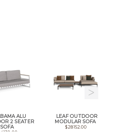
ABAMA ALU
LEAF OUTDOOR
SLAM 
OR 2 SEATER
MODULAR SOFA
SOFA
$
28152.00
$
4138.00