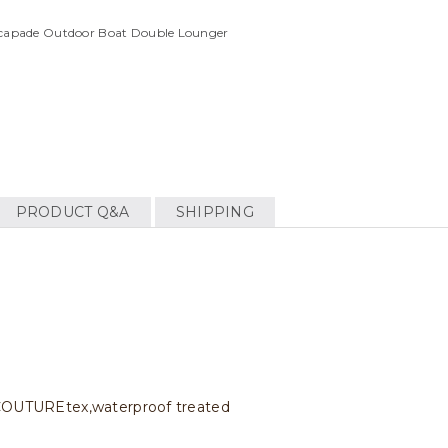
Escapade Outdoor Boat Double Lounger
PRODUCT Q&A
SHIPPING
c COUTUREtex,waterproof treated