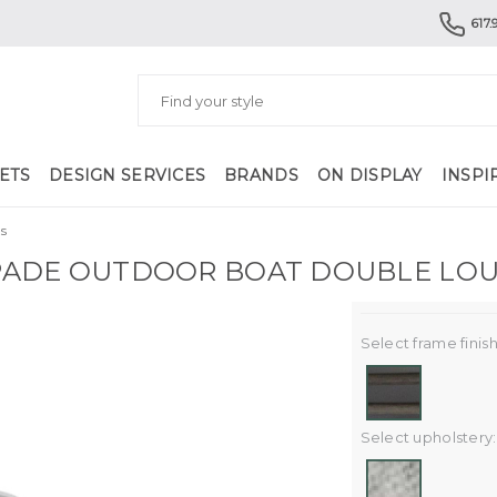
617.
ETS
DESIGN SERVICES
BRANDS
ON DISPLAY
INSPI
s
ADE OUTDOOR BOAT DOUBLE LO
Select frame finish
Select upholstery: