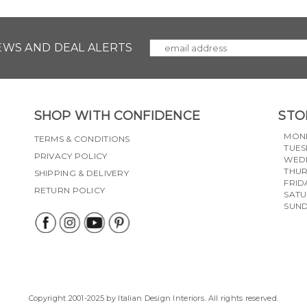
NEWS AND DEAL ALERTS
SHOP WITH CONFIDENCE
STO
MON
TERMS & CONDITIONS
TUES
PRIVACY POLICY
WED
THU
SHIPPING & DELIVERY
FRID
RETURN POLICY
SAT
SUN
Copyright 2001-2025 by Italian Design Interiors. All rights reserved.