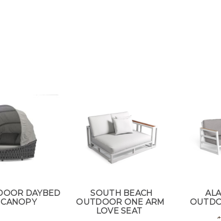
DOOR DAYBED
SOUTH BEACH
AL
 CANOPY
OUTDOOR ONE ARM
OUTDO
LOVE SEAT