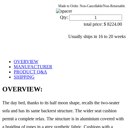
Made to Order. Non-Cancellable/Non-Returnable.
Qty:
total price:
$
8224.00
Usually ships in 16 to 20 weeks
OVERVIEW
MANUFACTURER
PRODUCT Q&A
SHIPPING
OVERVIEW:
The day bed, thanks to its half moon shape, recalls the two-seater
sofa and has its same backrest structure. The wider seat cushion
permit a complete relax. The structure is in aluminium covered with
a braiding of ropes in a grey synthetic fabric. Cushions with a