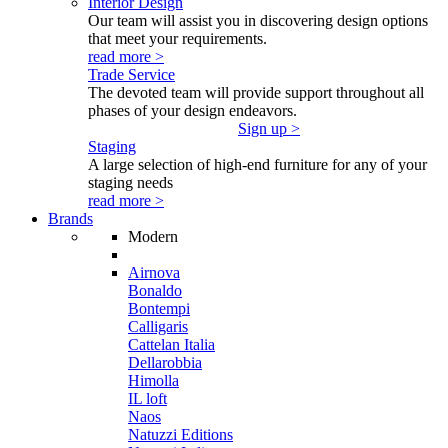
Interior Design
Our team will assist you in discovering design options
that meet your requirements.
read more >
Trade Service
The devoted team will provide support throughout all
phases of your design endeavors.
Sign up >
Staging
A large selection of high-end furniture for any of your
staging needs
read more >
Brands
Modern
Airnova
Bonaldo
Bontempi
Calligaris
Cattelan Italia
Dellarobbia
Himolla
IL loft
Naos
Natuzzi Editions