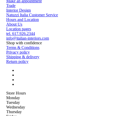
Make an appointment
Trade
Interior Design
Natuzzi Italia Customer Service
Hours and Location
About Us
Location pages
tel. 617.926.2344
info@italian-interiors.com
Shop with confidence
Terms & Conditions
Privacy policy
Shipping & delivery
Return policy
Store Hours
Monday
Tuesday
Wednesday
Thursday