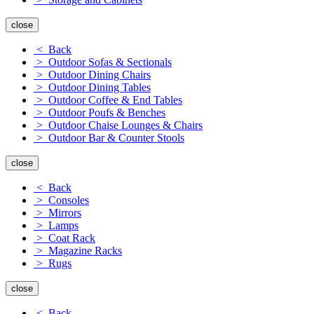
close
< Back
> Outdoor Sofas & Sectionals
> Outdoor Dining Chairs
> Outdoor Dining Tables
> Outdoor Coffee & End Tables
> Outdoor Poufs & Benches
> Outdoor Chaise Lounges & Chairs
> Outdoor Bar & Counter Stools
close
< Back
> Consoles
> Mirrors
> Lamps
> Coat Rack
> Magazine Racks
> Rugs
close
< Back