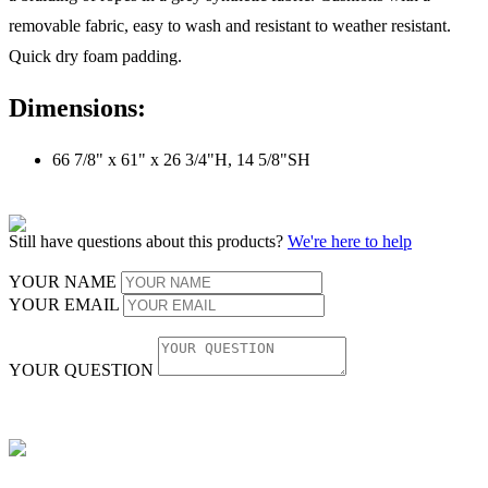
removable fabric, easy to wash and resistant to weather resistant.
Quick dry foam padding.
Dimensions:
66 7/8" x 61" x 26 3/4"H, 14 5/8"SH
Still have questions about this products?
We're here to help
YOUR NAME
YOUR EMAIL
YOUR QUESTION