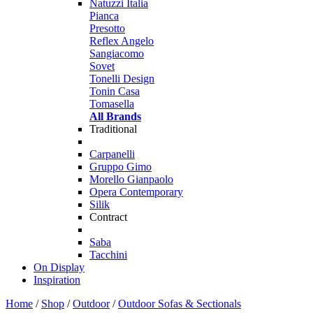
Natuzzi Italia
Pianca
Presotto
Reflex Angelo
Sangiacomo
Sovet
Tonelli Design
Tonin Casa
Tomasella
All Brands
Traditional
Carpanelli
Gruppo Gimo
Morello Gianpaolo
Opera Contemporary
Silik
Contract
Saba
Tacchini
On Display
Inspiration
Home
/
Shop
/
Outdoor
/
Outdoor Sofas & Sectionals