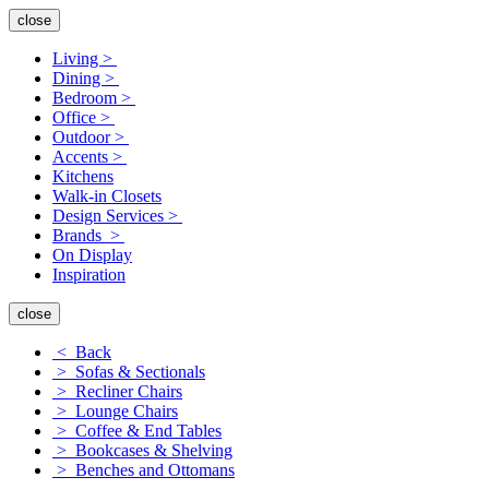
close
Living >
Dining >
Bedroom >
Office >
Outdoor >
Accents >
Kitchens
Walk-in Closets
Design Services >
Brands >
On Display
Inspiration
close
< Back
> Sofas & Sectionals
> Recliner Chairs
> Lounge Chairs
> Coffee & End Tables
> Bookcases & Shelving
> Benches and Ottomans