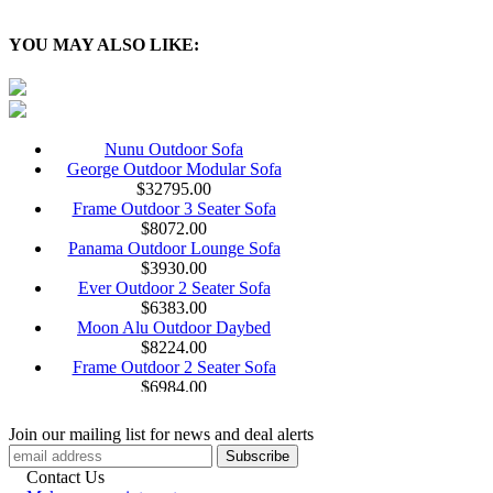
YOU MAY ALSO LIKE:
Nunu Outdoor Sofa
George Outdoor Modular Sofa
$
32795.00
Frame Outdoor 3 Seater Sofa
$
8072.00
Panama Outdoor Lounge Sofa
$
3930.00
Ever Outdoor 2 Seater Sofa
$
6383.00
Moon Alu Outdoor Daybed
$
8224.00
Frame Outdoor 2 Seater Sofa
$
6984.00
Welcome Outdoor Modular Sofa
Cliff Outdoor Braiding Sofa
Join our mailing list for news and deal alerts
$
13755.00
Argo Wood Outdoor 3 Seater Sofa
Contact Us
$
14034.00