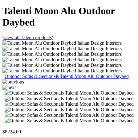
Talenti
Moon Alu Outdoor
Daybed
(view all Talenti products)
Outdoor Sofas & Sectionals Talenti Moon Alu Outdoor Daybed
$
8224.00