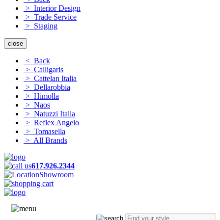
> Interior Design
> Trade Service
> Staging
close
< Back
> Calligaris
> Cattelan Italia
> Dellarobbia
> Himolla
> Naos
> Natuzzi Italia
> Reflex Angelo
> Tomasella
> All Brands
617.926.2344
Showroom