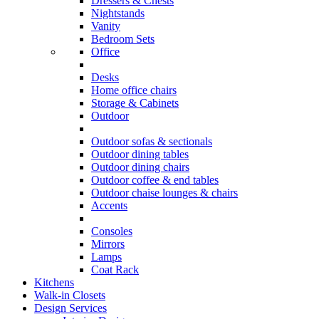
Dressers & Chests
Nightstands
Vanity
Bedroom Sets
Office
Desks
Home office chairs
Storage & Cabinets
Outdoor
Outdoor sofas & sectionals
Outdoor dining tables
Outdoor dining chairs
Outdoor coffee & end tables
Outdoor chaise lounges & chairs
Accents
Consoles
Mirrors
Lamps
Coat Rack
Kitchens
Walk-in Closets
Design Services