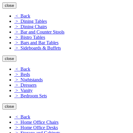
close
< Back
> Dining Tables
> Dining Chairs
> Bar and Counter Stools
> Bistro Tables
> Bars and Bar Tables
> Sideboards & Buffets
close
< Back
> Beds
> Nightstands
> Dressers
> Vanity
> Bedroom Sets
close
< Back
> Home Office Chairs
> Home Office Desks
> Storage and Cabinets