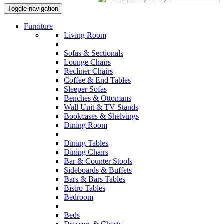
Toggle navigation
Furniture
Living Room
Sofas & Sectionals
Lounge Chairs
Recliner Chairs
Coffee & End Tables
Sleeper Sofas
Benches & Ottomans
Wall Unit & TV Stands
Bookcases & Shelvings
Dining Room
Dining Tables
Dining Chairs
Bar & Counter Stools
Sideboards & Buffets
Bars & Bars Tables
Bistro Tables
Bedroom
Beds