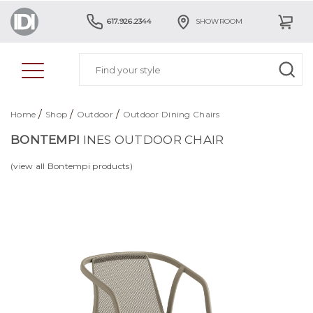
617.926.2344
SHOWROOM
/
/
/
Home
Shop
Outdoor
Outdoor Dining Chairs
BONTEMPI
INES OUTDOOR CHAIR
(view all Bontempi products)