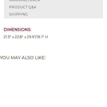
MANUFACTURER
PRODUCT Q&A
SHIPPING
DIMENSIONS:
21.3" x 22.8" x 29.9"/18.1" H
YOU MAY ALSO LIKE: