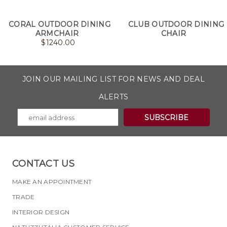
CORAL OUTDOOR DINING
CLUB OUTDOOR DINING
ARMCHAIR
CHAIR
$
1240.00
JOIN OUR MAILING LIST FOR NEWS AND DEAL
ALERTS
CONTACT US
MAKE AN APPOINTMENT
TRADE
INTERIOR DESIGN