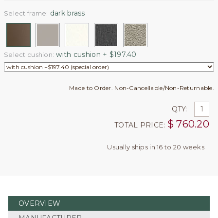
dark brass
Select frame:
with cushion + $197.40
Select cushion:
Made to Order. Non-Cancellable/Non-Returnable.
QTY:
$
760.20
TOTAL PRICE:
Usually ships in 16 to 20 weeks
OVERVIEW