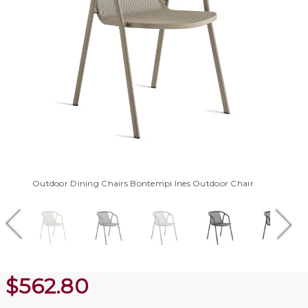
Outdoor Dining Chairs Bontempi Ines Outdoor Chair
$
562.80