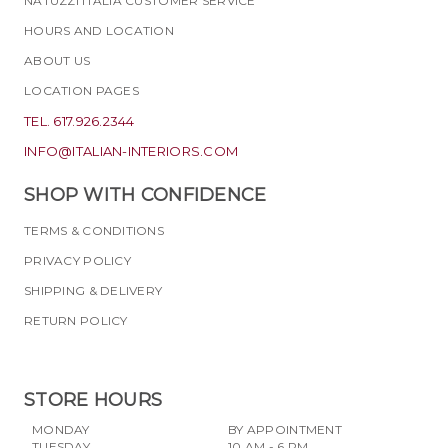
NATUZZI ITALIA CUSTOMER SERVICE
HOURS AND LOCATION
ABOUT US
LOCATION PAGES
TEL. 617.926.2344
INFO@ITALIAN-INTERIORS.COM
SHOP WITH CONFIDENCE
TERMS & CONDITIONS
PRIVACY POLICY
SHIPPING & DELIVERY
RETURN POLICY
STORE HOURS
MONDAY
BY APPOINTMENT
TUESDAY
10 AM - 6 PM