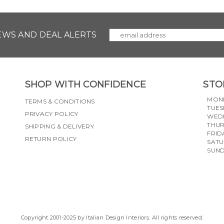
NEWS AND DEAL ALERTS
SHOP WITH CONFIDENCE
STO
MON
TERMS & CONDITIONS
TUES
PRIVACY POLICY
WED
THU
SHIPPING & DELIVERY
FRID
RETURN POLICY
SAT
SUN
Copyright 2001-2025 by Italian Design Interiors. All rights reserved.