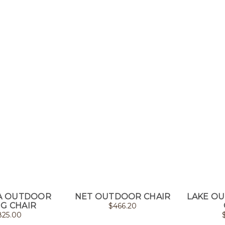
A OUTDOOR
NET OUTDOOR CHAIR
LAKE O
NG CHAIR
$
466.20
825.00