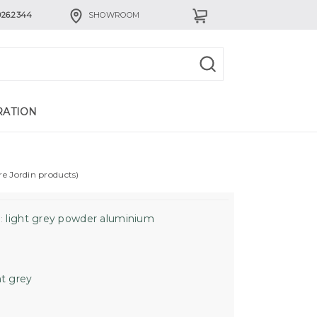
926.2344
SHOWROOM
RATION
re Jordin products)
light grey powder aluminium
:
ht grey