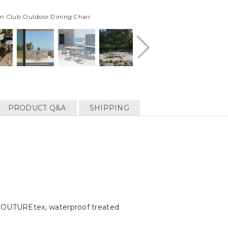
in Club Outdoor Dining Chair
PRODUCT Q&A
SHIPPING
c COUTUREtex, waterproof treated