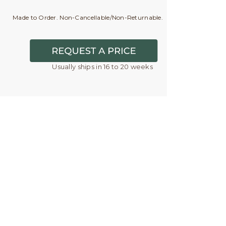
Made to Order. Non-Cancellable/Non-Returnable.
Usually ships in 16 to 20 weeks