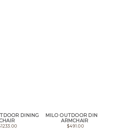
UTDOOR DINING
MILO OUTDOOR DINING
GEO
CHAIR
ARMCHAIR
DI
$
1233.00
$
491.00