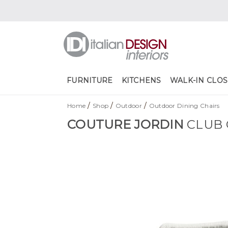
FURNITURE
KITCHENS
WALK-IN CLOS
/
/
/
Home
Shop
Outdoor
Outdoor Dining Chairs
COUTURE JORDIN
CLUB 