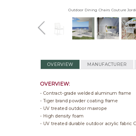
Outdoor Dining Chairs Couture Jord
OVERVIEW
MANUFACTURER
OVERVIEW:
Contract-grade welded aluminum frame
Tiger brand powder coating frame
UV treated outdoor maxrope
High density foam
UV treated durable outdoor acrylic fabri