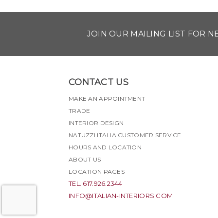
JOIN OUR MAILING LIST FOR 
CONTACT US
MAKE AN APPOINTMENT
TRADE
INTERIOR DESIGN
NATUZZI ITALIA CUSTOMER SERVICE
HOURS AND LOCATION
ABOUT US
LOCATION PAGES
TEL. 617.926.2344
INFO@ITALIAN-INTERIORS.COM