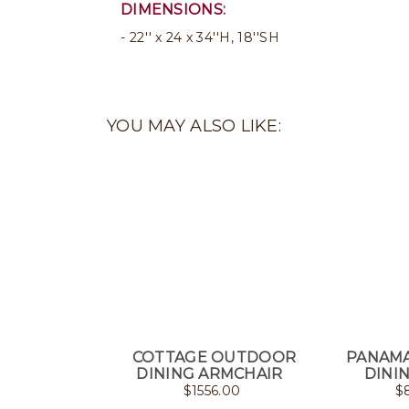
DIMENSIONS:
22'' x 24 x 34''H, 18''SH
YOU MAY ALSO LIKE:
COTTAGE OUTDOOR
PANAM
DINING ARMCHAIR
DINI
$
1556.00
$