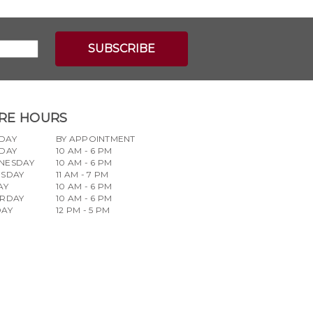
RE HOURS
DAY
BY APPOINTMENT
DAY
10 AM - 6 PM
NESDAY
10 AM - 6 PM
RSDAY
11 AM - 7 PM
AY
10 AM - 6 PM
URDAY
10 AM - 6 PM
DAY
12 PM - 5 PM