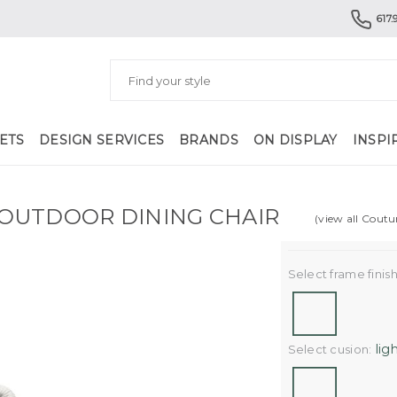
617.
ETS
DESIGN SERVICES
BRANDS
ON DISPLAY
INSPI
OUTDOOR DINING CHAIR
(view all Coutu
Select frame finish
lig
Select cusion: