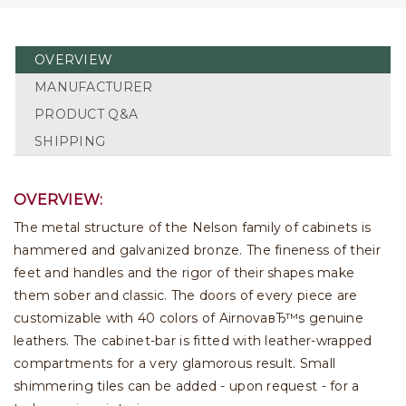
OVERVIEW
MANUFACTURER
PRODUCT Q&A
SHIPPING
OVERVIEW:
The metal structure of the Nelson family of cabinets is
hammered and galvanized bronze. The fineness of their
feet and handles and the rigor of their shapes make
them sober and classic. The doors of every piece are
customizable with 40 colors of AirnovaвЂ™s genuine
leathers. The cabinet-bar is fitted with leather-wrapped
compartments for a very glamorous result. Small
shimmering tiles can be added - upon request - for a