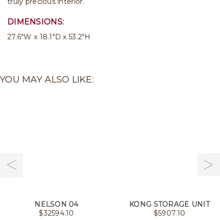
truly precious interior.
DIMENSIONS:
27.6"W x 18.1"D x 53.2"H
YOU MAY ALSO LIKE:
NELSON 04
KONG STORAGE UNIT
$
32594.10
$
5907.10