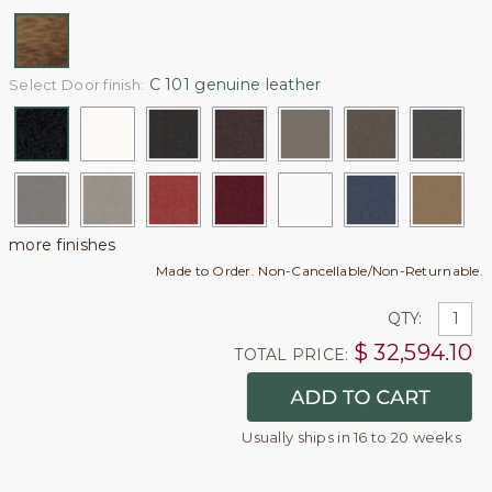
C 101 genuine leather
Select Door finish:
more finishes
Made to Order. Non-Cancellable/Non-Returnable.
QTY:
$
32,594.10
TOTAL PRICE:
Usually ships in 16 to 20 weeks