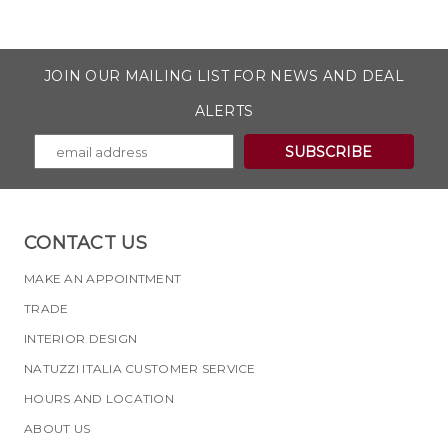
JOIN OUR MAILING LIST FOR NEWS AND DEAL
ALERTS
CONTACT US
MAKE AN APPOINTMENT
TRADE
INTERIOR DESIGN
NATUZZI ITALIA CUSTOMER SERVICE
HOURS AND LOCATION
ABOUT US