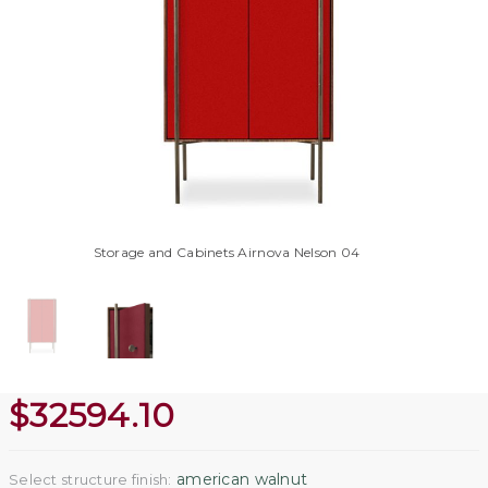
Storage and Cabinets Airnova Nelson 04
$
32594.10
american walnut
Select structure finish: