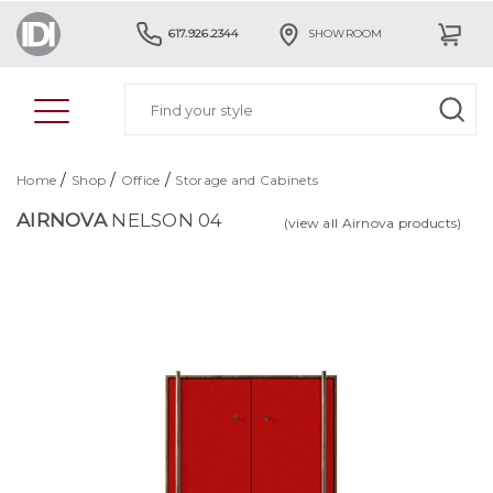
617.926.2344
SHOWROOM
/
/
/
Home
Shop
Office
Storage and Cabinets
AIRNOVA
NELSON 04
(view all Airnova products)