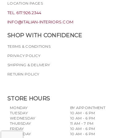
LOCATION PAGES
TEL. 617.926.2344
INFO@ITALIAN-INTERIORS.COM
SHOP WITH CONFIDENCE
TERMS & CONDITIONS
PRIVACY POLICY
SHIPPING & DELIVERY
RETURN POLICY
STORE HOURS
MONDAY
BY APPOINTMENT
TUESDAY
10 AM - 6 PM
WEDNESDAY
10 AM - 6 PM
THURSDAY
11 AM - 7 PM
FRIDAY
10 AM - 6 PM
SATURDAY
10 AM - 6 PM