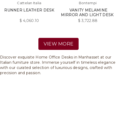
Cattelan Italia
Bontempi
RUNNER LEATHER DESK
VANITY MELAMINE
MIRROR AND LIGHT DESK
$
4,060.10
$
3,722.88
VIEW MORE
Discover exquisite Home Office Desks in Manhasset at our
Italian furniture store. Immerse yourself in timeless elegance
with our curated selection of luxurious designs, crafted with
precision and passion.