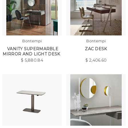
Bontempi
Bontempi
VANITY SUPERMARBLE
ZAC DESK
MIRROR AND LIGHT DESK
$
5,880.84
$
2,406.60