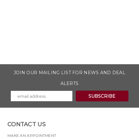
JOIN OUR MAILING LIST FOR NEWS AND DEAL
ALERTS
CONTACT US
MAKE AN APPOINTMENT