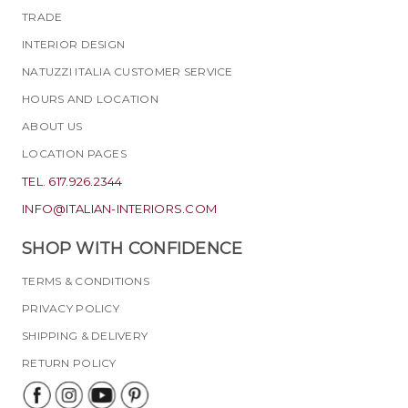
TRADE
INTERIOR DESIGN
NATUZZI ITALIA CUSTOMER SERVICE
HOURS AND LOCATION
ABOUT US
LOCATION PAGES
TEL. 617.926.2344
INFO@ITALIAN-INTERIORS.COM
SHOP WITH CONFIDENCE
TERMS & CONDITIONS
PRIVACY POLICY
SHIPPING & DELIVERY
RETURN POLICY