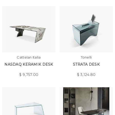
Cattelan Italia
Tonelli
NASDAQ KERAMIK DESK
STRATA DESK
$
9,757.00
$
3,124.80