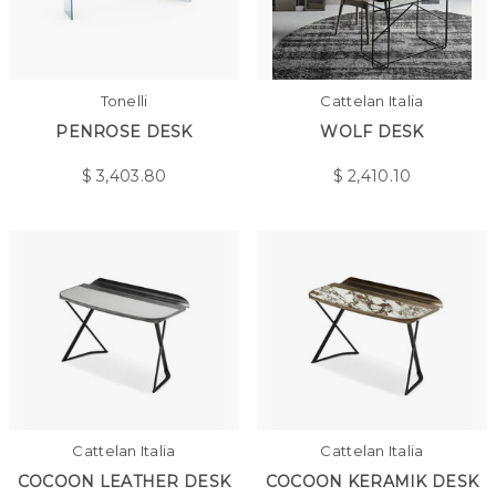
Tonelli
Cattelan Italia
PENROSE DESK
WOLF DESK
$
3,403.80
$
2,410.10
Cattelan Italia
Cattelan Italia
COCOON LEATHER DESK
COCOON KERAMIK DESK