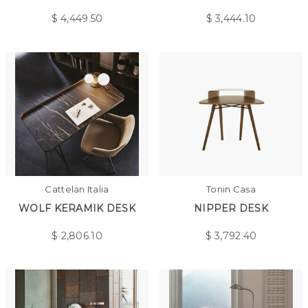
$
4,449.50
$
3,444.10
Cattelan Italia
Tonin Casa
WOLF KERAMIK DESK
NIPPER DESK
$
2,806.10
$
3,792.40