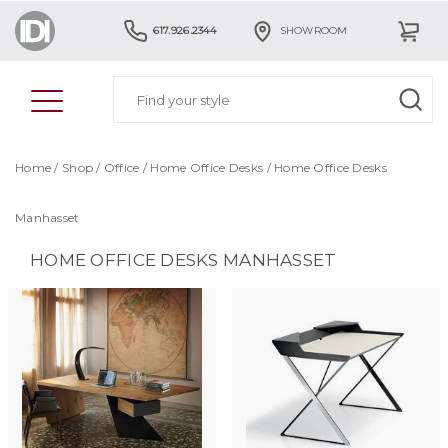
617.926.2344
SHOWROOM
Home
/
Shop
/
Office
/
Home Office Desks
/
Home Office Desks
Manhasset
HOME OFFICE DESKS MANHASSET