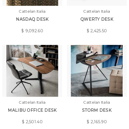
Cattelan Italia
Cattelan Italia
NASDAQ DESK
QWERTY DESK
$
9,092.60
$
2,425.50
Cattelan Italia
Cattelan Italia
MALIBU OFFICE DESK
STORM DESK
$
2,501.40
$
2,165.90