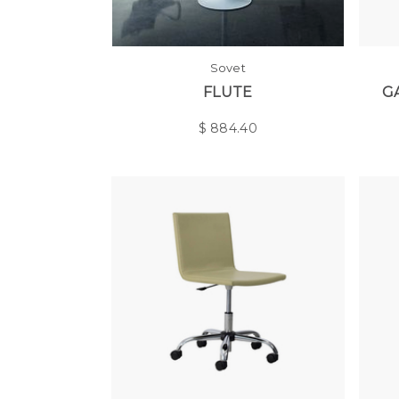
Sovet
FLUTE
G
$
884.40