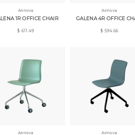
Airnova
Airnova
LENA 1R OFFICE CHAIR
GALENA 4R OFFICE CH
$
611.49
$
594.66
Airnova
Airnova