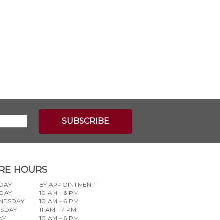
RE HOURS
DAY
BY APPOINTMENT
DAY
10 AM - 6 PM
NESDAY
10 AM - 6 PM
RSDAY
11 AM - 7 PM
AY
10 AM - 6 PM