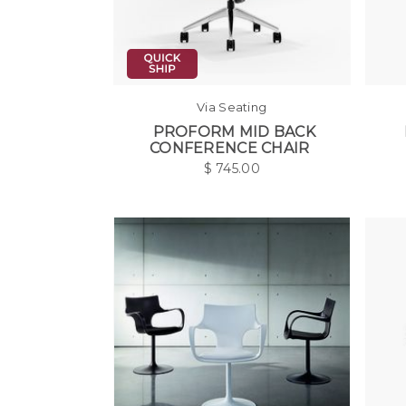
Via Seating
PROFORM MID BACK
CONFERENCE CHAIR
$
745.00