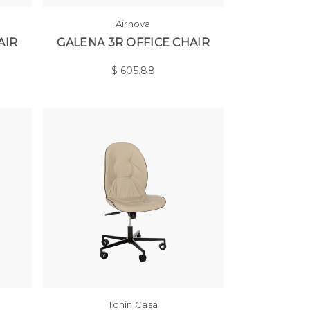
Airnova
AIR
GALENA 3R OFFICE CHAIR
$
605.88
Tonin Casa