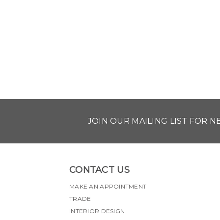
JOIN OUR MAILING LIST FOR 
CONTACT US
MAKE AN APPOINTMENT
TRADE
INTERIOR DESIGN