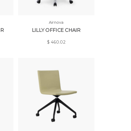
Airnova
IR
LILLY OFFICE CHAIR
$
460.02