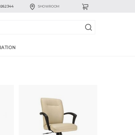
926.2344
SHOWROOM
RATION