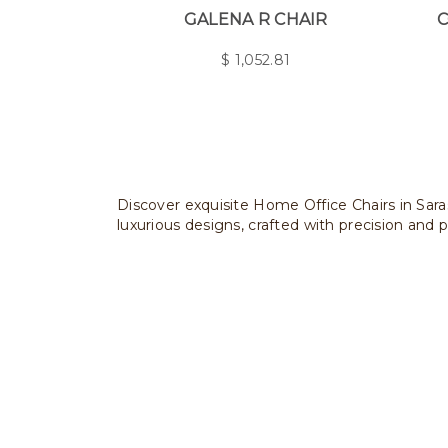
GALENA R CHAIR
C
$
1,052.81
Discover exquisite Home Office Chairs in Saras
luxurious designs, crafted with precision and p