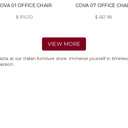
OVA 01 OFFICE CHAIR
COVA 07 OFFICE CHA
$
916.30
$
661.98
VIEW MORE
ota at our Italian furniture store. Immerse yourself in timele
assion.