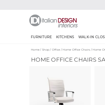
FURNITURE
KITCHENS
WALK-IN CLOS
Home
/
Shop
/
Office
/
Home Office Chairs
/
Home Off
HOME OFFICE CHAIRS S