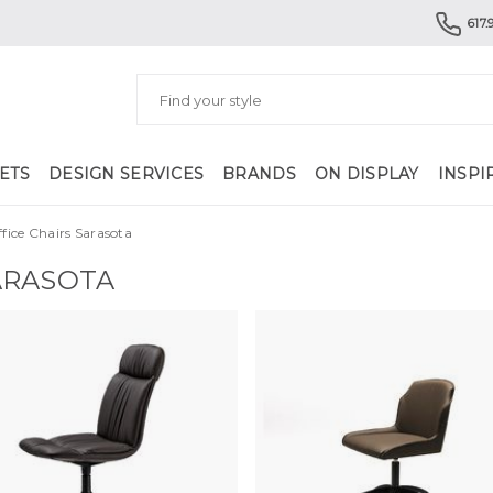
617.
ETS
DESIGN SERVICES
BRANDS
ON DISPLAY
INSPI
ice Chairs Sarasota
ARASOTA