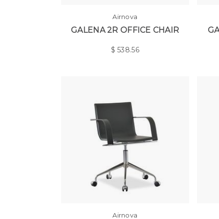
Airnova
GALENA 2R OFFICE CHAIR
GA
$
538.56
Airnova