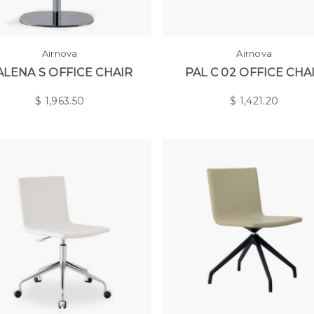
Airnova
Airnova
ALENA S OFFICE CHAIR
PAL C 02 OFFICE CHA
$
1,963.50
$
1,421.20