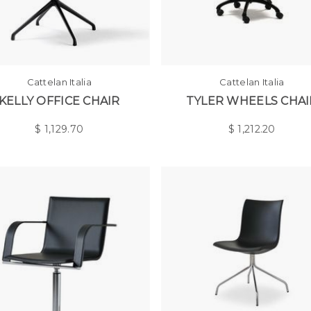
Cattelan Italia
Cattelan Italia
KELLY OFFICE CHAIR
TYLER WHEELS CHAI
$
1,129.70
$
1,212.20