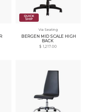
Via Seating
R
BERGEN MID SCALE HIGH
BACK
$
1,217.00