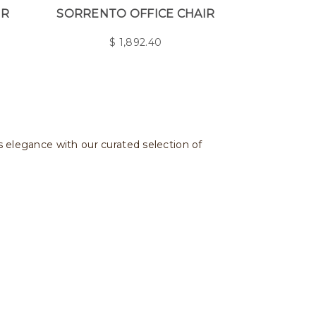
IR
SORRENTO OFFICE CHAIR
$
1,892.40
ss elegance with our curated selection of