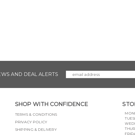
NEWS AND DEAL ALERTS
SHOP WITH CONFIDENCE
STO
MON
TERMS & CONDITIONS
TUES
PRIVACY POLICY
WED
THU
SHIPPING & DELIVERY
FRID