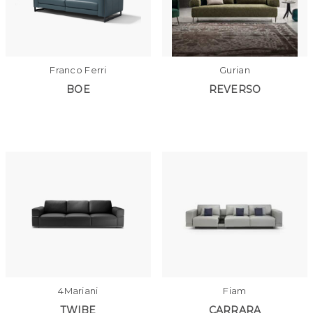
Franco Ferri
Gurian
BOE
REVERSO
4Mariani
Fiam
TWIBE
CARRARA