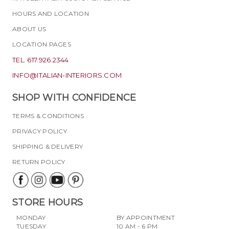
HOURS AND LOCATION
ABOUT US
LOCATION PAGES
TEL. 617.926.2344
INFO@ITALIAN-INTERIORS.COM
SHOP WITH CONFIDENCE
TERMS & CONDITIONS
PRIVACY POLICY
SHIPPING & DELIVERY
RETURN POLICY
STORE HOURS
MONDAY
BY APPOINTMENT
TUESDAY
10 AM - 6 PM