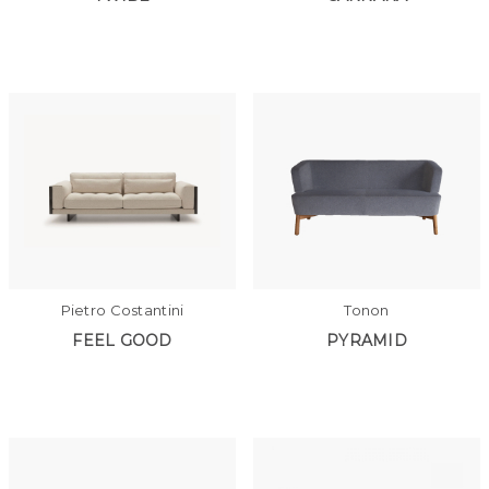
Pietro Costantini
Tonon
FEEL GOOD
PYRAMID