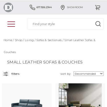
617.926.2344
SHOWROOM
Home
/
Shop
/
Living
/
Sofas & Sectionals
/ Small Leather Sofas &
Couches
SMALL LEATHER SOFAS & COUCHES
filters
sort by: