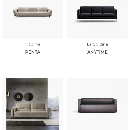
Nicoline
La Cividina
PENTA
ANYTIME