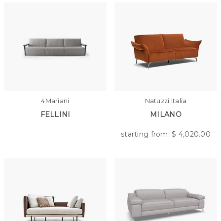
4Mariani
Natuzzi Italia
FELLINI
MILANO
starting from: $
4,020.00