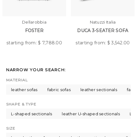
Dellarobbia
Natuzzi Italia
FOSTER
DUCA 3-SEATER SOFA
starting from: $
7,788.00
starting from: $
3,542.00
NARROW YOUR SEARCH:
MATERIAL
leather sofas
fabric sofas
leather sectionals
fabri
SHAPE & TYPE
L-shaped sectionals
leather U-shaped sectionals
L-s
SIZE