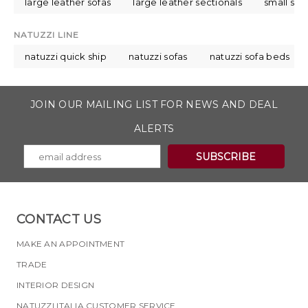
large leather sofas
large leather sectionals
small sec
NATUZZI LINE
natuzzi quick ship
natuzzi sofas
natuzzi sofa beds
JOIN OUR MAILING LIST FOR NEWS AND DEAL
ALERTS
CONTACT US
MAKE AN APPOINTMENT
TRADE
INTERIOR DESIGN
NATUZZI ITALIA CUSTOMER SERVICE