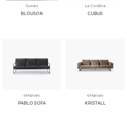
Gurian
La Cividina
BLOUSON
CUBUS
4Mariani
4Mariani
PABLO SOFA
KRISTALL