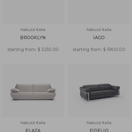
Natuzzi Italia
Natuzzi Italia
BROOKLYN
IAGO
starting from:
$
3250.00
starting from:
$
5900.00
Natuzzi Italia
Natuzzi Italia
PLAZA
FIDELIO