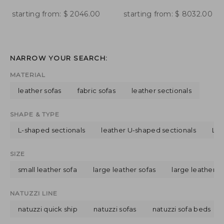
starting from:
$
2046.00
starting from:
$
8032.00
NARROW YOUR SEARCH:
MATERIAL
leather sofas
fabric sofas
leather sectionals
SHAPE & TYPE
L-shaped sectionals
leather U-shaped sectionals
L-s
SIZE
small leather sofa
large leather sofas
large leather s
NATUZZI LINE
natuzzi quick ship
natuzzi sofas
natuzzi sofa beds