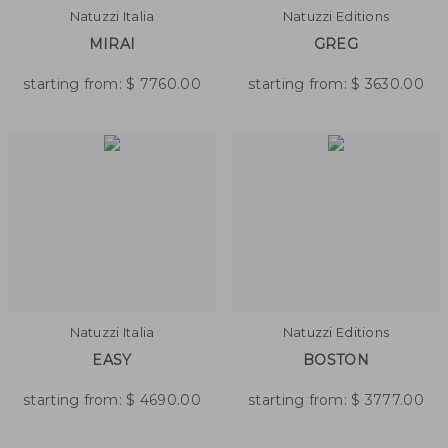
Natuzzi Italia
Natuzzi Editions
MIRAI
GREG
starting from:
$
7760.00
starting from:
$
3630.00
Natuzzi Italia
Natuzzi Editions
EASY
BOSTON
starting from:
$
4690.00
starting from:
$
3777.00