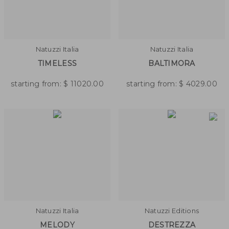
Natuzzi Italia
Natuzzi Italia
TIMELESS
BALTIMORA
starting from:
$
11020.00
starting from:
$
4029.00
Natuzzi Italia
Natuzzi Editions
MELODY
DESTREZZA