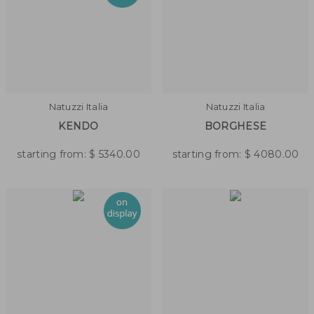
Natuzzi Italia
Natuzzi Italia
KENDO
BORGHESE
starting from:
$
5340.00
starting from:
$
4080.00