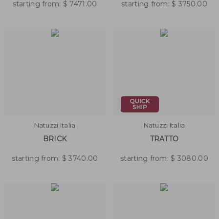
starting from:
$
7471.00
starting from:
$
3750.00
Natuzzi Italia
Natuzzi Italia
BRICK
TRATTO
starting from:
$
3740.00
starting from:
$
3080.00