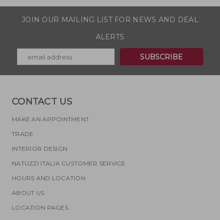
JOIN OUR MAILING LIST FOR NEWS AND DEAL
ALERTS
CONTACT US
MAKE AN APPOINTMENT
TRADE
INTERIOR DESIGN
NATUZZI ITALIA CUSTOMER SERVICE
HOURS AND LOCATION
ABOUT US
LOCATION PAGES