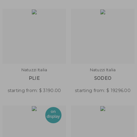
Natuzzi Italia
Natuzzi Italia
PLIE
SODEO
starting from:
$
3190.00
starting from:
$
19296.00