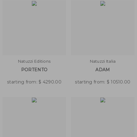
Natuzzi Editions
Natuzzi Italia
PORTENTO
ADAM
starting from:
$
4290.00
starting from:
$
10510.00