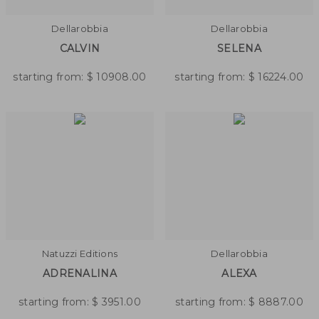
Dellarobbia
Dellarobbia
CALVIN
SELENA
starting from:
$
10908.00
starting from:
$
16224.00
Natuzzi Editions
Dellarobbia
ADRENALINA
ALEXA
starting from:
$
3951.00
starting from:
$
8887.00