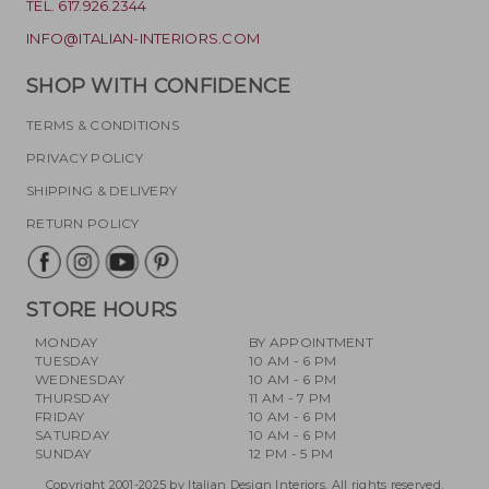
TEL. 617.926.2344
INFO@ITALIAN-INTERIORS.COM
SHOP WITH CONFIDENCE
TERMS & CONDITIONS
PRIVACY POLICY
SHIPPING & DELIVERY
RETURN POLICY
STORE HOURS
MONDAY
BY APPOINTMENT
TUESDAY
10 AM - 6 PM
WEDNESDAY
10 AM - 6 PM
THURSDAY
11 AM - 7 PM
FRIDAY
10 AM - 6 PM
SATURDAY
10 AM - 6 PM
SUNDAY
12 PM - 5 PM
Copyright 2001-2025 by Italian Design Interiors. All rights reserved.