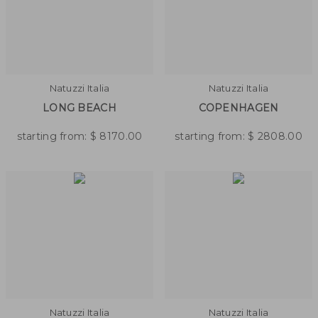
Natuzzi Italia
Natuzzi Italia
LONG BEACH
COPENHAGEN
starting from:
$
8170.00
starting from:
$
2808.00
Natuzzi Italia
Natuzzi Italia