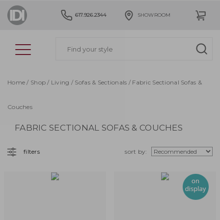
617.926.2344
SHOWROOM
Home
/
Shop
/
Living
/
Sofas & Sectionals
/ Fabric Sectional Sofas &
Couches
FABRIC SECTIONAL SOFAS & COUCHES
filters
sort by: