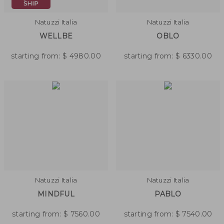
Natuzzi Italia
Natuzzi Italia
WELLBE
OBLO
starting from:
$
4980.00
starting from:
$
6330.00
Natuzzi Italia
Natuzzi Italia
MINDFUL
PABLO
starting from:
$
7560.00
starting from:
$
7540.00