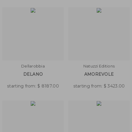
Dellarobbia
Natuzzi Editions
DELANO
AMOREVOLE
starting from:
$
8187.00
starting from:
$
3423.00