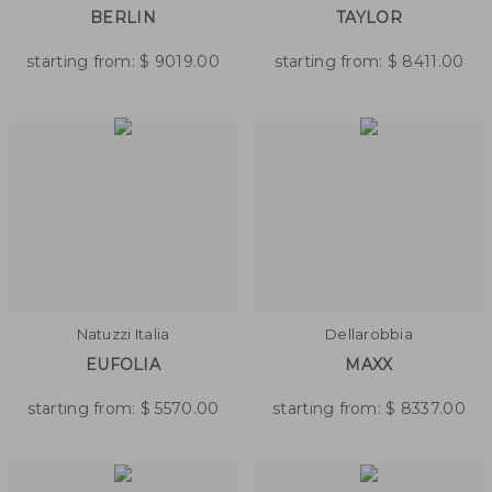
BERLIN
TAYLOR
starting from:
$
9019.00
starting from:
$
8411.00
Natuzzi Italia
Dellarobbia
EUFOLIA
MAXX
starting from:
$
5570.00
starting from:
$
8337.00