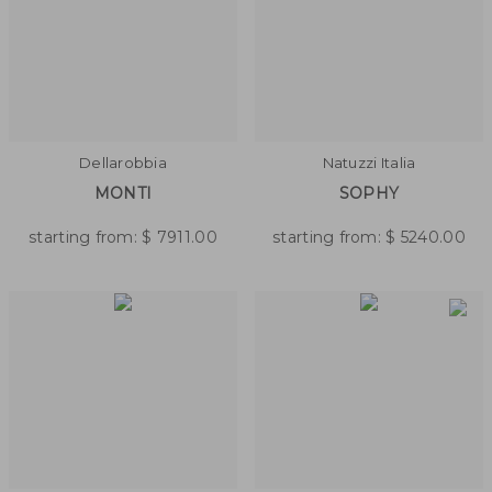
Dellarobbia
Natuzzi Italia
MONTI
SOPHY
starting from:
$
7911.00
starting from:
$
5240.00