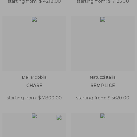
starting from:
$
4218.00
starting from:
$
7125.00
Dellarobbia
Natuzzi Italia
CHASE
SEMPLICE
starting from:
$
7800.00
starting from:
$
5620.00