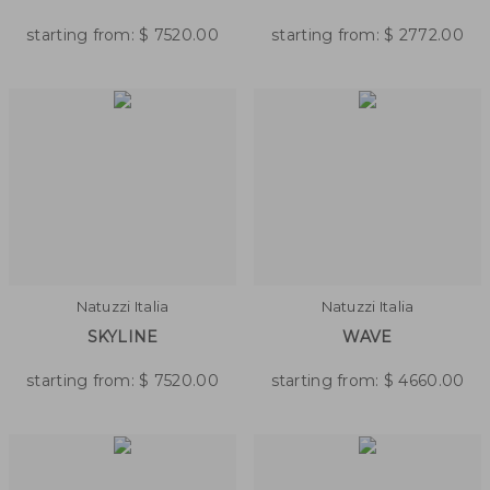
starting from:
$
7520.00
starting from:
$
2772.00
Natuzzi Italia
Natuzzi Italia
SKYLINE
WAVE
starting from:
$
7520.00
starting from:
$
4660.00