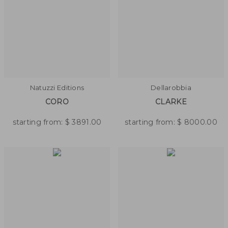
Natuzzi Editions
Dellarobbia
CORO
CLARKE
starting from:
$
3891.00
starting from:
$
8000.00