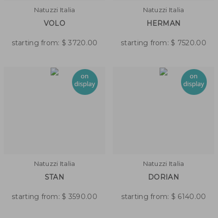
Natuzzi Italia
Natuzzi Italia
VOLO
HERMAN
starting from:
$
3720.00
starting from:
$
7520.00
Natuzzi Italia
Natuzzi Italia
STAN
DORIAN
starting from:
$
3590.00
starting from:
$
6140.00