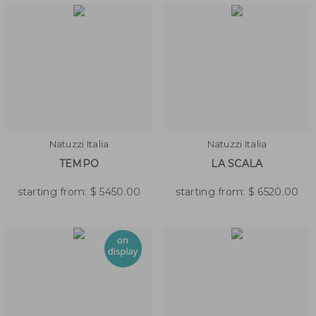
Natuzzi Italia
Natuzzi Italia
TEMPO
LA SCALA
starting from:
$
5450.00
starting from:
$
6520.00