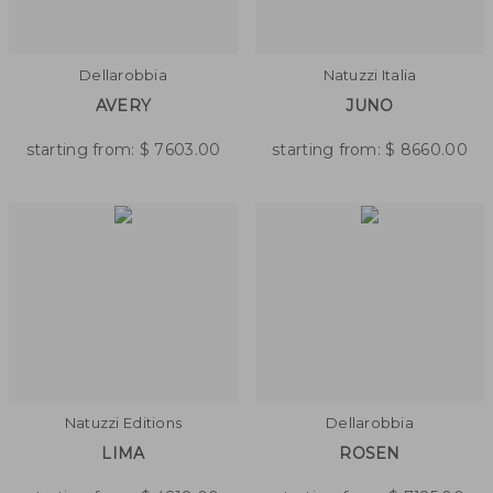
Dellarobbia
Natuzzi Italia
AVERY
JUNO
starting from:
$
7603.00
starting from:
$
8660.00
Natuzzi Editions
Dellarobbia
LIMA
ROSEN