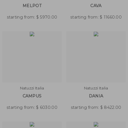
MELPOT
CAVA
starting from:
$
5970.00
starting from:
$
11660.00
Natuzzi Italia
Natuzzi Italia
CAMPUS
DANIA
starting from:
$
6030.00
starting from:
$
8422.00