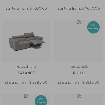
starting from:
$
4330.00
starting from:
$
7070.00
Natuzzi Italia
Natuzzi Italia
BALANCE
PHILO
starting from:
$
3880.00
starting from:
$
5930.00