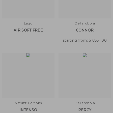
Lago
Dellarobbia
AIR SOFT FREE
CONNOR
starting from:
$
6831.00
Natuzzi Editions
Dellarobbia
INTENSO
PERCY