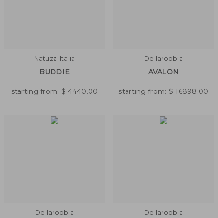
Natuzzi Italia
Dellarobbia
BUDDIE
AVALON
starting from:
$
4440.00
starting from:
$
16898.00
Dellarobbia
Dellarobbia