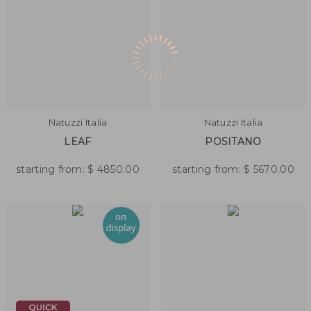
Natuzzi Italia
Natuzzi Italia
LEAF
POSITANO
starting from:
$
4850.00
starting from:
$
5670.00