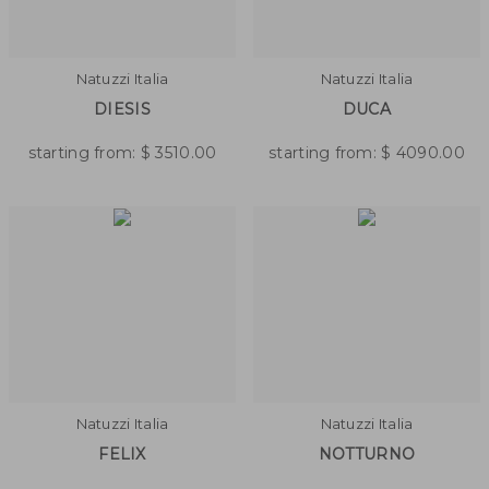
Natuzzi Italia
Natuzzi Italia
DIESIS
DUCA
starting from:
$
3510.00
starting from:
$
4090.00
Natuzzi Italia
Natuzzi Italia
FELIX
NOTTURNO