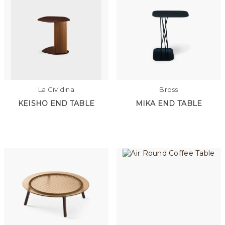
La Cividina
Bross
KEISHO END TABLE
MIKA END TABLE