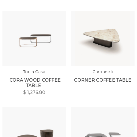
Tonin Casa
Carpanelli
CORA WOOD COFFEE
CORNER COFFEE TABLE
TABLE
$
1,276.80