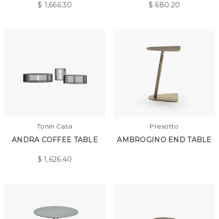
$
1,666.30
$
680.20
Tonin Casa
Presotto
ANDRA COFFEE TABLE
AMBROGINO END TABLE
$
1,626.40