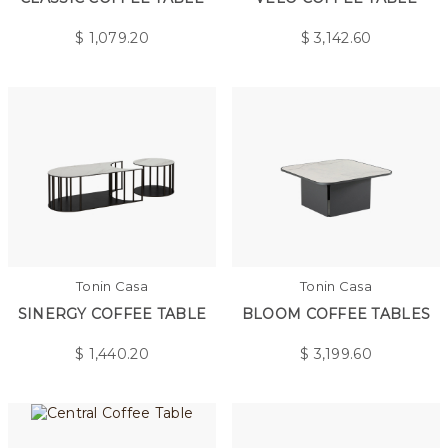
$
1,079.20
$
3,142.60
Tonin Casa
Tonin Casa
SINERGY COFFEE TABLE
BLOOM COFFEE TABLES
$
1,440.20
$
3,199.60