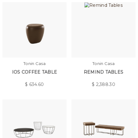
Tonin Casa
Tonin Casa
IOS COFFEE TABLE
REMIND TABLES
$
634.60
$
2,388.30