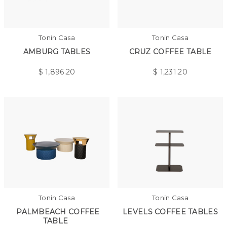
Tonin Casa
Tonin Casa
AMBURG TABLES
CRUZ COFFEE TABLE
$
1,896.20
$
1,231.20
Tonin Casa
Tonin Casa
PALMBEACH COFFEE
LEVELS COFFEE TABLES
TABLE