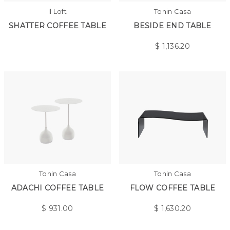
Il Loft
Tonin Casa
SHATTER COFFEE TABLE
BESIDE END TABLE
$
1,136.20
Tonin Casa
Tonin Casa
ADACHI COFFEE TABLE
FLOW COFFEE TABLE
$
931.00
$
1,630.20