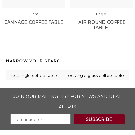
Fiam
Lago
CANNAGE COFFEE TABLE
AIR ROUND COFFEE
TABLE
NARROW YOUR SEARCH:
rectangle coffee table
rectangle glass coffee table
JOIN OUR MAILING LIST FOR NEWS AND DEAL
ALERTS