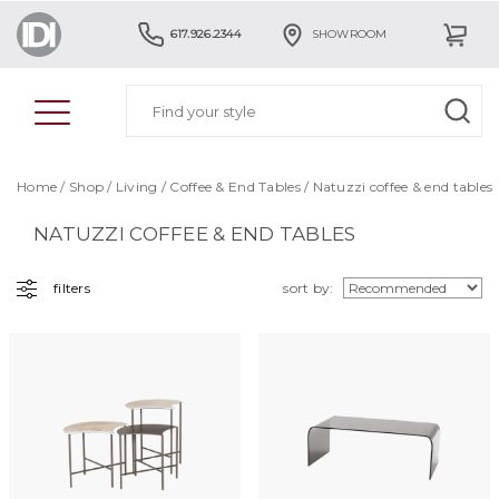
617.926.2344
SHOWROOM
Home
/
Shop
/
Living
/
Coffee & End Tables
/ Natuzzi coffee & end tables
NATUZZI COFFEE & END TABLES
filters
sort by: