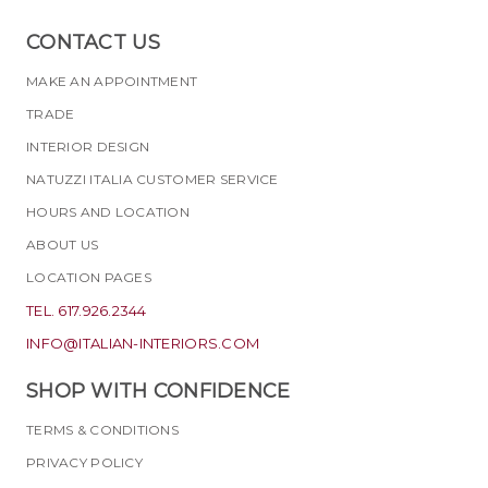
CONTACT US
MAKE AN APPOINTMENT
TRADE
INTERIOR DESIGN
NATUZZI ITALIA CUSTOMER SERVICE
HOURS AND LOCATION
ABOUT US
LOCATION PAGES
TEL. 617.926.2344
INFO@ITALIAN-INTERIORS.COM
SHOP WITH CONFIDENCE
TERMS & CONDITIONS
PRIVACY POLICY