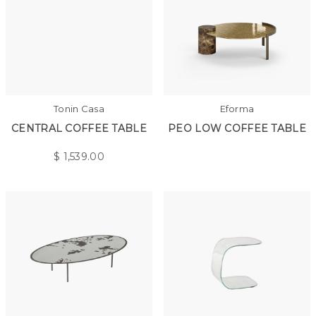
Tonin Casa
Eforma
CENTRAL COFFEE TABLE
PEO LOW COFFEE TABLE
$
1,539.00