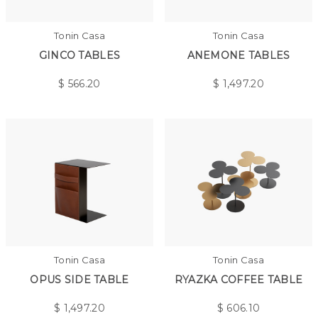
Tonin Casa
Tonin Casa
GINCO TABLES
ANEMONE TABLES
$
566.20
$
1,497.20
Tonin Casa
Tonin Casa
OPUS SIDE TABLE
RYAZKA COFFEE TABLE
$
1,497.20
$
606.10