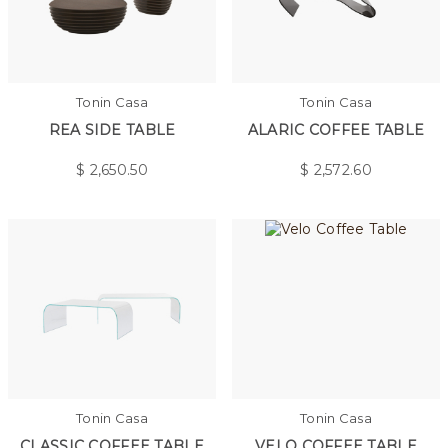
Tonin Casa
Tonin Casa
REA SIDE TABLE
ALARIC COFFEE TABLE
$
2,650.50
$
2,572.60
Tonin Casa
Tonin Casa
CLASSIC COFFEE TABLE
VELO COFFEE TABLE