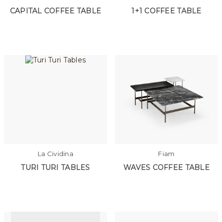
CAPITAL COFFEE TABLE
1+1 COFFEE TABLE
La Cividina
Fiam
TURI TURI TABLES
WAVES COFFEE TABLE