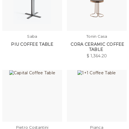
Saba
Tonin Casa
PIU COFFEE TABLE
CORA CERAMIC COFFEE
TABLE
$
1,364.20
Pietro Costantini
Pianca