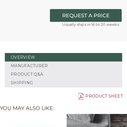
Usually ships in 16 to 20 weeks
OVERVIEW
MANUFACTURER
PRODUCT Q&A
SHIPPING
PRODUCT SHEET
YOU MAY ALSO LIKE: