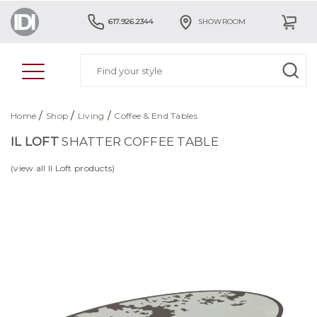
617.926.2344
SHOWROOM
/
/
/
Home
Shop
Living
Coffee & End Tables
IL LOFT
SHATTER COFFEE TABLE
(view all Il Loft products)