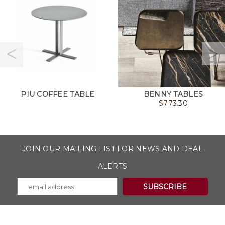
PIU COFFEE TABLE
BENNY TABLES
$
773.30
JOIN OUR MAILING LIST FOR NEWS AND DEAL
ALERTS