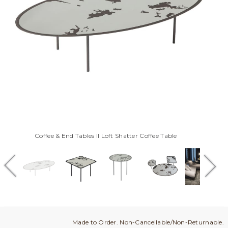
Coffee & End Tables Il Loft Shatter Coffee Table
Made to Order. Non-Cancellable/Non-Returnable.