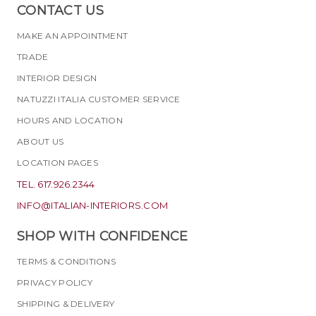
CONTACT US
MAKE AN APPOINTMENT
TRADE
INTERIOR DESIGN
NATUZZI ITALIA CUSTOMER SERVICE
HOURS AND LOCATION
ABOUT US
LOCATION PAGES
TEL. 617.926.2344
INFO@ITALIAN-INTERIORS.COM
SHOP WITH CONFIDENCE
TERMS & CONDITIONS
PRIVACY POLICY
SHIPPING & DELIVERY