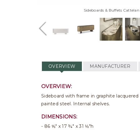
Sideboards & Buffets Cattelan
OVERVIEW
MANUFACTURER
OVERVIEW:
Sideboard with frame in graphite lacquere
painted steel. Internal shelves.
DIMENSIONS:
86 ⅝" x 17 ¾" x 31 ⅛"h