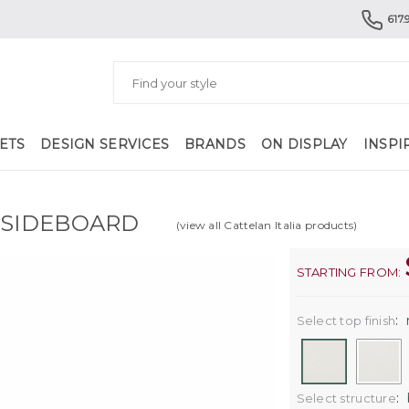
617.
ETS
DESIGN SERVICES
BRANDS
ON DISPLAY
INSPI
 SIDEBOARD
(view all Cattelan Italia products)
STARTING FROM:
:
Select top finish
:
Select structure