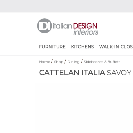
FURNITURE
KITCHENS
WALK-IN CLOS
/
/
/
Home
Shop
Dining
Sideboards & Buffets
CATTELAN ITALIA
SAVOY