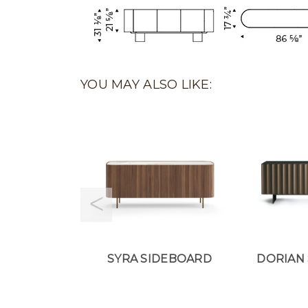
YOU MAY ALSO LIKE:
SYRA SIDEBOARD
DORIAN