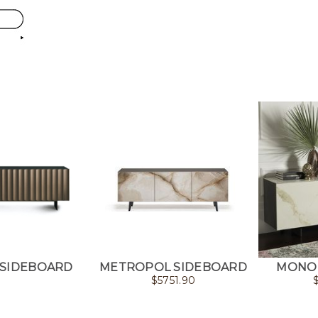
 SIDEBOARD
METROPOL SIDEBOARD
MONOL
$
5751.90