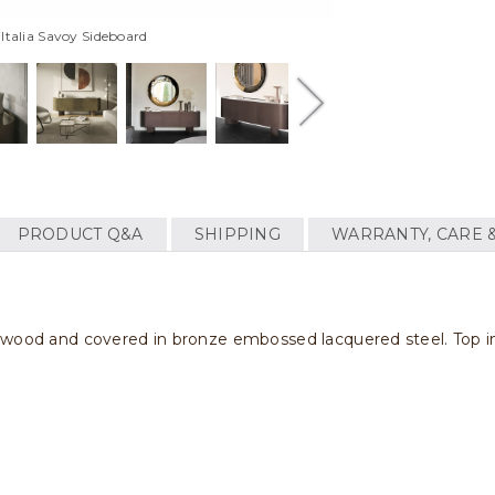
 Italia Savoy Sideboard
PRODUCT Q&A
SHIPPING
WARRANTY, CARE 
d wood and covered in bronze embossed lacquered steel. Top 