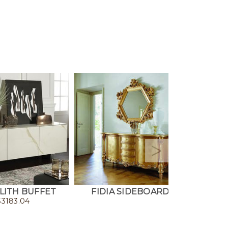
ITH BUFFET
FIDIA SIDEBOARD
LAVAN
$
3183.04