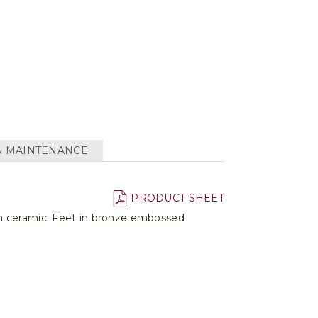
& MAINTENANCE
PRODUCT SHEET
in ceramic. Feet in bronze embossed