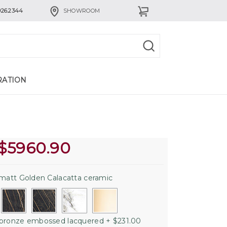
926.2344
SHOWROOM
RATION
$
5960.90
matt Golden Calacatta ceramic
bronze embossed lacquered + $231.00