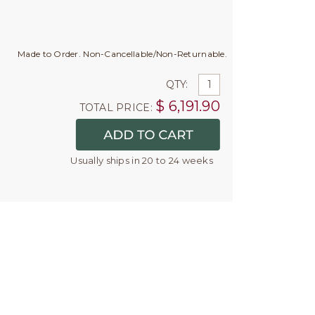
Made to Order. Non-Cancellable/Non-Returnable.
QTY:
$
6,191.90
TOTAL PRICE:
Usually ships in 20 to 24 weeks