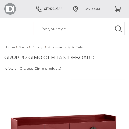
617.926.2344
SHOWROOM
/
/
/
Home
Shop
Dining
Sideboards & Buffets
GRUPPO GIMO
OFELIA SIDEBOARD
(view all Gruppo Gimo products)