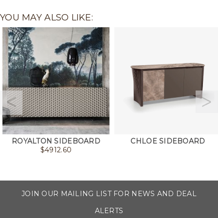
YOU MAY ALSO LIKE:
ROYALTON SIDEBOARD
CHLOE SIDEBOARD
$
4912.60
JOIN OUR MAILING LIST FOR NEWS AND DEAL
ALERTS