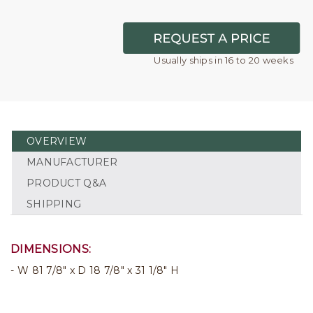
Usually ships in 16 to 20 weeks
OVERVIEW
MANUFACTURER
PRODUCT Q&A
SHIPPING
DIMENSIONS:
W 81 7/8" x D 18 7/8" x 31 1/8" H