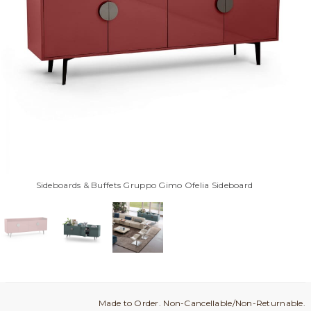
Sideboards & Buffets Gruppo Gimo Ofelia Sideboard
Made to Order. Non-Cancellable/Non-Returnable.