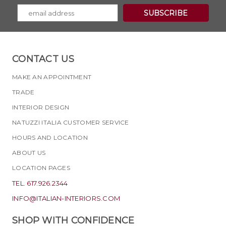
CONTACT US
MAKE AN APPOINTMENT
TRADE
INTERIOR DESIGN
NATUZZI ITALIA CUSTOMER SERVICE
HOURS AND LOCATION
ABOUT US
LOCATION PAGES
TEL. 617.926.2344
INFO@ITALIAN-INTERIORS.COM
SHOP WITH CONFIDENCE