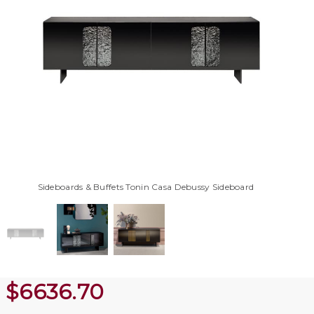
Sideboards & Buffets Tonin Casa Debussy Sideboard
$
6636.70