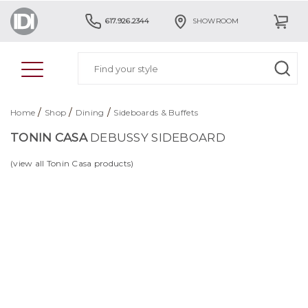
617.926.2344
SHOWROOM
/
/
/
Home
Shop
Dining
Sideboards & Buffets
TONIN CASA
DEBUSSY SIDEBOARD
(view all Tonin Casa products)