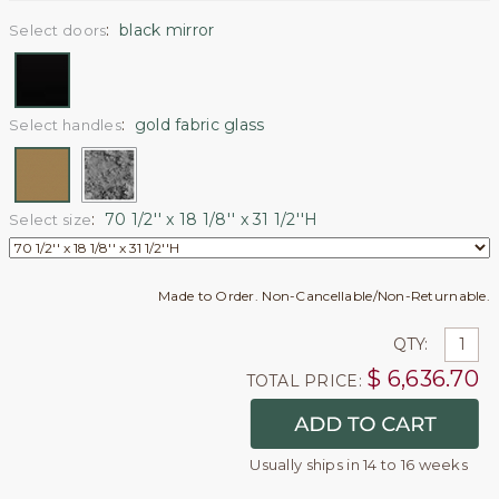
:
black mirror
Select doors
:
gold fabric glass
Select handles
:
70 1/2'' x 18 1/8'' x 31 1/2''H
Select size
Made to Order. Non-Cancellable/Non-Returnable.
QTY:
$
6,636.70
TOTAL PRICE:
Usually ships in 14 to 16 weeks