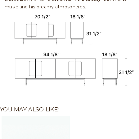
music and his dreamy atmospheres.
YOU MAY ALSO LIKE: