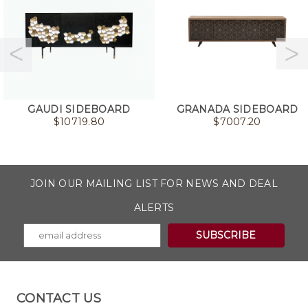
GAUDI SIDEBOARD
GRANADA SIDEBOARD
$
10719.80
$
7007.20
JOIN OUR MAILING LIST FOR NEWS AND DEAL
ALERTS
CONTACT US