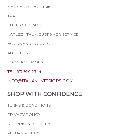
MAKE AN APPOINTMENT
TRADE
INTERIOR DESIGN
NATUZZI ITALIA CUSTOMER SERVICE
HOURS AND LOCATION
ABOUT US
LOCATION PAGES
TEL. 617.926.2344
INFO@ITALIAN-INTERIORS.COM
SHOP WITH CONFIDENCE
TERMS & CONDITIONS
PRIVACY POLICY
SHIPPING & DELIVERY
RETURN POLICY