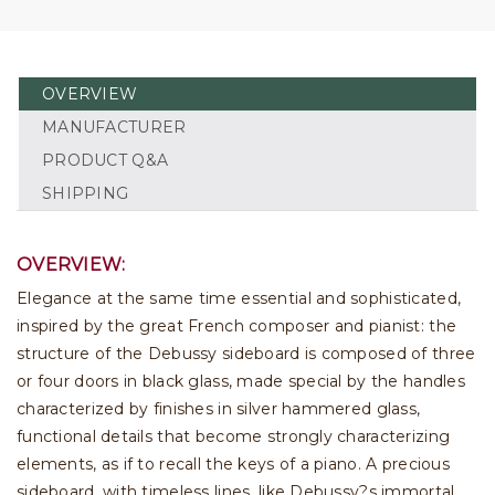
OVERVIEW
MANUFACTURER
PRODUCT Q&A
SHIPPING
OVERVIEW:
Elegance at the same time essential and sophisticated,
inspired by the great French composer and pianist: the
structure of the Debussy sideboard is composed of three
or four doors in black glass, made special by the handles
characterized by finishes in silver hammered glass,
functional details that become strongly characterizing
elements, as if to recall the keys of a piano. A precious
sideboard, with timeless lines, like Debussy?s immortal