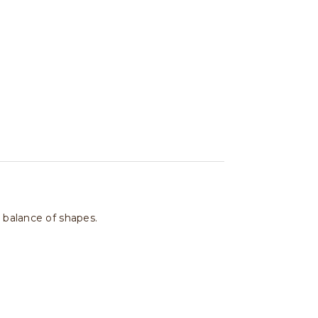
t balance of shapes.