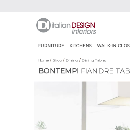
FURNITURE
KITCHENS
WALK-IN CLOS
/
/
/
Home
Shop
Dining
Dining Tables
BONTEMPI
FIANDRE TA