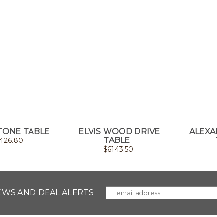
TONE TABLE
ELVIS WOOD DRIVE
ALEXA
TABLE
426.80
$
6143.50
NEWS AND DEAL ALERTS