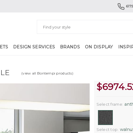
617.
ETS
DESIGN SERVICES
BRANDS
ON DISPLAY
INSPI
BLE
(view all Bontempi products)
$
6974.5
anth
Select frame:
walnut
Select top: