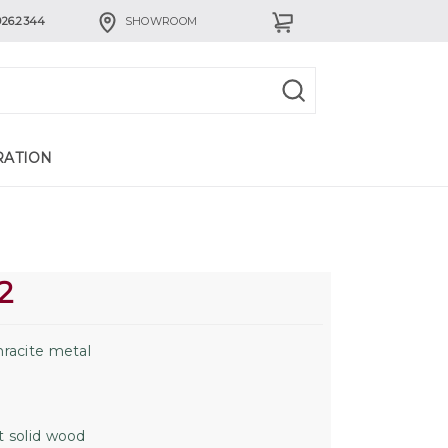
926.2344
SHOWROOM
RATION
2
racite metal
 solid wood