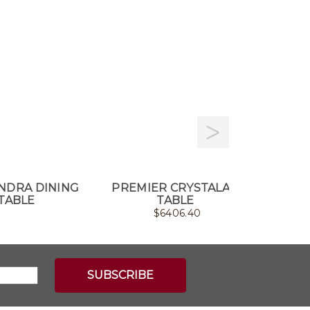
NDRA DINING
PREMIER CRYSTALART
NEOLI
TABLE
TABLE
$
6406.40