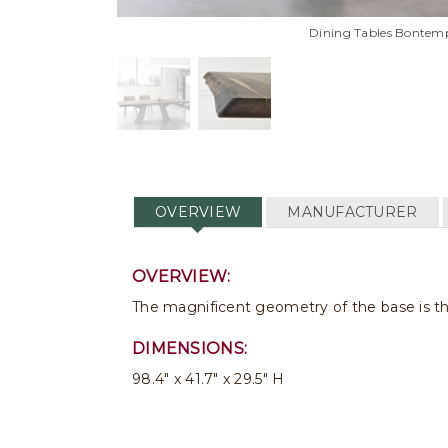
Dining Tables Bontemp
OVERVIEW
MANUFACTURER
OVERVIEW:
The magnificent geometry of the base is the 
DIMENSIONS:
98.4" x 41.7" x 29.5" H