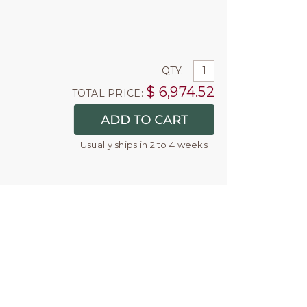
QTY:
$
6,974.52
TOTAL PRICE:
Usually ships in 2 to 4 weeks