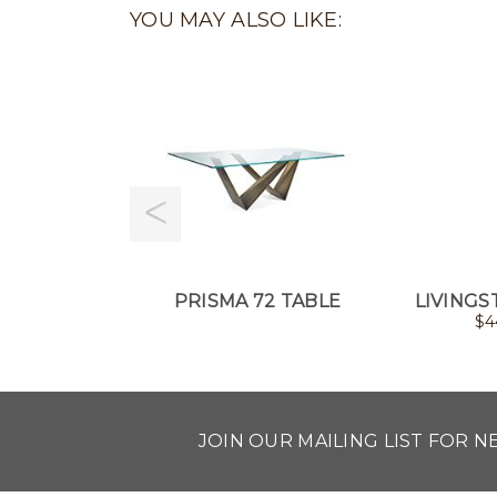
YOU MAY ALSO LIKE:
PRISMA 72 TABLE
LIVINGS
$
4
JOIN OUR MAILING LIST FOR 