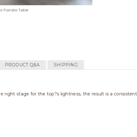
i Fiandre Table
PRODUCT Q&A
SHIPPING
right stage for the top?s lightness, the result is a consisten