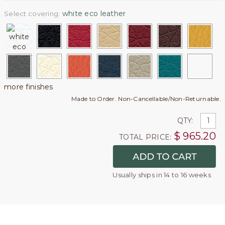
white eco leather
Select covering:
more finishes
Made to Order. Non-Cancellable/Non-Returnable.
QTY:
$
965.20
TOTAL PRICE:
Usually ships in 14 to 16 weeks