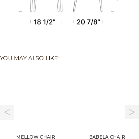
YOU MAY ALSO LIKE:
MELLOW CHAIR
BABELA CHAIR