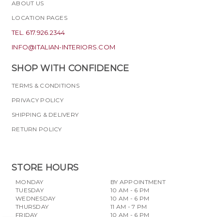
ABOUT US
LOCATION PAGES
TEL. 617.926.2344
INFO@ITALIAN-INTERIORS.COM
SHOP WITH CONFIDENCE
TERMS & CONDITIONS
PRIVACY POLICY
SHIPPING & DELIVERY
RETURN POLICY
STORE HOURS
MONDAY
BY APPOINTMENT
TUESDAY
10 AM - 6 PM
WEDNESDAY
10 AM - 6 PM
THURSDAY
11 AM - 7 PM
FRIDAY
10 AM - 6 PM