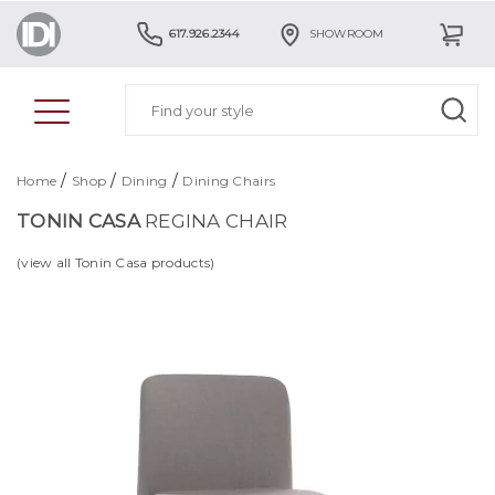
617.926.2344
SHOWROOM
/
/
/
Home
Shop
Dining
Dining Chairs
TONIN CASA
REGINA CHAIR
(view all Tonin Casa products)