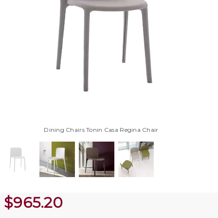
Dining Chairs Tonin Casa Regina Chair
$
965.20