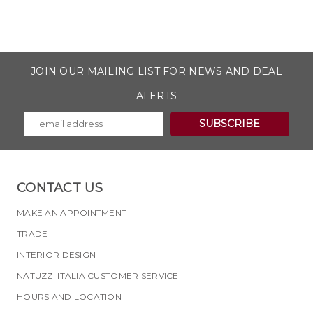
JOIN OUR MAILING LIST FOR NEWS AND DEAL
ALERTS
CONTACT US
MAKE AN APPOINTMENT
TRADE
INTERIOR DESIGN
NATUZZI ITALIA CUSTOMER SERVICE
HOURS AND LOCATION