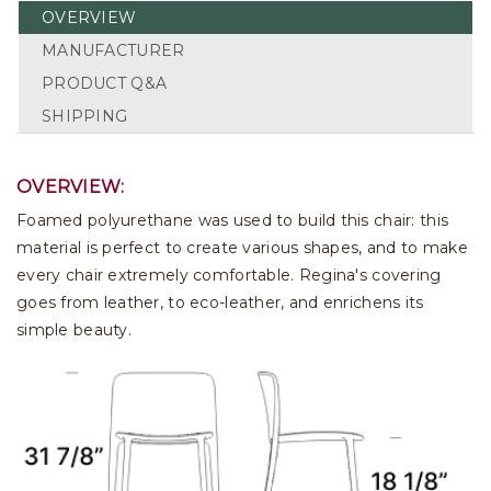
OVERVIEW
MANUFACTURER
PRODUCT Q&A
SHIPPING
OVERVIEW:
Foamed polyurethane was used to build this chair: this
material is perfect to create various shapes, and to make
every chair extremely comfortable. Regina's covering
goes from leather, to eco-leather, and enrichens its
simple beauty.