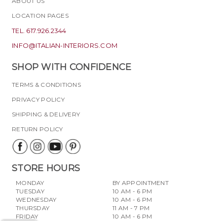
ABOUT US
LOCATION PAGES
TEL. 617.926.2344
INFO@ITALIAN-INTERIORS.COM
SHOP WITH CONFIDENCE
TERMS & CONDITIONS
PRIVACY POLICY
SHIPPING & DELIVERY
RETURN POLICY
STORE HOURS
MONDAY
BY APPOINTMENT
TUESDAY
10 AM - 6 PM
WEDNESDAY
10 AM - 6 PM
THURSDAY
11 AM - 7 PM
FRIDAY
10 AM - 6 PM