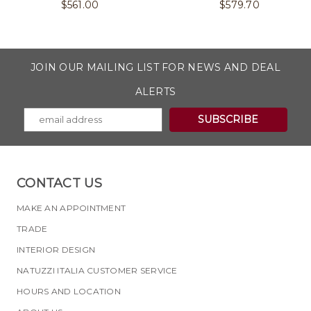
$
561.00
$
579.70
JOIN OUR MAILING LIST FOR NEWS AND DEAL
ALERTS
CONTACT US
MAKE AN APPOINTMENT
TRADE
INTERIOR DESIGN
NATUZZI ITALIA CUSTOMER SERVICE
HOURS AND LOCATION