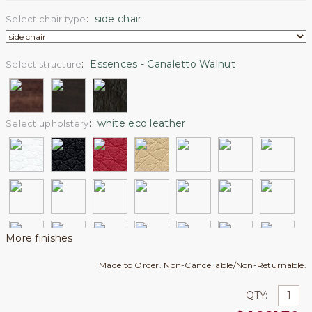
:
side chair
Select chair type
:
Essences - Canaletto Walnut
Select structure
:
white eco leather
Select upholstery
More finishes
Made to Order. Non-Cancellable/Non-Returnable.
QTY: