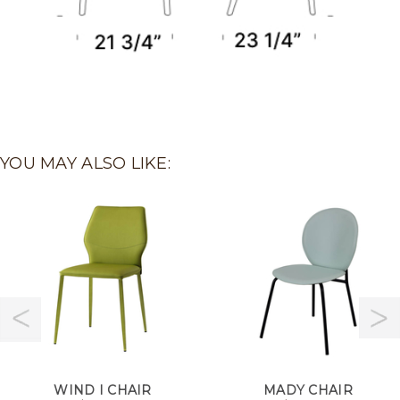
YOU MAY ALSO LIKE:
WIND I CHAIR
MADY CHAIR