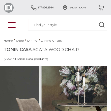
617.926.2344
SHOWROOM
/
/
/
Home
Shop
Dining
Dining Chairs
TONIN CASA
AGATA WOOD CHAIR
(view all Tonin Casa products)