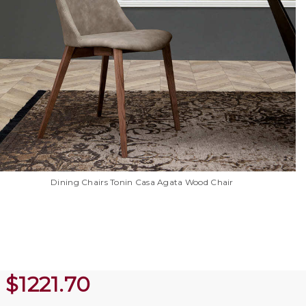
Dining Chairs Tonin Casa Agata Wood Chair
$
1221.70