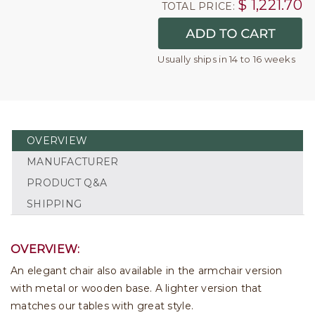
$
1,221.70
TOTAL PRICE:
Usually ships in 14 to 16 weeks
OVERVIEW
MANUFACTURER
PRODUCT Q&A
SHIPPING
OVERVIEW:
An elegant chair also available in the armchair version
with metal or wooden base. A lighter version that
matches our tables with great style.