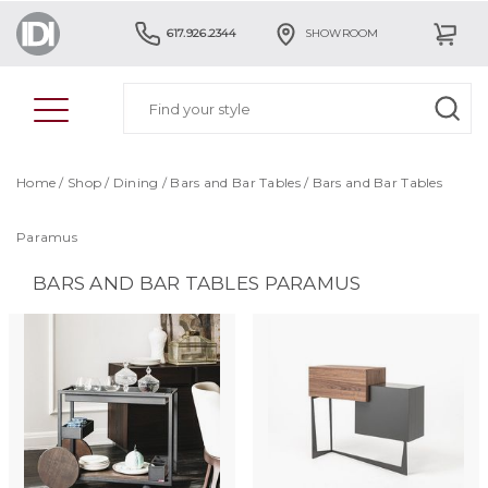
617.926.2344
SHOWROOM
Home
/
Shop
/
Dining
/
Bars and Bar Tables
/
Bars and Bar Tables
Paramus
BARS AND BAR TABLES PARAMUS