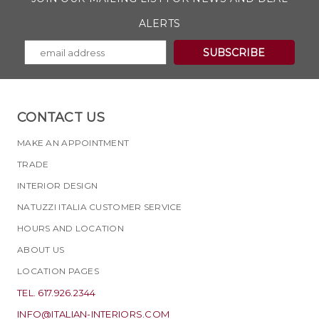
ALERTS
CONTACT US
MAKE AN APPOINTMENT
TRADE
INTERIOR DESIGN
NATUZZI ITALIA CUSTOMER SERVICE
HOURS AND LOCATION
ABOUT US
LOCATION PAGES
TEL. 617.926.2344
INFO@ITALIAN-INTERIORS.COM