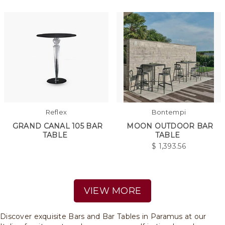
Reflex
Bontempi
GRAND CANAL 105 BAR
MOON OUTDOOR BAR
TABLE
TABLE
$
1,393.56
VIEW MORE
Discover exquisite Bars and Bar Tables in Paramus at our