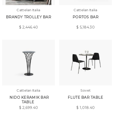
Cattelan Italia
Cattelan Italia
BRANDY TROLLEY BAR
PORTOS BAR
$
2,446.40
$
5,184.30
Cattelan Italia
Sovet
NIDO KERAMIK BAR
FLUTE BAR TABLE
TABLE
$
2,699.40
$
1,018.40