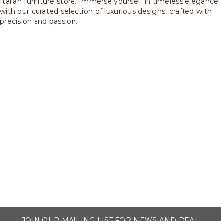
Italian furniture store. Immerse yourself in timeless elegance
with our curated selection of luxurious designs, crafted with
precision and passion.
JOIN OUR MAILING LIST FOR NEWS AND DEAL