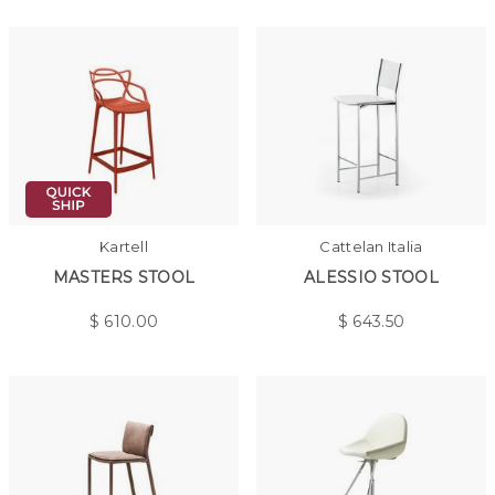
Kartell
Cattelan Italia
MASTERS STOOL
ALESSIO STOOL
$
610.00
$
643.50