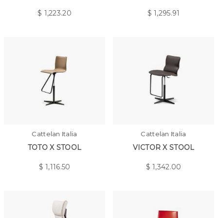
$
1,223.20
$
1,295.91
Cattelan Italia
Cattelan Italia
TOTO X STOOL
VICTOR X STOOL
$
1,116.50
$
1,342.00