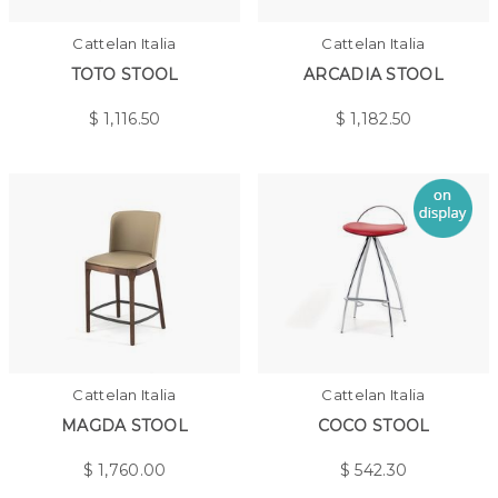
Cattelan Italia
Cattelan Italia
TOTO STOOL
ARCADIA STOOL
$
1,116.50
$
1,182.50
Cattelan Italia
Cattelan Italia
MAGDA STOOL
COCO STOOL
$
1,760.00
$
542.30