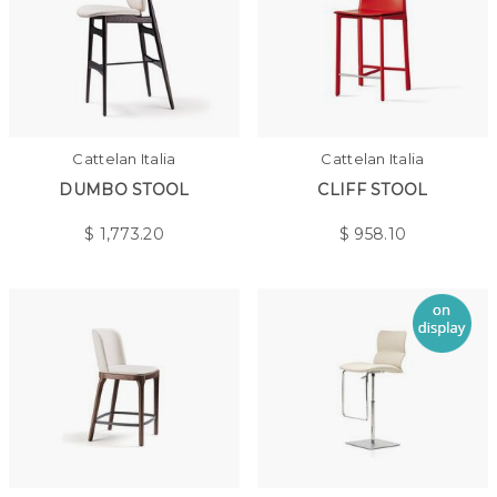
Cattelan Italia
Cattelan Italia
DUMBO STOOL
CLIFF STOOL
$
1,773.20
$
958.10