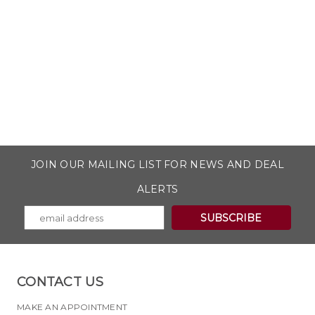
JOIN OUR MAILING LIST FOR NEWS AND DEAL
ALERTS
CONTACT US
MAKE AN APPOINTMENT