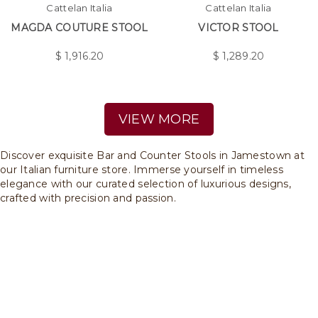
Cattelan Italia
Cattelan Italia
MAGDA COUTURE STOOL
VICTOR STOOL
$
1,916.20
$
1,289.20
VIEW MORE
Discover exquisite Bar and Counter Stools in Jamestown at
our Italian furniture store. Immerse yourself in timeless
elegance with our curated selection of luxurious designs,
crafted with precision and passion.