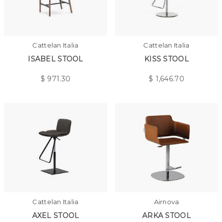
Cattelan Italia
Cattelan Italia
ISABEL STOOL
KISS STOOL
$
971.30
$
1,646.70
Cattelan Italia
Airnova
AXEL STOOL
ARKA STOOL