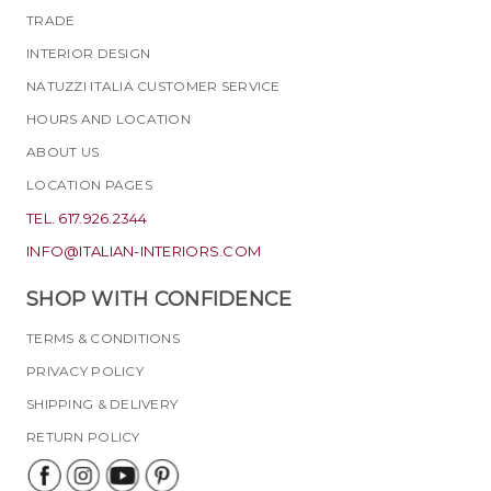
TRADE
INTERIOR DESIGN
NATUZZI ITALIA CUSTOMER SERVICE
HOURS AND LOCATION
ABOUT US
LOCATION PAGES
TEL. 617.926.2344
INFO@ITALIAN-INTERIORS.COM
SHOP WITH CONFIDENCE
TERMS & CONDITIONS
PRIVACY POLICY
SHIPPING & DELIVERY
RETURN POLICY