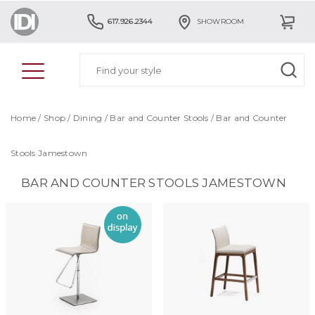
617.926.2344
SHOWROOM
Home
/
Shop
/
Dining
/
Bar and Counter Stools
/
Bar and Counter
Stools Jamestown
BAR AND COUNTER STOOLS JAMESTOWN