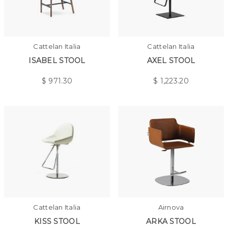
Cattelan Italia
Cattelan Italia
ISABEL STOOL
AXEL STOOL
$
971.30
$
1,223.20
Cattelan Italia
Airnova
KISS STOOL
ARKA STOOL