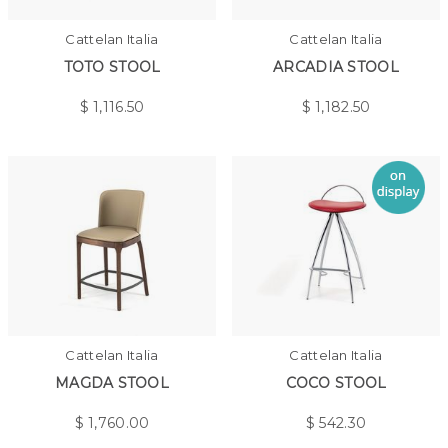
Cattelan Italia
Cattelan Italia
TOTO STOOL
ARCADIA STOOL
$
1,116.50
$
1,182.50
Cattelan Italia
Cattelan Italia
MAGDA STOOL
COCO STOOL
$
1,760.00
$
542.30