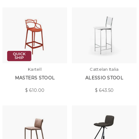
Kartell
Cattelan Italia
MASTERS STOOL
ALESSIO STOOL
$
610.00
$
643.50