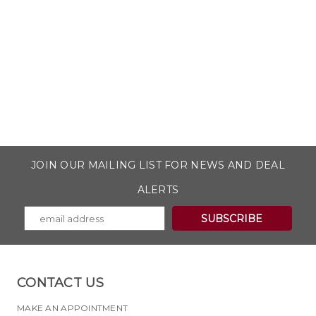
JOIN OUR MAILING LIST FOR NEWS AND DEAL
ALERTS
CONTACT US
MAKE AN APPOINTMENT