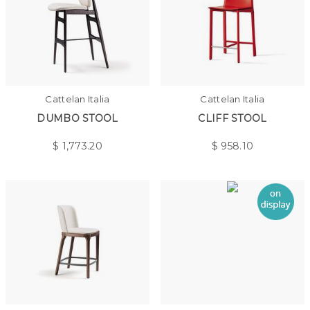
Cattelan Italia
Cattelan Italia
DUMBO STOOL
CLIFF STOOL
$
1,773.20
$
958.10