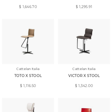
$
1,646.70
$
1,295.91
Cattelan Italia
Cattelan Italia
TOTO X STOOL
VICTOR X STOOL
$
1,116.50
$
1,342.00