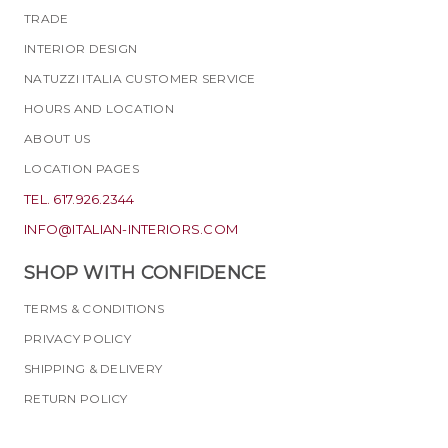
TRADE
INTERIOR DESIGN
NATUZZI ITALIA CUSTOMER SERVICE
HOURS AND LOCATION
ABOUT US
LOCATION PAGES
TEL. 617.926.2344
INFO@ITALIAN-INTERIORS.COM
SHOP WITH CONFIDENCE
TERMS & CONDITIONS
PRIVACY POLICY
SHIPPING & DELIVERY
RETURN POLICY