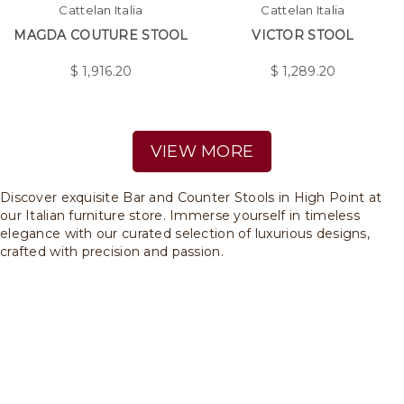
Cattelan Italia
Cattelan Italia
MAGDA COUTURE STOOL
VICTOR STOOL
$
1,916.20
$
1,289.20
VIEW MORE
Discover exquisite Bar and Counter Stools in High Point at
our Italian furniture store. Immerse yourself in timeless
elegance with our curated selection of luxurious designs,
crafted with precision and passion.