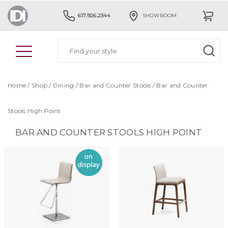
617.926.2344
SHOWROOM
Home
/
Shop
/
Dining
/
Bar and Counter Stools
/
Bar and Counter
Stools High Point
BAR AND COUNTER STOOLS HIGH POINT