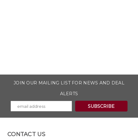
JOIN OUR MAILING LIST FOR NEWS AND DEAL
ALERTS
CONTACT US