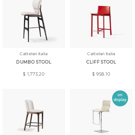
Cattelan Italia
Cattelan Italia
DUMBO STOOL
CLIFF STOOL
$
1,773.20
$
958.10