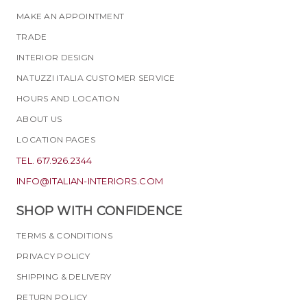
MAKE AN APPOINTMENT
TRADE
INTERIOR DESIGN
NATUZZI ITALIA CUSTOMER SERVICE
HOURS AND LOCATION
ABOUT US
LOCATION PAGES
TEL. 617.926.2344
INFO@ITALIAN-INTERIORS.COM
SHOP WITH CONFIDENCE
TERMS & CONDITIONS
PRIVACY POLICY
SHIPPING & DELIVERY
RETURN POLICY