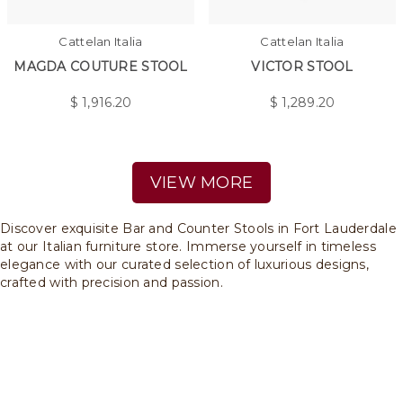
Cattelan Italia
Cattelan Italia
MAGDA COUTURE STOOL
VICTOR STOOL
$
1,916.20
$
1,289.20
VIEW MORE
Discover exquisite Bar and Counter Stools in Fort Lauderdale
at our Italian furniture store. Immerse yourself in timeless
elegance with our curated selection of luxurious designs,
crafted with precision and passion.