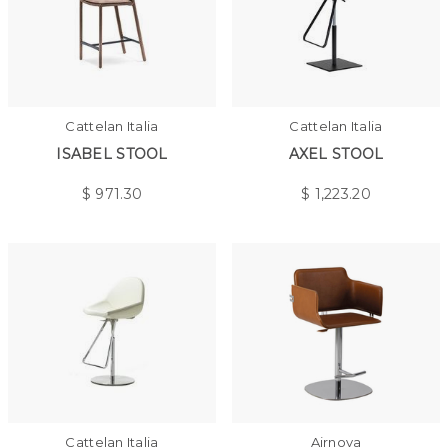
Cattelan Italia
Cattelan Italia
ISABEL STOOL
AXEL STOOL
$
971.30
$
1,223.20
Cattelan Italia
Airnova