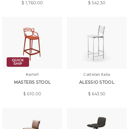
$
1,760.00
$
542.30
Kartell
Cattelan Italia
MASTERS STOOL
ALESSIO STOOL
$
610.00
$
643.50