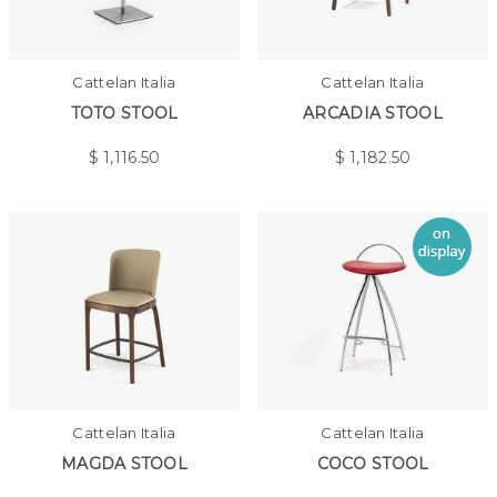
Cattelan Italia
Cattelan Italia
TOTO STOOL
ARCADIA STOOL
$
1,116.50
$
1,182.50
Cattelan Italia
Cattelan Italia
MAGDA STOOL
COCO STOOL