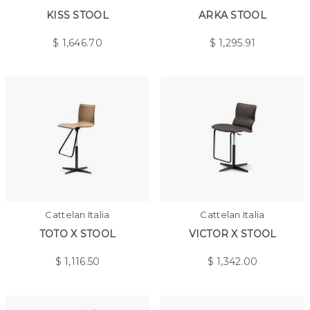
KISS STOOL
ARKA STOOL
$
1,646.70
$
1,295.91
Cattelan Italia
Cattelan Italia
TOTO X STOOL
VICTOR X STOOL
$
1,116.50
$
1,342.00