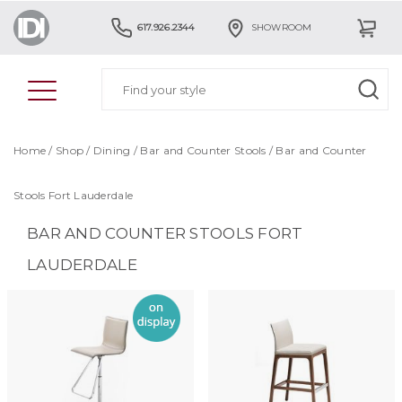
617.926.2344
SHOWROOM
Home
/
Shop
/
Dining
/
Bar and Counter Stools
/
Bar and Counter
Stools Fort Lauderdale
BAR AND COUNTER STOOLS FORT
LAUDERDALE