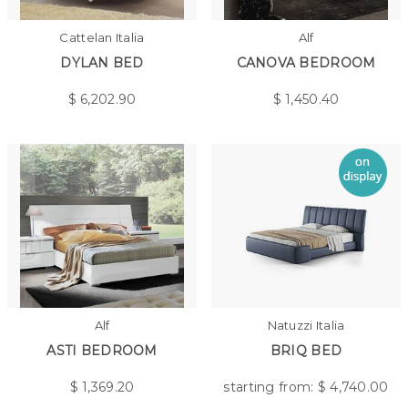
Cattelan Italia
Alf
DYLAN BED
CANOVA BEDROOM
$
6,202.90
$
1,450.40
Alf
Natuzzi Italia
ASTI BEDROOM
BRIQ BED
$
1,369.20
starting from: $
4,740.00