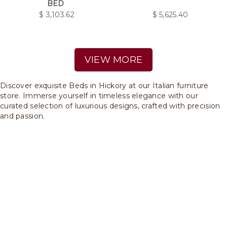
BED
$
3,103.62
$
5,625.40
VIEW MORE
Discover exquisite Beds in Hickory at our Italian furniture
store. Immerse yourself in timeless elegance with our
curated selection of luxurious designs, crafted with precision
and passion.