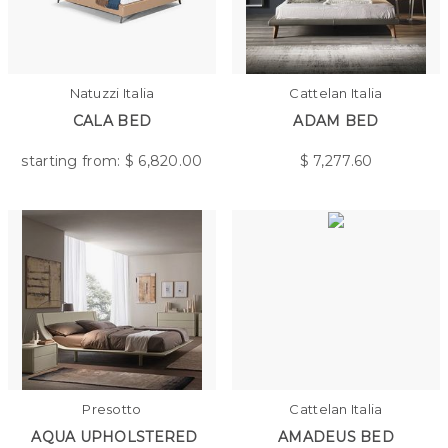
Natuzzi Italia
Cattelan Italia
CALA BED
ADAM BED
starting from: $
6,820.00
$
7,277.60
Presotto
Cattelan Italia
AQUA UPHOLSTERED
AMADEUS BED