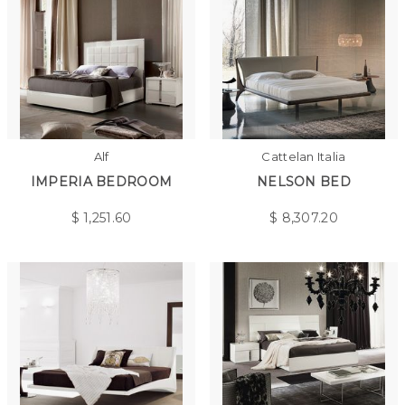
Alf
Cattelan Italia
IMPERIA BEDROOM
NELSON BED
$
1,251.60
$
8,307.20