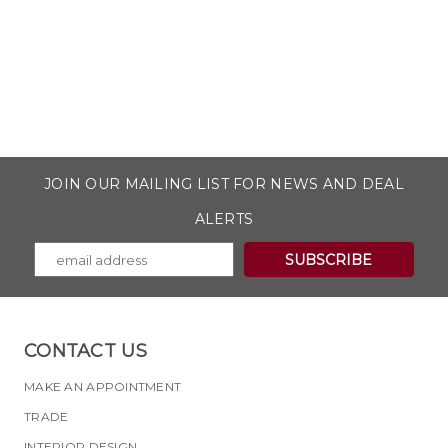
JOIN OUR MAILING LIST FOR NEWS AND DEAL
ALERTS
CONTACT US
MAKE AN APPOINTMENT
TRADE
INTERIOR DESIGN