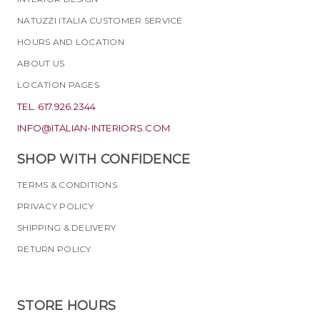
NATUZZI ITALIA CUSTOMER SERVICE
HOURS AND LOCATION
ABOUT US
LOCATION PAGES
TEL. 617.926.2344
INFO@ITALIAN-INTERIORS.COM
SHOP WITH CONFIDENCE
TERMS & CONDITIONS
PRIVACY POLICY
SHIPPING & DELIVERY
RETURN POLICY
STORE HOURS