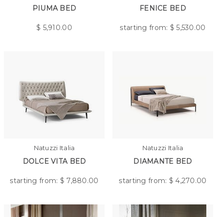
PIUMA BED
FENICE BED
$
5,910.00
starting from: $
5,530.00
Natuzzi Italia
Natuzzi Italia
DOLCE VITA BED
DIAMANTE BED
starting from: $
7,880.00
starting from: $
4,270.00