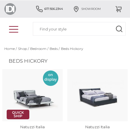
617.926.2344
SHOWROOM
Home
/
Shop
/
Bedroom
/
Beds
/
Beds Hickory
BEDS HICKORY
Natuzzi Italia
Natuzzi Italia