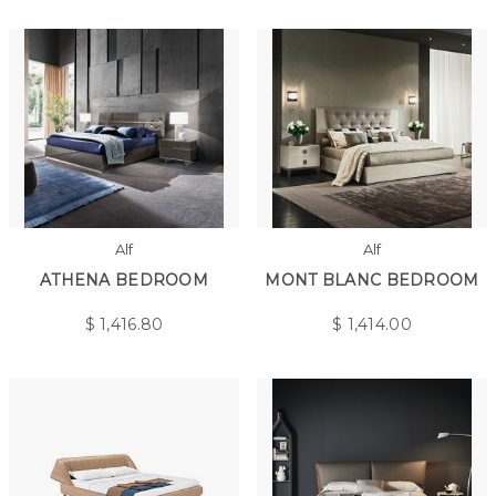
Alf
Alf
ATHENA BEDROOM
MONT BLANC BEDROOM
$
1,416.80
$
1,414.00