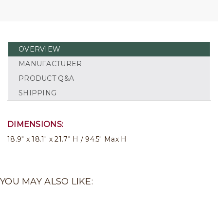
OVERVIEW
MANUFACTURER
PRODUCT Q&A
SHIPPING
DIMENSIONS:
18.9" x 18.1" x 21.7" H / 94.5" Max H
YOU MAY ALSO LIKE: