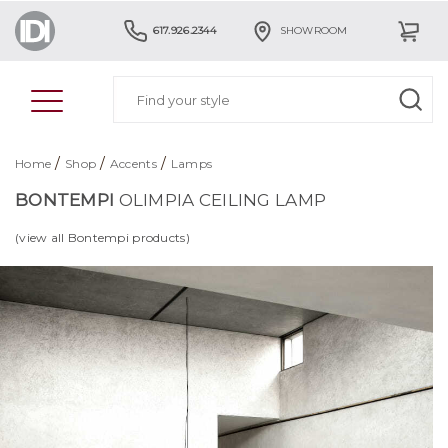
617.926.2344
SHOWROOM
/
/
/
Home
Shop
Accents
Lamps
BONTEMPI
OLIMPIA CEILING LAMP
(view all Bontempi products)