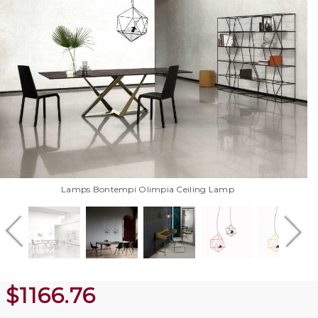
Lamps Bontempi Olimpia Ceiling Lamp
$
1166.76