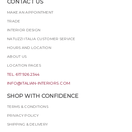
CONTACT US
MAKE AN APPOINTMENT
TRADE
INTERIOR DESIGN
NATUZZI ITALIA CUSTOMER SERVICE
HOURS AND LOCATION
ABOUT US
LOCATION PAGES
TEL. 617.926.2344
INFO@ITALIAN-INTERIORS.COM
SHOP WITH CONFIDENCE
TERMS & CONDITIONS
PRIVACY POLICY
SHIPPING & DELIVERY