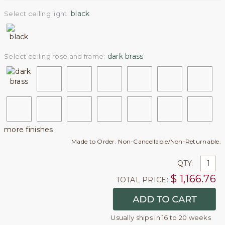
black
Select ceiling light:
dark brass
Select ceiling rose and frame:
more finishes
Made to Order. Non-Cancellable/Non-Returnable.
QTY:
$
1,166.76
TOTAL PRICE:
Usually ships in 16 to 20 weeks