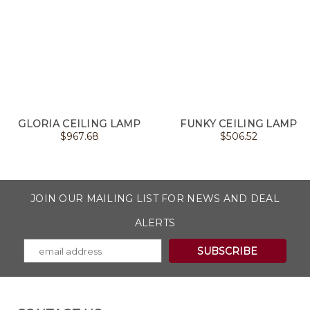
GLORIA CEILING LAMP
FUNKY CEILING LAMP
$
967.68
$
506.52
JOIN OUR MAILING LIST FOR NEWS AND DEAL
ALERTS