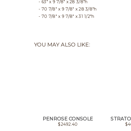
63" x 9 7/8" x 28 3/8"h
70 7/8" x 9 7/8" x 28 3/8"h
70 7/8" x 9 7/8" x 31 1/2"h
YOU MAY ALSO LIKE:
PENROSE CONSOLE
STRATO
$
2492.40
$
4