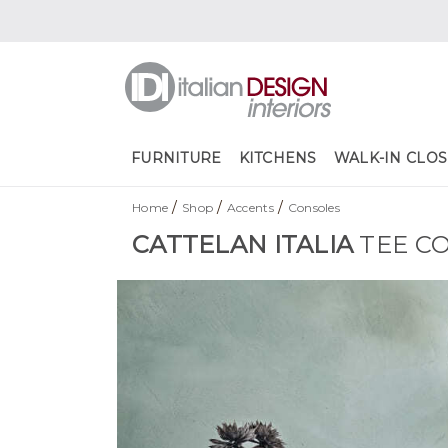
FURNITURE
KITCHENS
WALK-IN CLOS
/
/
/
Home
Shop
Accents
Consoles
CATTELAN ITALIA
TEE C