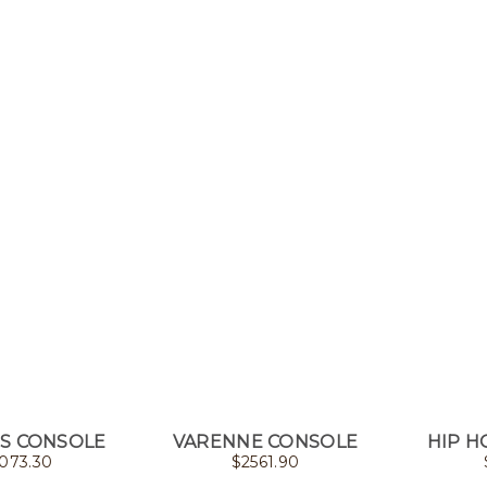
S CONSOLE
VARENNE CONSOLE
HIP H
073.30
$
2561.90