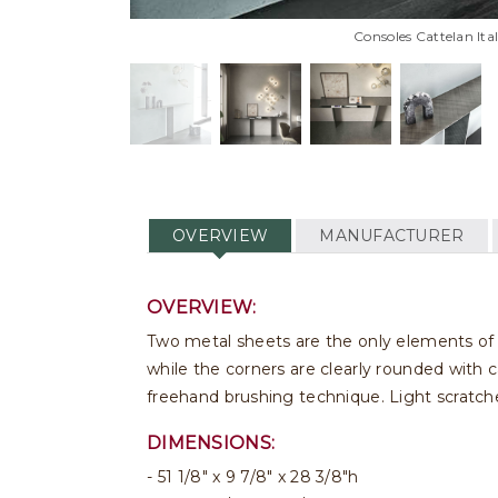
Consoles Cattelan Ita
OVERVIEW
MANUFACTURER
OVERVIEW:
Two metal sheets are the only elements of 
while the corners are clearly rounded with c
freehand brushing technique. Light scratche
DIMENSIONS:
51 1/8" x 9 7/8" x 28 3/8"h