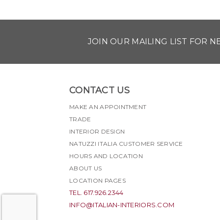
JOIN OUR MAILING LIST FOR 
CONTACT US
MAKE AN APPOINTMENT
TRADE
INTERIOR DESIGN
NATUZZI ITALIA CUSTOMER SERVICE
HOURS AND LOCATION
ABOUT US
LOCATION PAGES
TEL. 617.926.2344
INFO@ITALIAN-INTERIORS.COM