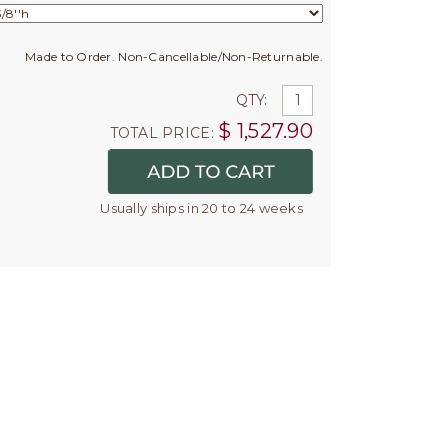
Made to Order. Non-Cancellable/Non-Returnable.
QTY:
$
1,527.90
TOTAL PRICE:
Usually ships in 20 to 24 weeks