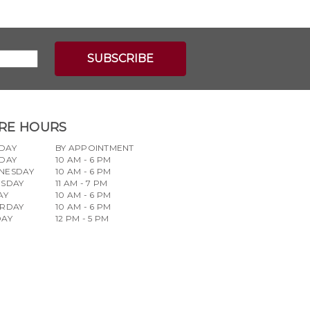
RE HOURS
DAY
BY APPOINTMENT
DAY
10 AM - 6 PM
NESDAY
10 AM - 6 PM
RSDAY
11 AM - 7 PM
AY
10 AM - 6 PM
URDAY
10 AM - 6 PM
DAY
12 PM - 5 PM