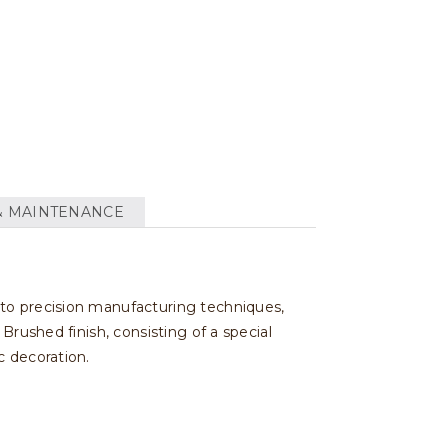
& MAINTENANCE
 to precision manufacturing techniques,
Brushed finish, consisting of a special
c decoration.