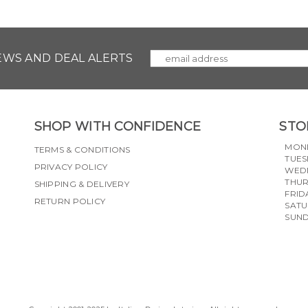
NEWS AND DEAL ALERTS
SHOP WITH CONFIDENCE
STO
MON
TERMS & CONDITIONS
TUES
PRIVACY POLICY
WED
THU
SHIPPING & DELIVERY
FRID
RETURN POLICY
SAT
SUN