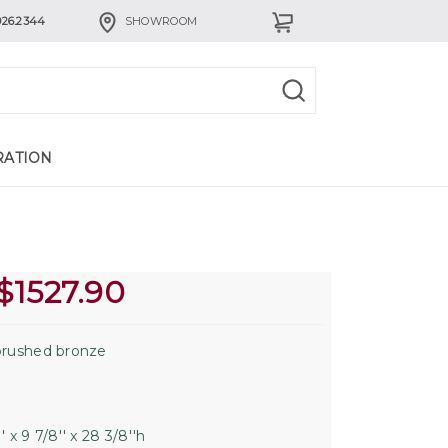
926.2344
SHOWROOM
RATION
$
1527.90
rushed bronze
' x 9 7/8'' x 28 3/8''h