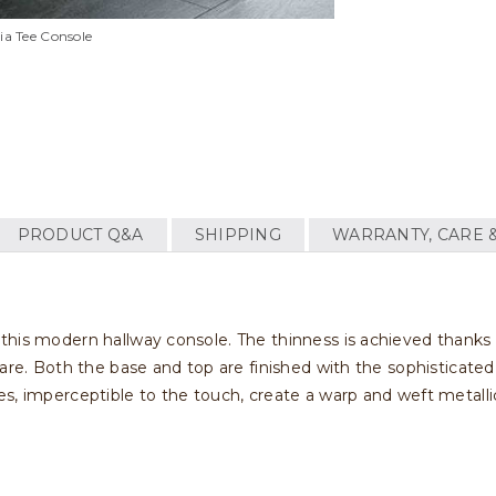
lia Tee Console
PRODUCT Q&A
SHIPPING
WARRANTY, CARE 
this modern hallway console. The thinness is achieved thanks
are. Both the base and top are finished with the sophisticated 
s, imperceptible to the touch, create a warp and weft metalli