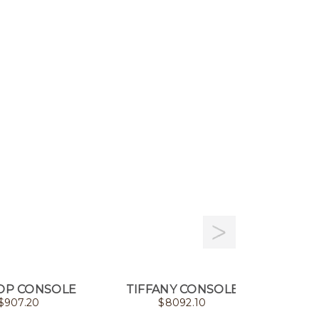
OP CONSOLE
TIFFANY CONSOLE
ALTA
$
907.20
$
8092.10