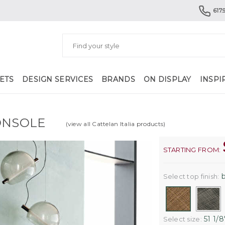
617.
ETS
DESIGN SERVICES
BRANDS
ON DISPLAY
INSPI
ONSOLE
(view all Cattelan Italia products)
STARTING FROM:
b
Select top finish:
51 1/8'
Select size: