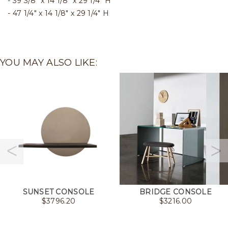
39 3/8" x 14 1/8" x 29 1/4" H
47 1/4" x 14 1/8" x 29 1/4" H
YOU MAY ALSO LIKE:
SUNSET CONSOLE
BRIDGE CONSOLE
$
3796.20
$
3216.00