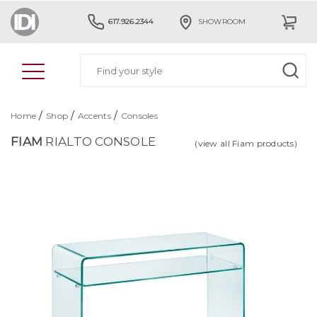
617.926.2344
SHOWROOM
/
/
/
Home
Shop
Accents
Consoles
FIAM
RIALTO CONSOLE
(view all Fiam products)