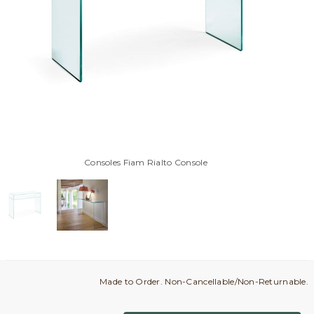
Consoles Fiam Rialto Console
Made to Order. Non-Cancellable/Non-Returnable.