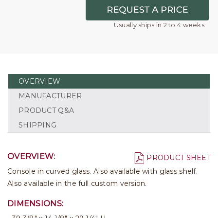
Usually ships in 2 to 4 weeks
OVERVIEW
MANUFACTURER
PRODUCT Q&A
SHIPPING
OVERVIEW:
PRODUCT SHEET
Console in curved glass. Also available with glass shelf.
Also available in the full custom version.
DIMENSIONS: