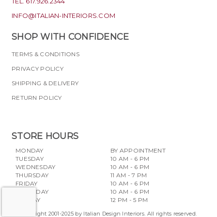
TEL. 617.926.2344
INFO@ITALIAN-INTERIORS.COM
SHOP WITH CONFIDENCE
TERMS & CONDITIONS
PRIVACY POLICY
SHIPPING & DELIVERY
RETURN POLICY
STORE HOURS
MONDAY
BY APPOINTMENT
TUESDAY
10 AM - 6 PM
WEDNESDAY
10 AM - 6 PM
THURSDAY
11 AM - 7 PM
FRIDAY
10 AM - 6 PM
SATURDAY
10 AM - 6 PM
SUNDAY
12 PM - 5 PM
Copyright 2001-2025 by Italian Design Interiors. All rights reserved.