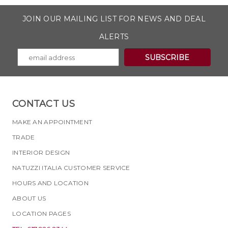
JOIN OUR MAILING LIST FOR NEWS AND DEAL
ALERTS
CONTACT US
MAKE AN APPOINTMENT
TRADE
INTERIOR DESIGN
NATUZZI ITALIA CUSTOMER SERVICE
HOURS AND LOCATION
ABOUT US
LOCATION PAGES