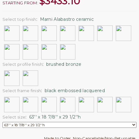
$
3433.10
STARTING FROM:
:
Marni Alabastro ceramic
Select top finish
:
brushed bronze
Select profile finish
:
black embossed lacquered
Select frame finish
:
63'' x 18 7/8'' x 29 1/2''h
Select size
Made to Order. Non-Cancellable/Non-Returnable.