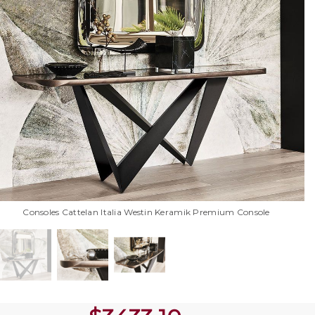
Consoles Cattelan Italia Westin Keramik Premium Console