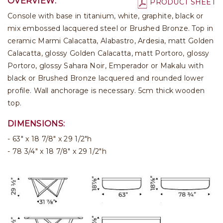
OVERVIEW:
PRODUCT SHEET
Console with base in titanium, white, graphite, black or
mix embossed lacquered steel or Brushed Bronze. Top in
ceramic Marmi Calacatta, Alabastro, Ardesia, matt Golden
Calacatta, glossy Golden Calacatta, matt Portoro, glossy
Portoro, glossy Sahara Noir, Emperador or Makalu with
black or Brushed Bronze lacquered and rounded lower
profile. Wall anchorage is necessary. 5cm thick wooden
top.
DIMENSIONS:
63" x 18 7/8" x 29 1/2"h
78 3/4" x 18 7/8" x 29 1/2"h