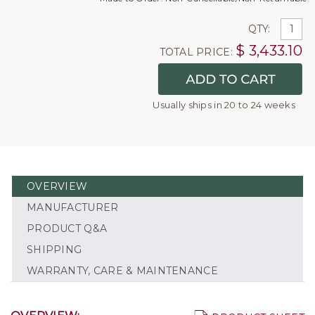
QTY:
$
3,433.10
TOTAL PRICE:
Usually ships in 20 to 24 weeks
OVERVIEW
MANUFACTURER
PRODUCT Q&A
SHIPPING
WARRANTY, CARE & MAINTENANCE