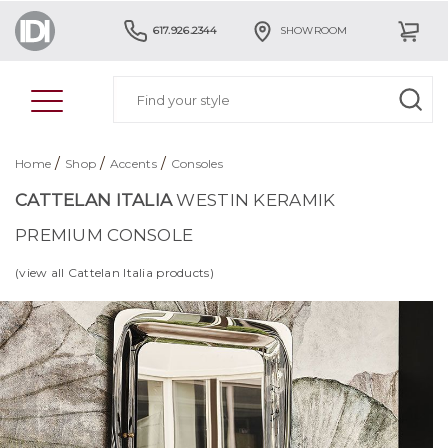
617.926.2344
SHOWROOM
/
/
/
Home
Shop
Accents
Consoles
CATTELAN ITALIA
WESTIN KERAMIK
PREMIUM CONSOLE
(view all Cattelan Italia products)