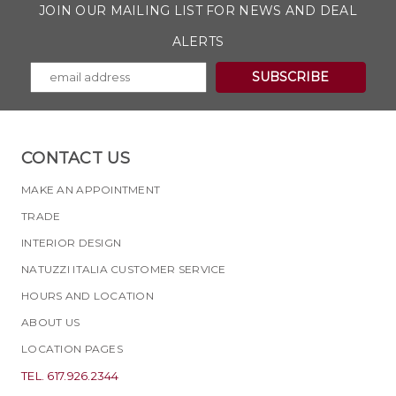
JOIN OUR MAILING LIST FOR NEWS AND DEAL
ALERTS
CONTACT US
MAKE AN APPOINTMENT
TRADE
INTERIOR DESIGN
NATUZZI ITALIA CUSTOMER SERVICE
HOURS AND LOCATION
ABOUT US
LOCATION PAGES
TEL. 617.926.2344