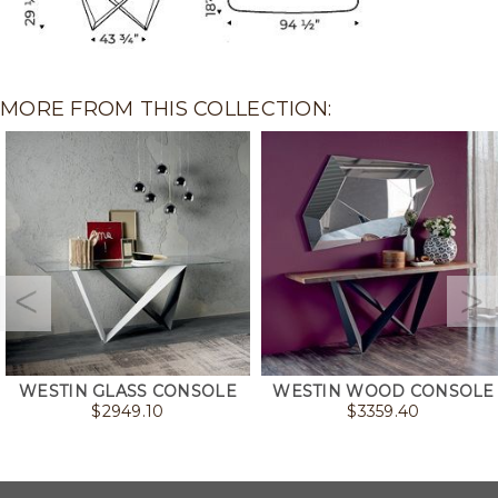
MORE FROM THIS COLLECTION:
WESTIN GLASS CONSOLE
WESTIN WOOD CONSOLE
$
2949.10
$
3359.40