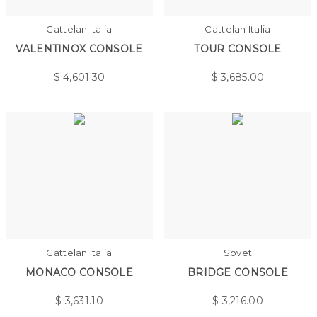
Cattelan Italia
Cattelan Italia
VALENTINOX CONSOLE
TOUR CONSOLE
$
4,601.30
$
3,685.00
Cattelan Italia
Sovet
MONACO CONSOLE
BRIDGE CONSOLE
$
3,631.10
$
3,216.00