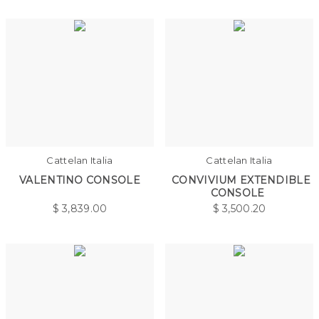
Cattelan Italia
Cattelan Italia
VALENTINO CONSOLE
CONVIVIUM EXTENDIBLE
CONSOLE
$
3,839.00
$
3,500.20