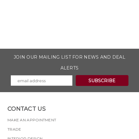
JOIN OUR MAILING LIST FOR NEWS AND DEAL
ALERTS
CONTACT US
MAKE AN APPOINTMENT
TRADE
INTERIOR DESIGN