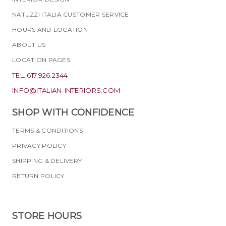
NATUZZI ITALIA CUSTOMER SERVICE
HOURS AND LOCATION
ABOUT US
LOCATION PAGES
TEL. 617.926.2344
INFO@ITALIAN-INTERIORS.COM
SHOP WITH CONFIDENCE
TERMS & CONDITIONS
PRIVACY POLICY
SHIPPING & DELIVERY
RETURN POLICY
STORE HOURS