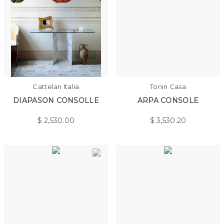
Cattelan Italia
Tonin Casa
DIAPASON CONSOLLE
ARPA CONSOLE
$
2,530.00
$
3,530.20