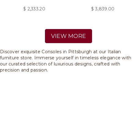
$
2,333.20
$
3,839.00
VIEW MORE
Discover exquisite Consoles in Pittsburgh at our Italian
furniture store. Immerse yourself in timeless elegance with
our curated selection of luxurious designs, crafted with
precision and passion.