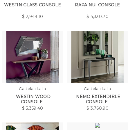
WESTIN GLASS CONSOLE
RAPA NUI CONSOLE
$
2,949.10
$
4,330.70
Cattelan Italia
Cattelan Italia
WESTIN WOOD
NEMO EXTENDIBLE
CONSOLE
CONSOLE
$
3,359.40
$
3,760.90