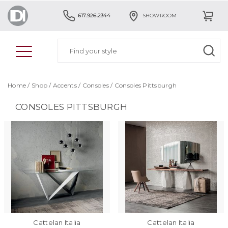
617.926.2344
SHOWROOM
Home
/
Shop
/
Accents
/
Consoles
/
Consoles Pittsburgh
CONSOLES PITTSBURGH
Cattelan Italia
Cattelan Italia