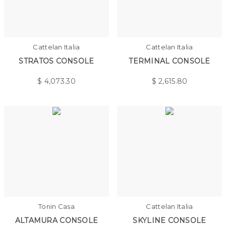
Cattelan Italia
Cattelan Italia
STRATOS CONSOLE
TERMINAL CONSOLE
$
4,073.30
$
2,615.80
Tonin Casa
Cattelan Italia
ALTAMURA CONSOLE
SKYLINE CONSOLE