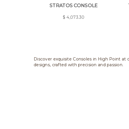
STRATOS CONSOLE
$
4,073.30
Discover exquisite Consoles in High Point at o
designs, crafted with precision and passion.