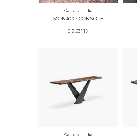
Cattelan Italia
MONACO CONSOLE
$
3,631.10
Cattelan Italia