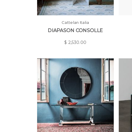
Cattelan Italia
DIAPASON CONSOLLE
$
2,530.00