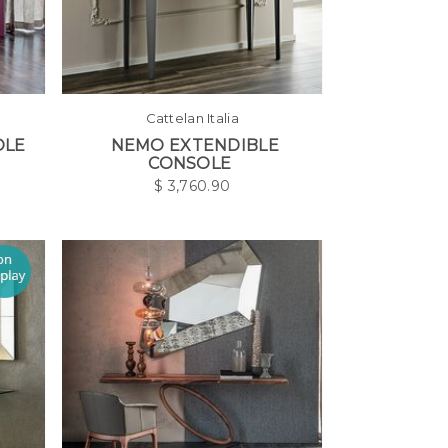
Cattelan Italia
OLE
NEMO EXTENDIBLE
CONSOLE
$
3,760.90