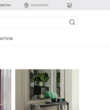
926.2344
SHOWROOM
RATION