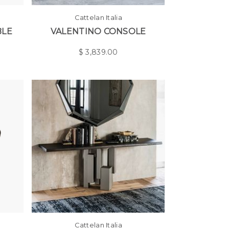
Cattelan Italia
BLE
VALENTINO CONSOLE
$
3,839.00
Cattelan Italia