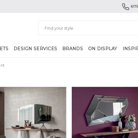
617.
ETS
DESIGN SERVICES
BRANDS
ON DISPLAY
INSPI
int