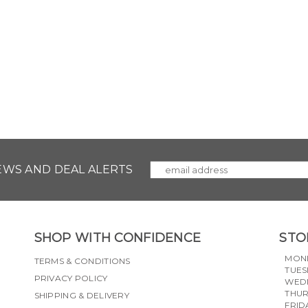
NEWS AND DEAL ALERTS
SHOP WITH CONFIDENCE
STO
MON
TERMS & CONDITIONS
TUES
PRIVACY POLICY
WED
THU
SHIPPING & DELIVERY
FRID