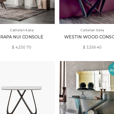
Cattelan Italia
Cattelan Italia
RAPA NUI CONSOLE
WESTIN WOOD CONS
$
4,330.70
$
3,359.40