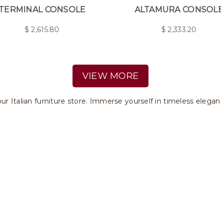
TERMINAL CONSOLE
ALTAMURA CONSOL
$
2,615.80
$
2,333.20
VIEW MORE
ur Italian furniture store. Immerse yourself in timeless elegan