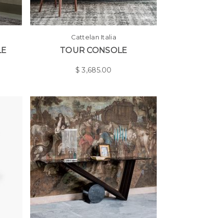
Cattelan Italia
LE
TOUR CONSOLE
$
3,685.00