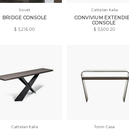
Sovet
Cattelan Italia
BRIDGE CONSOLE
CONVIVIUM EXTENDI
CONSOLE
$
3,216.00
$
3,500.20
Cattelan Italia
Tonin Casa