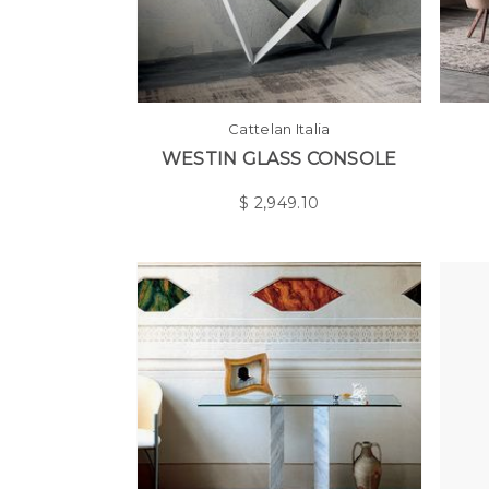
Cattelan Italia
WESTIN GLASS CONSOLE
$
2,949.10