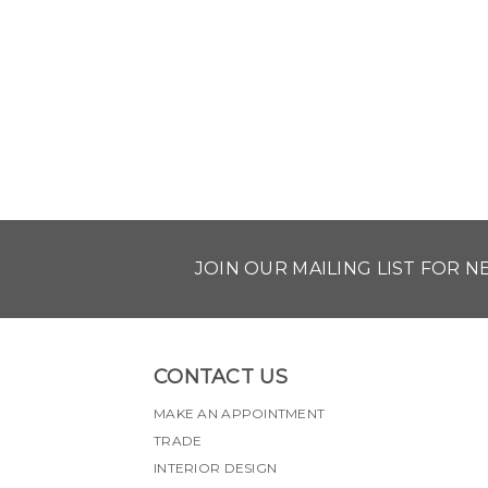
JOIN OUR MAILING LIST FOR 
CONTACT US
MAKE AN APPOINTMENT
TRADE
INTERIOR DESIGN