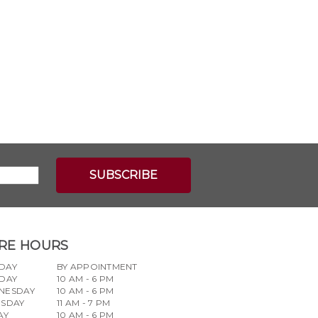
RE HOURS
DAY
BY APPOINTMENT
DAY
10 AM - 6 PM
NESDAY
10 AM - 6 PM
RSDAY
11 AM - 7 PM
AY
10 AM - 6 PM