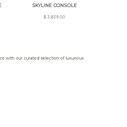
E
SKYLINE CONSOLE
$
3,839.00
ce with our curated selection of luxurious