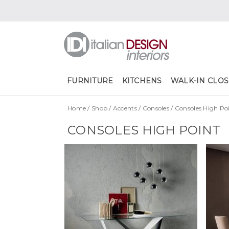
FURNITURE
KITCHENS
WALK-IN CLOS
Home
/
Shop
/
Accents
/
Consoles
/
Consoles High Po
CONSOLES HIGH POINT