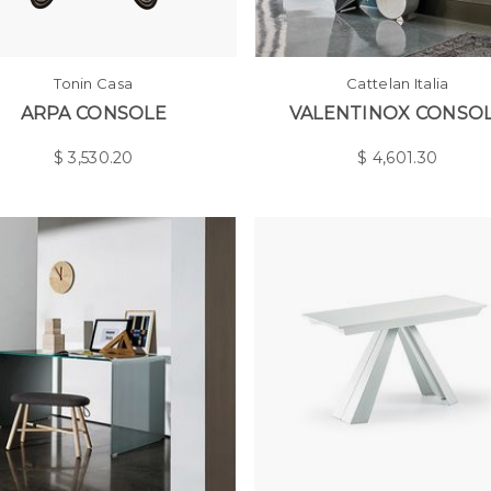
Tonin Casa
Cattelan Italia
ARPA CONSOLE
VALENTINOX CONSO
$
3,530.20
$
4,601.30