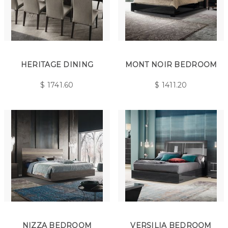
HERITAGE DINING
MONT NOIR BEDROOM
$
1741.60
$
1411.20
NIZZA BEDROOM
VERSILIA BEDROOM