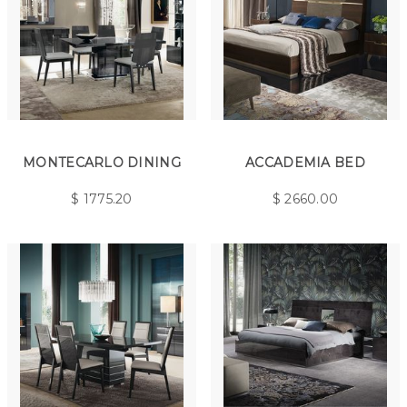
MONTECARLO DINING
ACCADEMIA BED
$
1775.20
$
2660.00