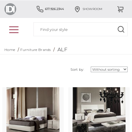
617.926.2344
SHOWROOM
ALF
/
/
Home
Furniture Brands
Sort by: