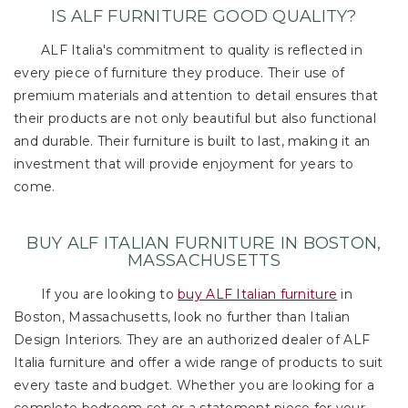
IS ALF FURNITURE GOOD QUALITY?
ALF Italia's commitment to quality is reflected in
every piece of furniture they produce. Their use of
premium materials and attention to detail ensures that
their products are not only beautiful but also functional
and durable. Their furniture is built to last, making it an
investment that will provide enjoyment for years to
come.
BUY ALF ITALIAN FURNITURE IN BOSTON,
MASSACHUSETTS
If you are looking to
buy ALF Italian furniture
in
Boston, Massachusetts, look no further than Italian
Design Interiors. They are an authorized dealer of ALF
Italia furniture and offer a wide range of products to suit
every taste and budget. Whether you are looking for a