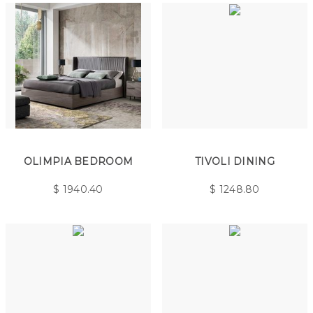
OLIMPIA BEDROOM
TIVOLI DINING
$
1940.40
$
1248.80