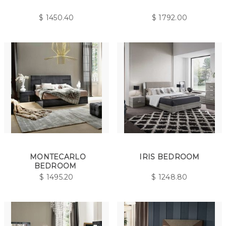
$
1450.40
$
1792.00
MONTECARLO
IRIS BEDROOM
BEDROOM
$
1495.20
$
1248.80