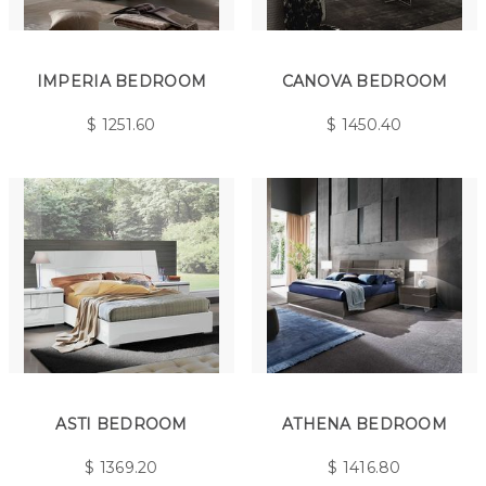
IMPERIA BEDROOM
CANOVA BEDROOM
$
1251.60
$
1450.40
ASTI BEDROOM
ATHENA BEDROOM
$
1369.20
$
1416.80