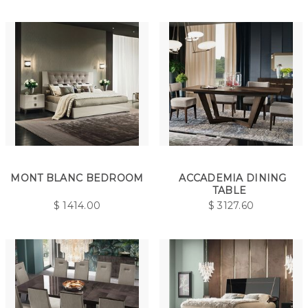
MONT BLANC BEDROOM
ACCADEMIA DINING
TABLE
$
1414.00
$
3127.60