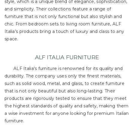
style, which is a unique blend of elegance, sophistication,
and simplicity. Their collections feature a range of
furniture that is not only functional but also stylish and
chic. From bedroom sets to living room furniture, ALF
Italia's products bring a touch of luxury and class to any
space.
ALF ITALIA FURNITURE
ALF Italia's furniture is renowned for its quality and
durability. The company uses only the finest materials,
such as solid wood, metal, and glass, to create furniture
that is not only beautiful but also long-lasting. Their
products are rigorously tested to ensure that they meet
the highest standards of quality and safety, making them
a wise investment for anyone looking for premium Italian
furniture.