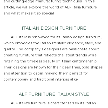
and cutting-edge manufacturing techniques. In this
article, we will explore the world of ALF Italia furniture
and what makes it so special.
ITALIAN DESIGN FURNITURE
ALF Italia is renowned for its Italian design furniture,
which embodies the Italian lifestyle: elegance, style, and
quality. The company's designers are passionate about
creating furniture that reflects the latest trends while
retaining the timeless beauty of Italian craftsmanship.
Their designs are known for their clean lines, bold shapes,
and attention to detail, making them perfect for
contemporary and traditional interiors alike.
ALF FURNITURE ITALIAN STYLE
ALF Italia's furniture is characterized by its Italian