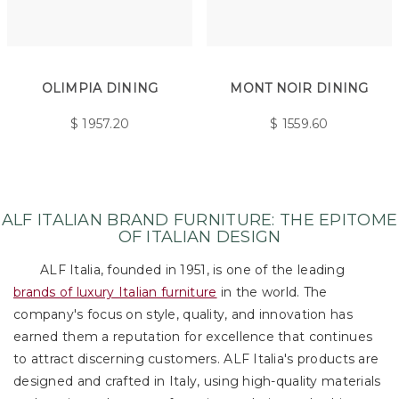
OLIMPIA DINING
MONT NOIR DINING
$
1957.20
$
1559.60
ALF ITALIAN BRAND FURNITURE: THE EPITOME
OF ITALIAN DESIGN
ALF Italia, founded in 1951, is one of the leading
brands of luxury Italian furniture
in the world. The
company's focus on style, quality, and innovation has
earned them a reputation for excellence that continues
to attract discerning customers. ALF Italia's products are
designed and crafted in Italy, using high-quality materials