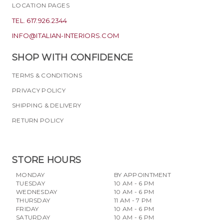
LOCATION PAGES
TEL. 617.926.2344
INFO@ITALIAN-INTERIORS.COM
SHOP WITH CONFIDENCE
TERMS & CONDITIONS
PRIVACY POLICY
SHIPPING & DELIVERY
RETURN POLICY
STORE HOURS
MONDAY
BY APPOINTMENT
TUESDAY
10 AM - 6 PM
WEDNESDAY
10 AM - 6 PM
THURSDAY
11 AM - 7 PM
FRIDAY
10 AM - 6 PM
SATURDAY
10 AM - 6 PM