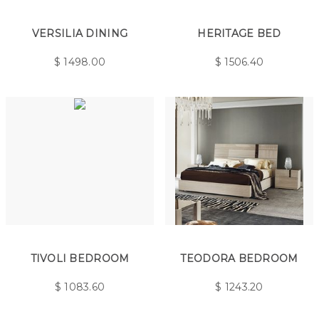
VERSILIA DINING
HERITAGE BED
$
1498.00
$
1506.40
TIVOLI BEDROOM
TEODORA BEDROOM
$
1083.60
$
1243.20