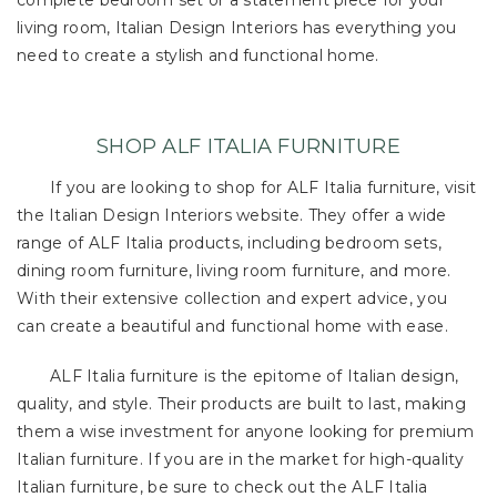
complete bedroom set or a statement piece for your
living room, Italian Design Interiors has everything you
need to create a stylish and functional home.
SHOP ALF ITALIA FURNITURE
If you are looking to shop for ALF Italia furniture, visit
the Italian Design Interiors website. They offer a wide
range of ALF Italia products, including bedroom sets,
dining room furniture, living room furniture, and more.
With their extensive collection and expert advice, you
can create a beautiful and functional home with ease.
ALF Italia furniture is the epitome of Italian design,
quality, and style. Their products are built to last, making
them a wise investment for anyone looking for premium
Italian furniture. If you are in the market for high-quality
Italian furniture, be sure to check out the ALF Italia