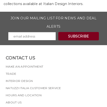
collections available at Italian Design Interiors.
JOIN OUR MAILING LIST FOR NEWS AND DEAL
ALERTS
CONTACT US
MAKE AN APPOINTMENT
TRADE
INTERIOR DESIGN
NATUZZI ITALIA CUSTOMER SERVICE
HOURS AND LOCATION
ABOUT US